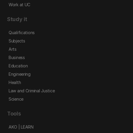
Work at UC
Study it
Qualifications
Subjects
Arts
Business
Education
Engineering
Health
Law and Criminal Justice
Science
Tools
AKO | LEARN