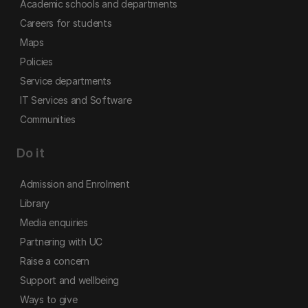
Academic schools and departments
Careers for students
Maps
Policies
Service departments
IT Services and Software
Communities
Do it
Admission and Enrolment
Library
Media enquiries
Partnering with UC
Raise a concern
Support and wellbeing
Ways to give