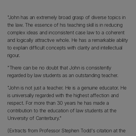
"John has an extremely broad grasp of diverse topics in
the law. The essence of his teaching skill is in reducing
complex ideas and inconsistent case law to a coherent
and logically attractive whole. He has a remarkable ability
to explain difficult concepts with clarity and intellectual
rigour.
"There can be no doubt that John is consistently
regarded by law students as an outstanding teacher.
"John is not just a teacher. He is a genuine educator. He
is universally regarded with the highest affection and
respect. For more than 30 years he has made a
contribution to the education of law students at the
University of Canterbury."
(Extracts from Professor Stephen Todd's citation at the