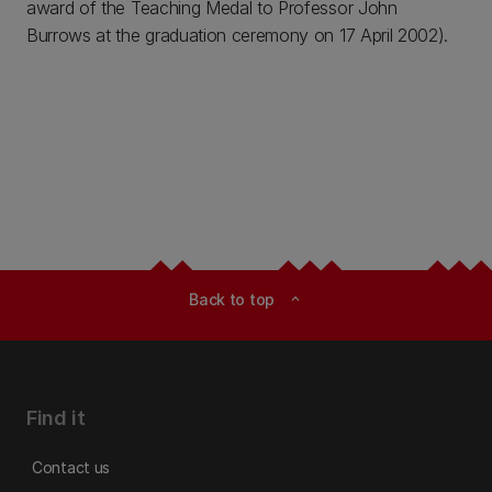
award of the Teaching Medal to Professor John
Burrows at the graduation ceremony on 17 April 2002).
Back to top
expand_less
Find it
Contact us