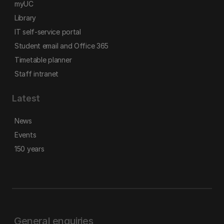
myUC
Library
IT self-service portal
Student email and Office 365
Timetable planner
Staff intranet
Latest
News
Events
150 years
General enquiries