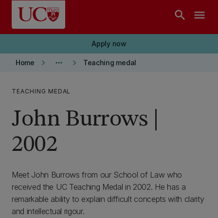
Skip to main content
search
menu
Apply now
keyboard_arrow_right
more_horiz
keyboard_arrow_right
Home
Teaching medal
TEACHING MEDAL
John Burrows |
2002
Meet John Burrows from our School of Law who
received the UC Teaching Medal in 2002. He has a
remarkable ability to explain difficult concepts with clarity
and intellectual rigour.