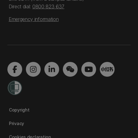
Direct dial:
0800 823 637
Emergency information
Copyright
Privacy
Cookies declaration