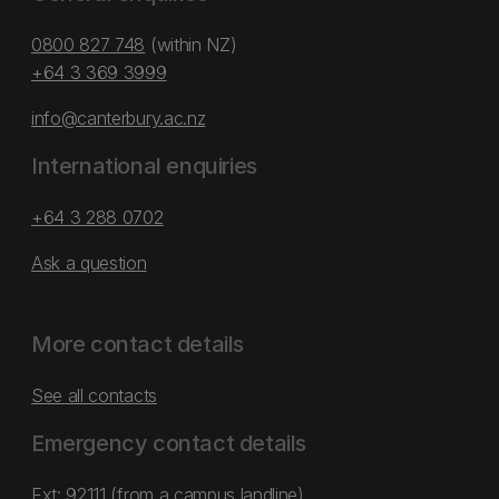
0800 827 748
(within NZ)
+64 3 369 3999
info@canterbury.ac.nz
International enquiries
+64 3 288 0702
Ask a question
More contact details
See all contacts
Emergency contact details
Ext: 92111 (from a campus landline)