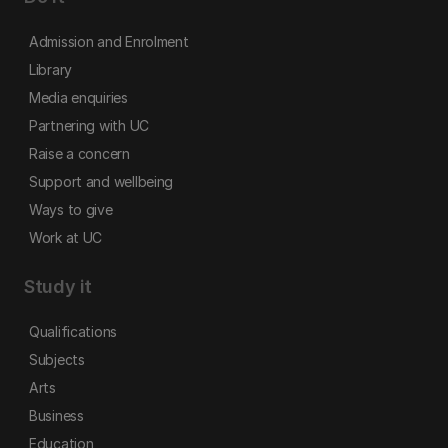
Admission and Enrolment
Library
Media enquiries
Partnering with UC
Raise a concern
Support and wellbeing
Ways to give
Work at UC
Study it
Qualifications
Subjects
Arts
Business
Education