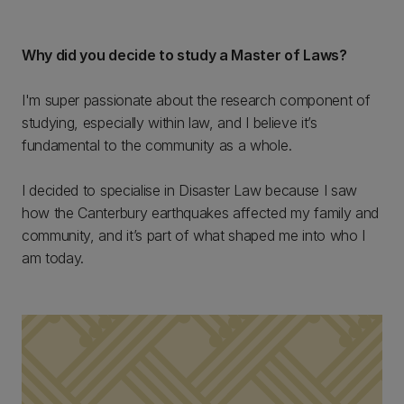
Why did you decide to study a Master of Laws?
I'm super passionate about the research component of
studying, especially within law, and I believe it’s
fundamental to the community as a whole.
I decided to specialise in Disaster Law because I saw
how the Canterbury earthquakes affected my family and
community, and it’s part of what shaped me into who I
am today.