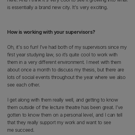
is essentially a brand new city. It's very exciting.
How is working with your supervisors?
Oh, it's so fun! I’ve had both of my supervisors since my
first year studying law, so it’s quite cool to work with
them in a very different environment. I meet with them
about once a month to discuss my thesis, but there are
lots of social events throughout the year where we also
see each other.
I get along with them really well, and getting to know
them outside of the lecture theatre has been great. I’ve
gotten to know them on a personal level, and I can tell
that they really support my work and want to see
me succeed.