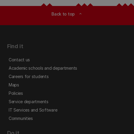
Back to top
expand_less
Find it
Contact us
Academic schools and departments
Careers for students
Maps
Policies
Service departments
IT Services and Software
Communities
Do it