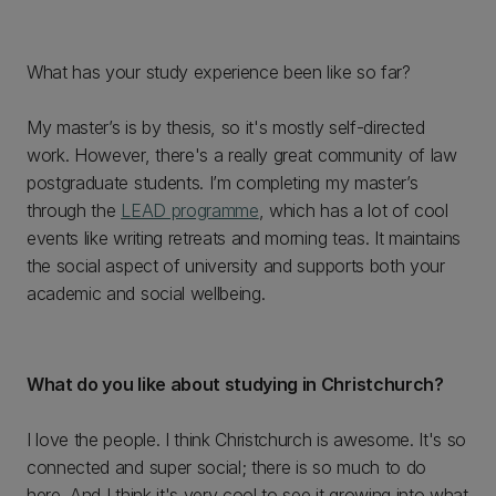
What has your study experience been like so far?
My master’s is by thesis, so it's mostly self-directed
work. However, there's a really great community of law
postgraduate students. I’m completing my master’s
through the
LEAD programme
, which has a lot of cool
events like writing retreats and morning teas. It maintains
the social aspect of university and supports both your
academic and social wellbeing.
What do you like about studying in Christchurch?
I love the people. I think Christchurch is awesome. It's so
connected and super social; there is so much to do
here. And I think it's very cool to see it growing into what