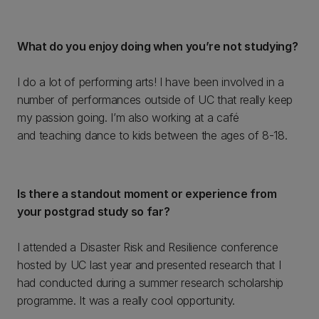
What do you enjoy doing when you’re not studying?
I do a lot of performing arts! I have been involved in a
number of performances outside of UC that really keep
my passion going. I’m also working at a café
and teaching dance to kids between the ages of 8-18.
Is there a standout moment or experience from
your postgrad study so far?
I attended a Disaster Risk and Resilience conference
hosted by UC last year and presented research that I
had conducted during a summer research scholarship
programme. It was a really cool opportunity.