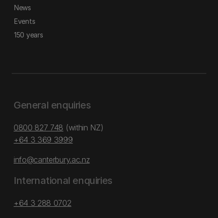
News
Events
150 years
General enquiries
0800 827 748
(within NZ)
+64 3 369 3999
info@canterbury.ac.nz
International enquiries
+64 3 288 0702