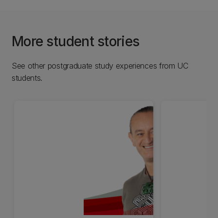
More student stories
See other postgraduate study experiences from UC
students.