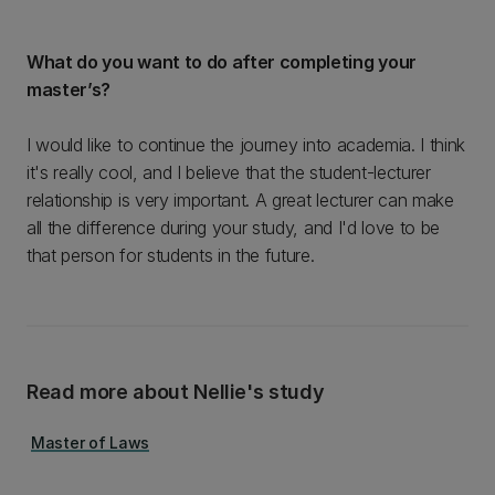
What do you want to do after completing your
master’s?
I would like to continue the journey into academia. I think
it's really cool, and I believe that the student-lecturer
relationship is very important. A great lecturer can make
all the difference during your study, and I'd love to be
that person for students in the future.
Read more about Nellie's study
Master of Laws