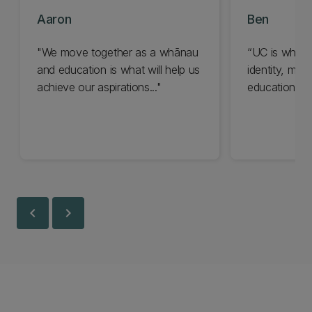
Aaron
Ben
"We move together as a whānau
“UC is where
and education is what will help us
identity, my 
achieve our aspirations..."
education…”
chevron_left
chevron_right