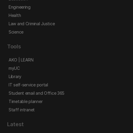
Engineering
Health
Law and Criminal Justice
Science
Tools
AKO | LEARN
myUC
Library
IT self-service portal
Student email and Office 365
Timetable planner
Staff intranet
Latest