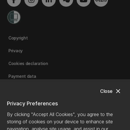
Copyright
Privacy
Cookies declaration
Payment data
close
Close
University of Canterbury
Privacy Preferences
By clicking "Accept All Cookies", you agree to the
storing of cookies on your device to enhance site
navigation, analyse site usage, and assist in our