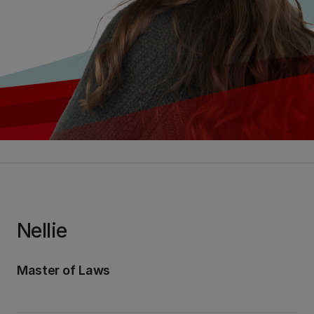
Nellie
Master of Laws