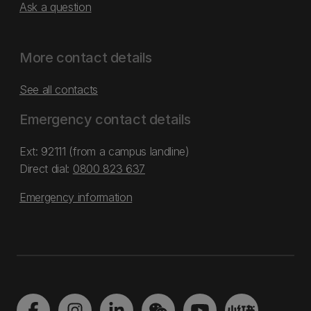
Ask a question
More contact details
See all contacts
Emergency contact details
Ext: 92111 (from a campus landline)
Direct dial:
0800 823 637
Emergency information