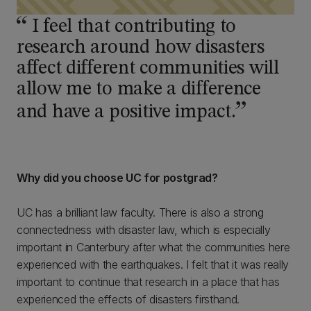
I feel that contributing to
research around how disasters
affect different communities will
allow me to make a difference
and have a positive impact.
Why did you choose UC for postgrad?
UC has a brilliant law faculty. There is also a strong
connectedness with disaster law, which is especially
important in Canterbury after what the communities here
experienced with the earthquakes. I felt that it was really
important to continue that research in a place that has
experienced the effects of disasters firsthand.