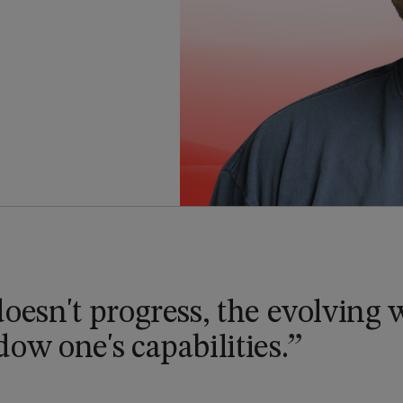
doesn't progress, the evolving
ow one's capabilities.