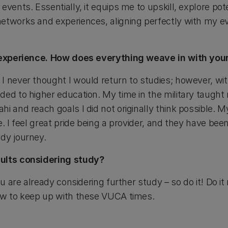
vents. Essentially, it equips me to upskill, explore pote
etworks and experiences, aligning perfectly with my ev
e experience. How does everything weave in with you
I never thought I would return to studies; however, wit
ed to higher education. My time in the military taught m
hi and reach goals I did not originally think possible.
e. I feel great pride being a provider, and they have be
dy journey.
dults considering study?
ou are already considering further study – so do it! Do i
ow to keep up with these VUCA times.