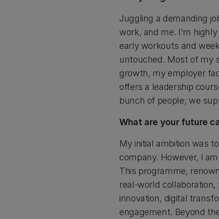
Juggling a demanding jo
work, and me. I'm highly 
early workouts and weeke
untouched. Most of my s
growth, my employer faci
offers a leadership cour
bunch of people; we supp
What are your future c
My initial ambition was t
company. However, I am 
This programme, renowne
real-world collaboration,
innovation, digital transf
engagement. Beyond the 