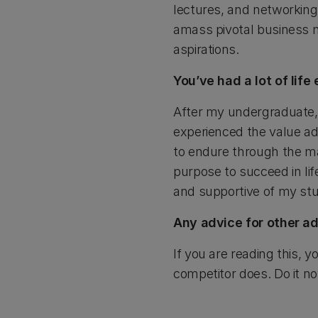
lectures, and networking e
amass pivotal business n
aspirations.
You’ve had a lot of lif
After my undergraduate, 
experienced the value add
to endure through the ma
purpose to succeed in lif
and supportive of my stu
Any advice for other a
If you are reading this, y
competitor does. Do it n