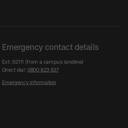
Emergency contact details
Ext: 92111 (from a campus landline)
Direct dial:
0800 823 637
Emergency information