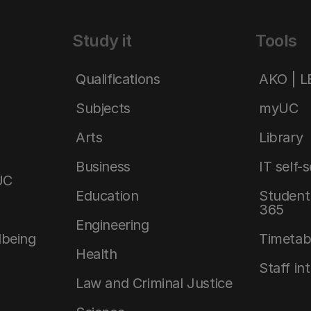
Study it
Tools
Qualifications
AKO | 
Subjects
myUC
Arts
Library
Business
IT self-
UC
Education
Student 
365
Engineering
lbeing
Timetab
Health
Staff in
Law and Criminal Justice