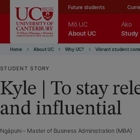
Skip to main content
Future students
Curre
Mō UC
Ako
About UC
Study
keyboard_arrow_right
keyboard_arrow_right
keyboard_arrow_right
Home
About UC
Why UC?
Vibrant student com
STUDENT STORY
Kyle | To stay rel
and influential
Ngāpuhi – Master of Business Administration (MBA)