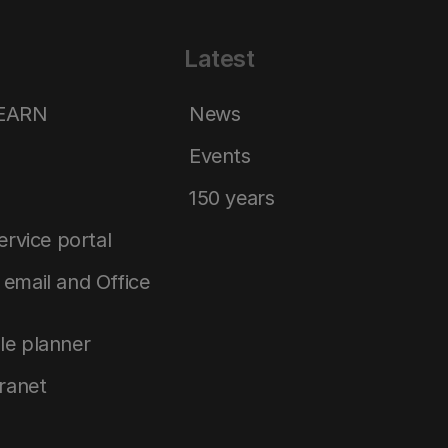
Latest
LEARN
News
Events
150 years
service portal
email and Office
le planner
tranet