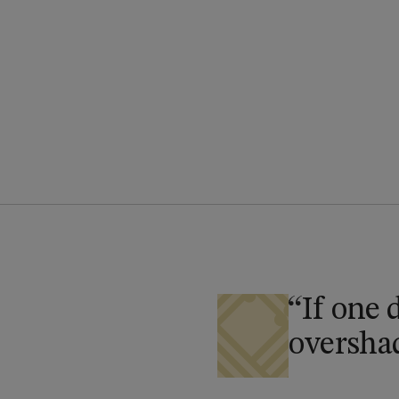
If one 
overshad