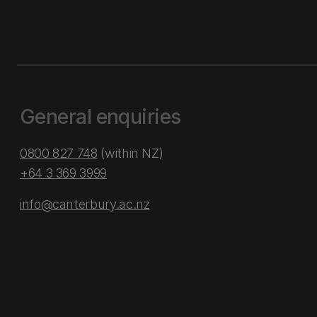
General enquiries
0800 827 748
(within NZ)
+64 3 369 3999
info@canterbury.ac.nz