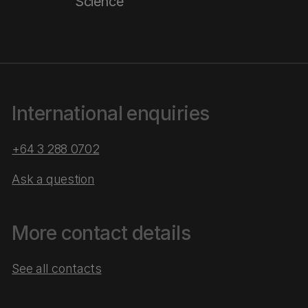
Science
International enquiries
+64 3 288 0702
Ask a question
More contact details
See all contacts