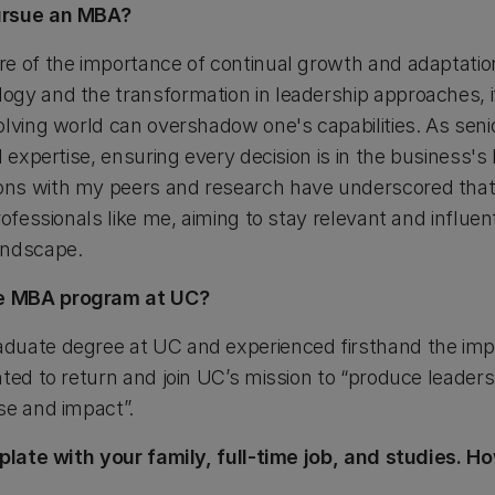
ursue an MBA?
e of the importance of continual growth and adaptation
gy and the transformation in leadership approaches, it'
olving world can overshadow one's capabilities. As seni
 expertise, ensuring every decision is in the business's 
ns with my peers and research have underscored that
ofessionals like me, aiming to stay relevant and influent
andscape.
e MBA program at UC?
duate degree at UC and experienced firsthand the imp
nted to return and join UC’s mission to “produce leader
se and impact”.
l plate with your family, full-time job, and studies.