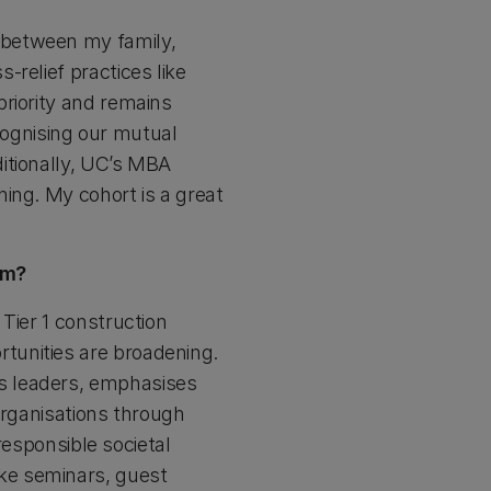
 between my family,
relief practices like
riority and remains
ognising our mutual
itionally, UC’s MBA
ing. My cohort is a great
em?
Tier 1 construction
tunities are broadening.
s leaders, emphasises
 organisations through
 responsible societal
ke seminars, guest