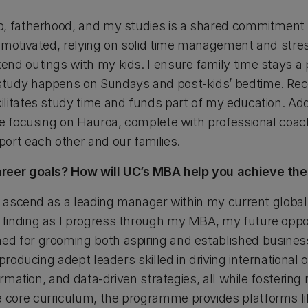
b, fatherhood, and my studies is a shared commitment
motivated, relying on solid time management and stress-
nd outings with my kids. I ensure family time stays a p
tudy happens on Sundays and post-kids’ bedtime. Rec
litates study time and funds part of my education. Add
se focusing on Hauroa, complete with professional coach
ort each other and our families.
areer goals? How will UC’s MBA help you achieve th
o ascend as a leading manager within my current global 
finding as I progress through my MBA, my future oppor
d for grooming both aspiring and established busines
 producing adept leaders skilled in driving international
ormation, and data-driven strategies, all while fostering
core curriculum, the programme provides platforms li