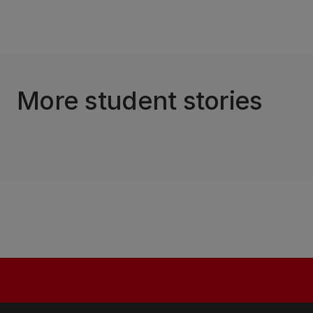
More student stories