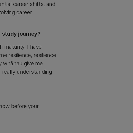
ntial career shifts, and
olving career
r study journey?
h maturity, I have
e resilience, resilience
 My whānau give me
en really understanding
t now before your