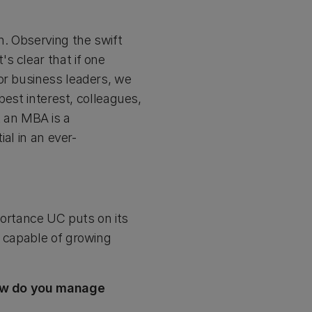
. Observing the swift
s clear that if one
or business leaders, we
best interest, colleagues,
 an MBA is a
ial in an ever-
ortance UC puts on its
s capable of growing
 How do you manage