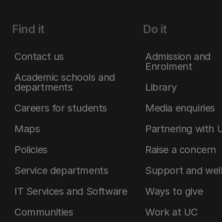
Find it
Do it
Contact us
Admission and
Enrolment
Academic schools and
departments
Library
Careers for students
Media enquiries
Maps
Partnering with 
Policies
Raise a concern
Service departments
Support and wel
IT Services and Software
Ways to give
Communities
Work at UC