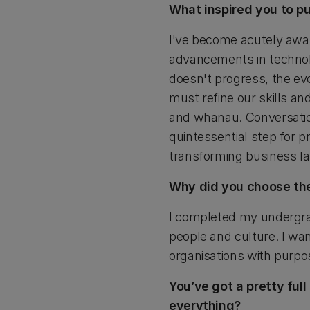
What inspired you to p
I've become acutely awar
advancements in technolo
doesn't progress, the ev
must refine our skills and
and whanau. Conversatio
quintessential step for pr
transforming business l
Why did you choose th
I completed my undergra
people and culture. I wa
organisations with purpo
You’ve got a pretty ful
everything?