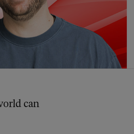
 world can