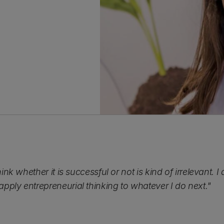
hink whether it is successful or not is kind of irrelevant.
pply entrepreneurial thinking to whatever I do next."