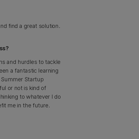
and find a great solution.
ess?
ns and hurdles to tackle
been a fantastic learning
he Summer Startup
l or not is kind of
thinking to whatever I do
it me in the future.