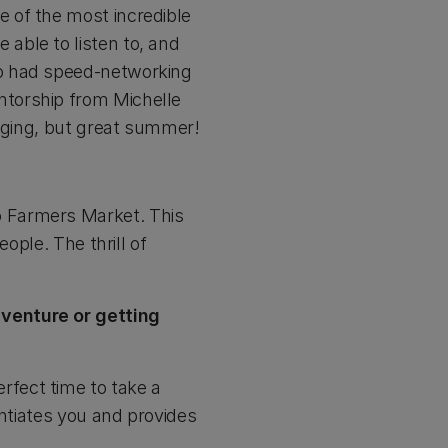
 of the most incredible
able to listen to, and
so had speed-networking
ntorship from Michelle
enging, but great summer!
o Farmers Market. This
ople. The thrill of
 venture or getting
perfect time to take a
entiates you and provides