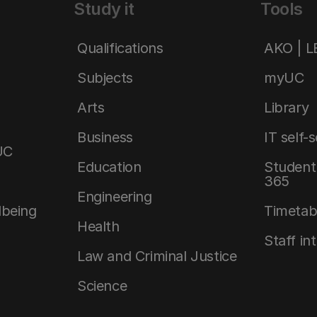
Study it
Tools
Qualifications
AKO | 
Subjects
myUC
Arts
Library
Business
IT self-
UC
Education
Student 
365
Engineering
lbeing
Timetab
Health
Staff in
Law and Criminal Justice
Science