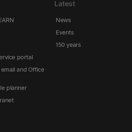
Latest
LEARN
News
Events
150 years
service portal
email and Office
le planner
tranet