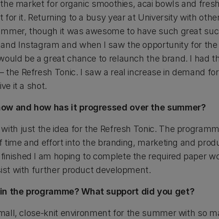
n the market for organic smoothies, acai bowls and fres
 for it. Returning to a busy year at University with o
 summer, though it was awesome to have such great suc
 and Instagram and when I saw the opportunity for th
ould be a great chance to relaunch the brand. I had th
 the Refresh Tonic. I saw a real increase in demand for
ve it a shot.
now and how has it progressed over the summer?
with just the idea for the Refresh Tonic. The program
 of time and effort into the branding, marketing and pr
inished I am hoping to complete the required paper wo
sist with further product development.
 in the programme? What support did you get?
 small, close-knit environment for the summer with so m