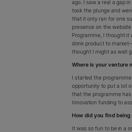
ago. I saw a real a gap i
took the plunge and went
that it only ran for one
presence on the website
Programme, I thought it w
drink product to market—
thought I might as well gi
Where is your venture 
I started the programme 
opportunity to put a lot
that the programme has f
Innovation funding to as
How did you find being
It was so fun to be in a