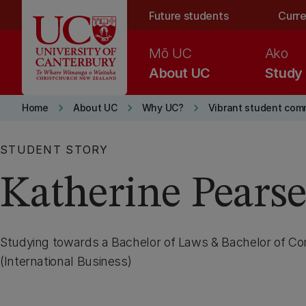
Skip to main content
Future students
Curre
Mō UC
Ako
About UC
Study
keyboard_arrow_right
keyboard_arrow_right
keyboard_arrow_right
Home
About UC
Why UC?
Vibrant student com
STUDENT STORY
Katherine Pears
Studying towards a Bachelor of Laws & Bachelor of 
(International Business)