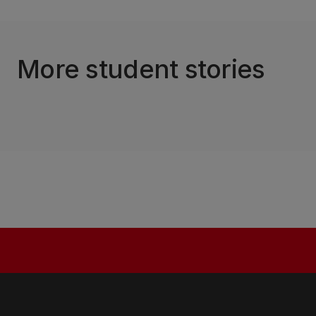
More student stories