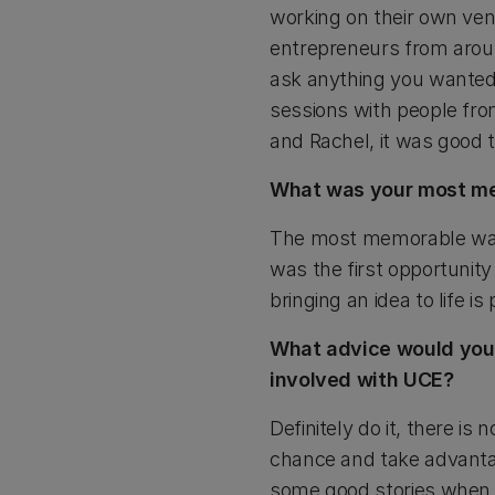
working on their own ven
entrepreneurs from aroun
ask anything you wanted
sessions with people fr
and Rachel, it was good 
What was your most m
The most memorable was 
was the first opportunity 
bringing an idea to life is 
What advice would you g
involved with UCE?
Definitely do it, there is 
chance and take advantage
some good stories when i