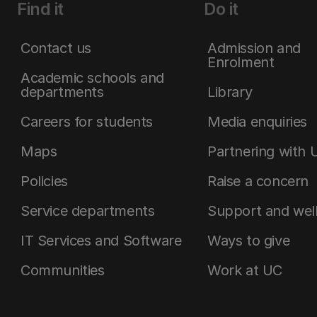
Find it
Do it
Contact us
Admission and
Enrolment
Academic schools and
departments
Library
Careers for students
Media enquiries
Maps
Partnering with 
Policies
Raise a concern
Service departments
Support and wel
IT Services and Software
Ways to give
Communities
Work at UC