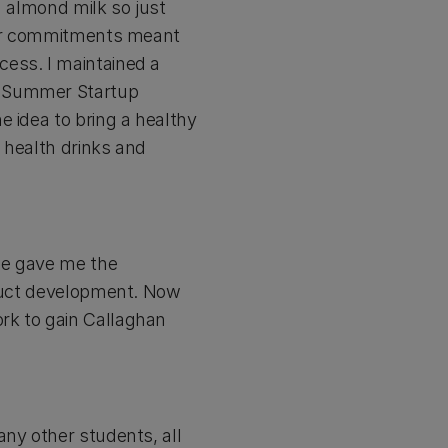
h almond milk so just
ther commitments meant
cess. I maintained a
e Summer Startup
e idea to bring a healthy
 health drinks and
me gave me the
oduct development. Now
rk to gain Callaghan
any other students, all