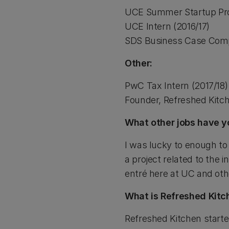
UCE Summer Startup Pr
UCE Intern (2016/17)
SDS Business Case Compe
Other:
PwC Tax Intern (2017/18)
Founder, Refreshed Kitc
What other jobs have y
I was lucky to enough to 
a project related to the 
entré here at UC and othe
What is Refreshed Kitc
Refreshed Kitchen starte