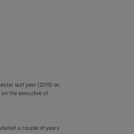
ester last year (2016) on
s on the executive of
Market a couple of years