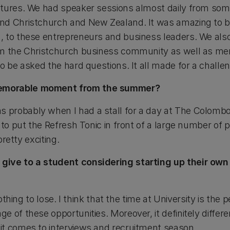
tures. We had speaker sessions almost daily from some
d Christchurch and New Zealand. It was amazing to be 
, to these entrepreneurs and business leaders. We al
om the Christchurch business community as well as me
to be asked the hard questions. It all made for a chall
emorable moment from the summer?
probably when I had a stall for a day at The Colomb
to put the Refresh Tonic in front of a large number of pe
pretty exciting.
ive to a student considering starting up their own
nothing to lose. I think that the time at University is the 
 of these opportunities. Moreover, it definitely differ
t comes to interviews and recruitment season.