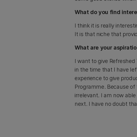
What do you find intere
I think it is really intere
It is that niche that prov
What are your aspiratio
I want to give Refreshed
in the time that I have le
experience to give prod
Programme. Because of tha
irrelevant. I am now able
next. I have no doubt th