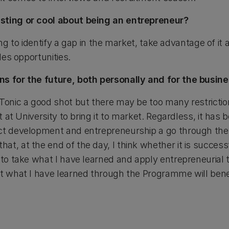
sting or cool about being an entrepreneur?
sting to identify a gap in the market, take advantage of it 
ides opportunities.
ns for the future, both personally and for the busin
 Tonic a good shot but there may be too many restrictio
ft at University to bring it to market. Regardless, it has 
uct development and entrepreneurship a go through t
t, at the end of the day, I think whether it is successfu
 to take what I have learned and apply entrepreneurial 
at what I have learned through the Programme will benef