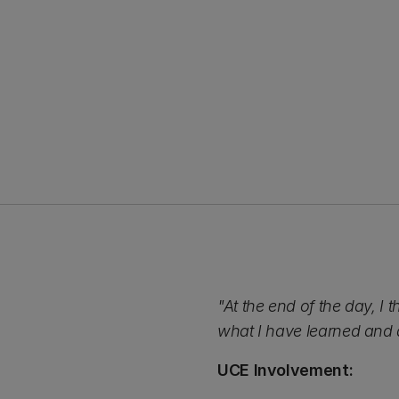
"At the end of the day, I t
what I have learned and a
UCE Involvement: