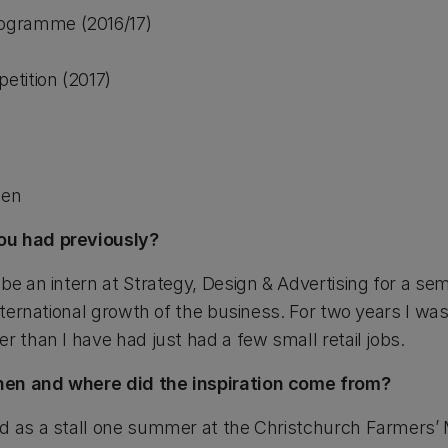
ogramme (2016/17)
tition (2017)
hen
ou had previously?
be an intern at Strategy, Design & Advertising for a sem
international growth of the business. For two years I wa
r than I have had just had a few small retail jobs.
hen and where did the inspiration come from?
d as a stall one summer at the Christchurch Farmers’ 