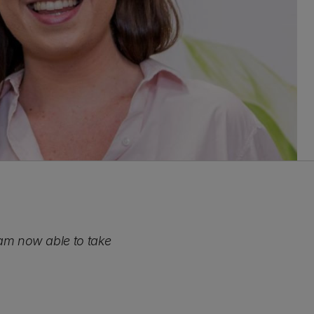
 I am now able to take