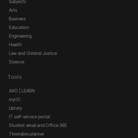
Subjects
Arts
Business
Education
Engineering
Health
Law and Criminal Justice
Science
Tools
AKO | LEARN
myUC
Library
IT self-service portal
Student email and Office 365
Timetable planner