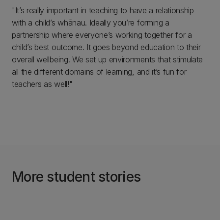
"It’s really important in teaching to have a relationship
with a child’s whānau. Ideally you’re forming a
partnership where everyone’s working together for a
child’s best outcome. It goes beyond education to their
overall wellbeing. We set up environments that stimulate
all the different domains of learning, and it’s fun for
teachers as well!"
More student stories