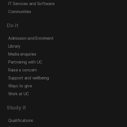
IT Services and Software
Communities
Do it
Admission and Enrolment
Library
Media enquiries
Partnering with UC
Raise a concern
Support and wellbeing
Ways to give
Work at UC
Study it
Qualifications