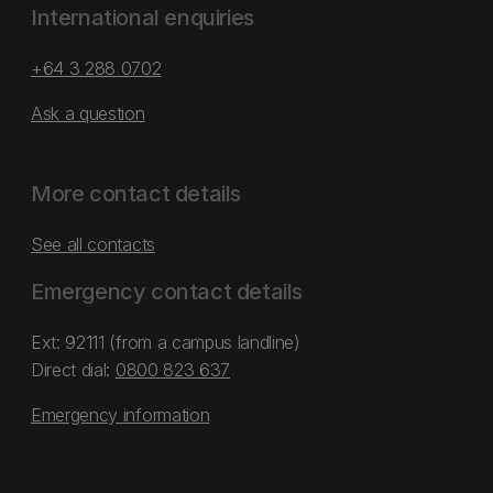
International enquiries
+64 3 288 0702
Ask a question
More contact details
See all contacts
Emergency contact details
Ext: 92111 (from a campus landline)
Direct dial:
0800 823 637
Emergency information