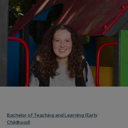
Bachelor of Teaching and Learning (Early
Childhood)