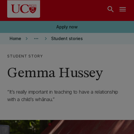
Skip to main content
search
menu
Apply now
keyboard_arrow_right
more_horiz
keyboard_arrow_right
Home
Student stories
STUDENT STORY
Gemma Hussey
It’s really important in teaching to have a relationship
with a child’s whānau.