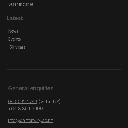
Staff intranet
Latest
News
Events
150 years
General enquiries
0800 827 748
(within NZ)
+64 3 369 3999
info@canterbury.ac.nz