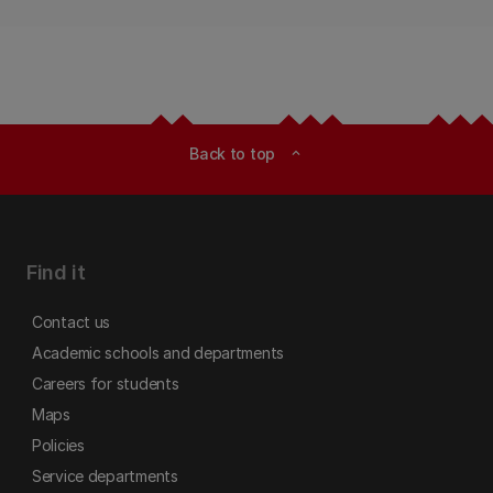
Back to top
expand_less
Find it
Contact us
Academic schools and departments
Careers for students
Maps
Policies
Service departments