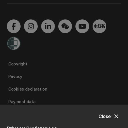
Copyright
Privacy
Cookies declaration
Payment data
close
Close
University of Canterbury