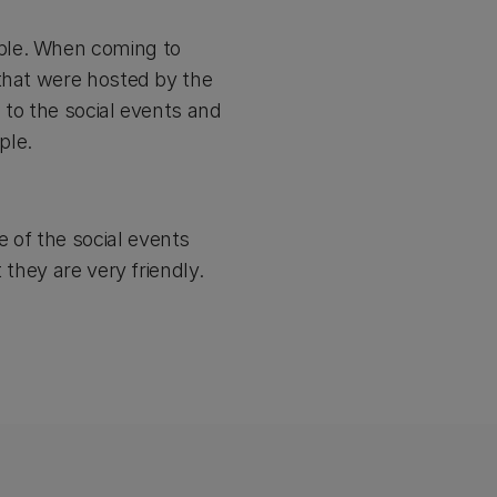
ple. When coming to
 that were hosted by the
s to the social events and
ple.
 of the social events
 they are very friendly.