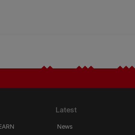
Latest
LEARN
News