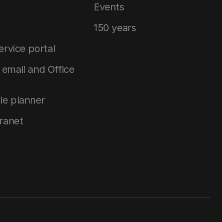
Events
150 years
service portal
email and Office
le planner
tranet