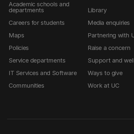
Academic schools and
departments
Library
Careers for students
Media enquiries
Maps
Partnering with 
Policies
Raise a concern
Service departments
Support and wel
IT Services and Software
Ways to give
Communities
Work at UC