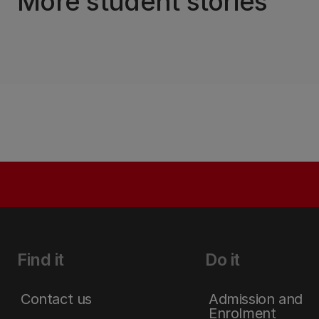
More student stories
Find it
Do it
Contact us
Admission and
Enrolment