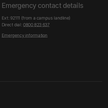
Emergency contact details
Ext: 92111 (from a campus landline)
Direct dial:
0800 823 637
Emergency information