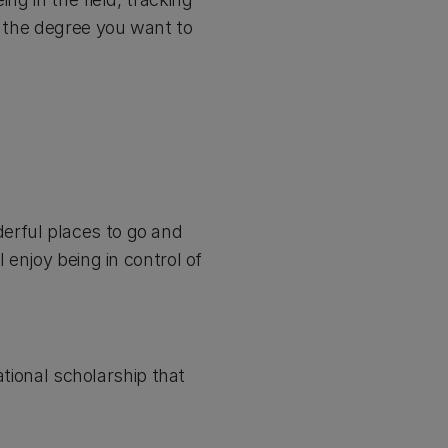
y the degree you want to
erful places to go and
 enjoy being in control of
ational scholarship that