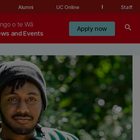
Alumni
UC Online
Staff
ngo o te Wā
search
Apply now
ws and Events