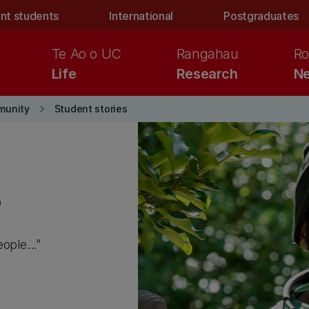
nt students
International
Postgraduates
Te Ao o UC
Rangahau
Ro
Life
Research
Ne
keyboard_arrow_right
munity
Student stories
s
ople...