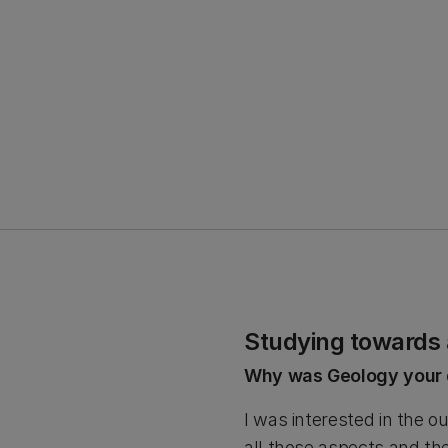
Studying towards
Why was Geology your 
I was interested in the 
all those aspects and the