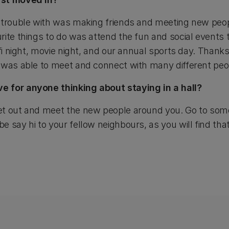
d trouble with was making friends and meeting new peo
rite things to do was attend the fun and social events
 fi night, movie night, and our annual sports day. Thank
 was able to meet and connect with many different peo
 for anyone thinking about staying in a hall?
t out and meet the new people around you. Go to some
 say hi to your fellow neighbours, as you will find that