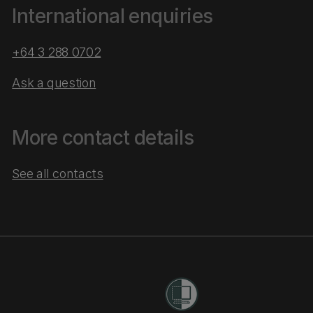
International enquiries
+64 3 288 0702
Ask a question
More contact details
See all contacts