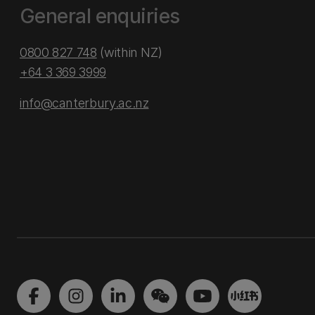
General enquiries
0800 827 748
(within NZ)
+64 3 369 3999
info@canterbury.ac.nz