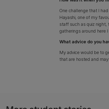
One challenge that I ha
Hayashi, one of my favou
staff such as quiz night,
gatherings around here I
What advice do you have
My advice would be to ge
that are hosted and maybe