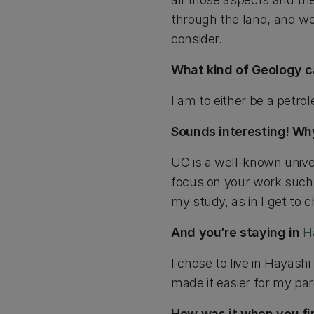
through the land, and wor
consider.
What kind of Geology c
I am to either be a petro
Sounds interesting! Wh
UC is a well-known unive
focus on your work such a
my study, as in I get to 
And you’re staying in
H
I chose to live in Hayashi
made it easier for my par
How was it when you fi