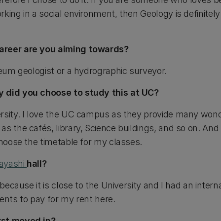
king in a social environment, then Geology is definitel
areer are you aiming towards?
leum geologist or a hydrographic surveyor.
y did you choose to study this at UC?
rsity. I love the UC campus as they provide many wond
s the cafés, library, Science buildings, and so on. And I
choose the timetable for my classes.
ayashi
hall?
 because it is close to the University and I had an intern
ents to pay for my rent here.
rst moved in?