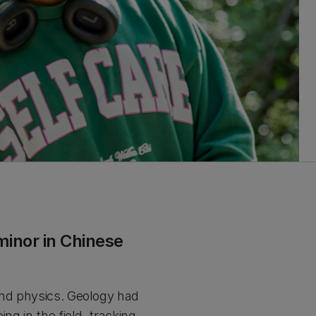
minor in Chinese
and physics. Geology had
ng in the field, tracking