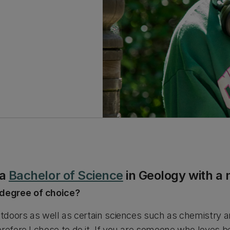
 a
Bachelor of Science
in Geology with a 
degree of choice?
outdoors as well as certain sciences such as chemistry 
refore I chose to do it. If you are someone who loves bei