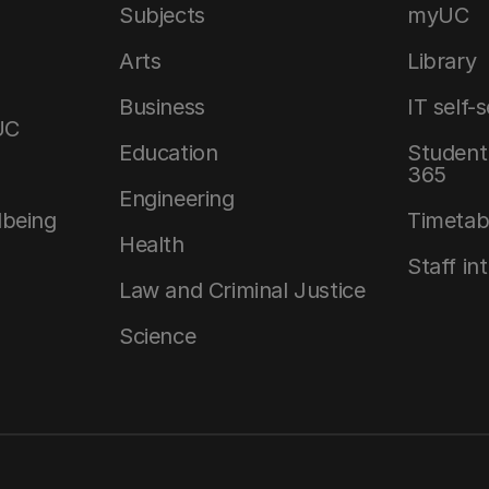
Subjects
myUC
Arts
Library
Business
IT self-
UC
Education
Student 
365
Engineering
lbeing
Timetab
Health
Staff in
Law and Criminal Justice
Science