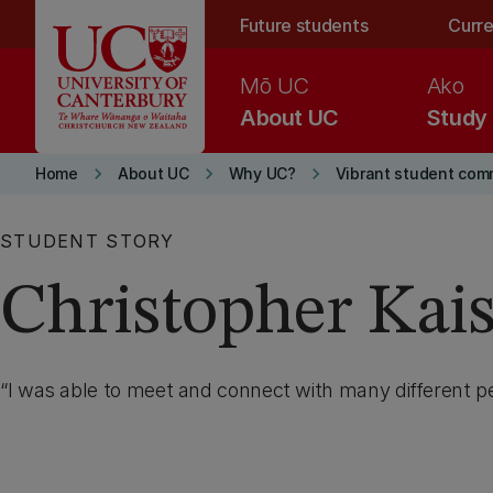
Skip to main content
Future students
Curre
Mō UC
Ako
About UC
Study
keyboard_arrow_right
keyboard_arrow_right
keyboard_arrow_right
Home
About UC
Why UC?
Vibrant student com
STUDENT STORY
Christopher Kai
I was able to meet and connect with many different pe