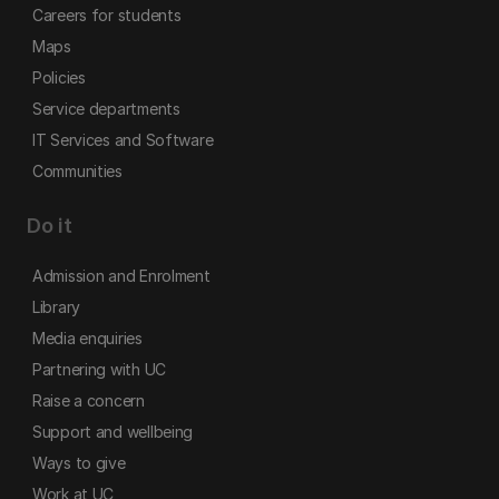
Careers for students
Maps
Policies
Service departments
IT Services and Software
Communities
Do it
Admission and Enrolment
Library
Media enquiries
Partnering with UC
Raise a concern
Support and wellbeing
Ways to give
Work at UC