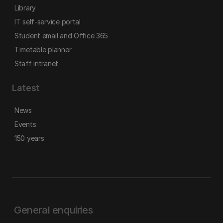
Library
IT self-service portal
Student email and Office 365
Timetable planner
Staff intranet
Latest
News
Events
150 years
General enquiries