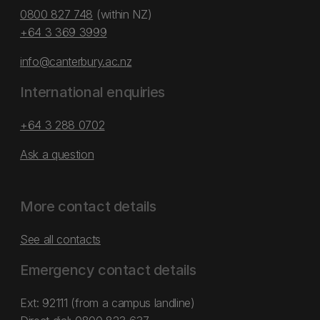
0800 827 748
(within NZ)
+64 3 369 3999
info@canterbury.ac.nz
International enquiries
+64 3 288 0702
Ask a question
More contact details
See all contacts
Emergency contact details
Ext: 92111 (from a campus landline)