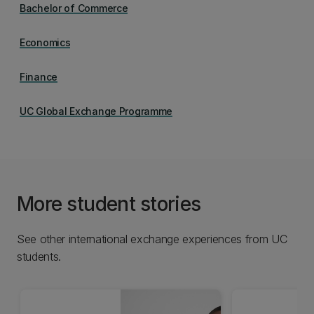
Bachelor of Commerce
Economics
Finance
UC Global Exchange Programme
More student stories
See other international exchange experiences from UC
students.