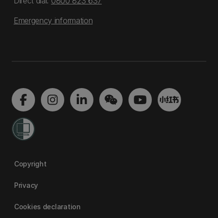
Direct dial:
0800 823 637
Emergency information
Copyright
Privacy
Cookies declaration