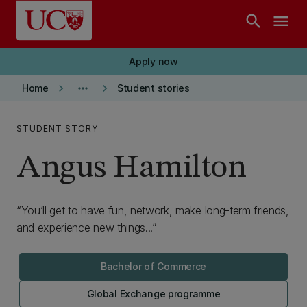
Skip to main content
search
menu
Apply now
keyboard_arrow_right
more_horiz
keyboard_arrow_right
Home
Student stories
STUDENT STORY
Angus Hamilton
You’ll get to have fun, network, make long-term friends,
and experience new things...
Bachelor of Commerce
Global Exchange programme