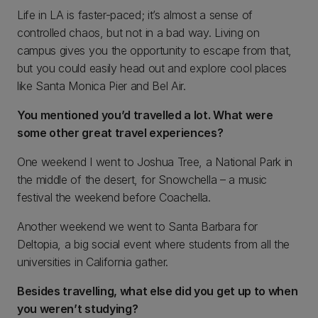
Life in LA is faster-paced; it’s almost a sense of
controlled chaos, but not in a bad way. Living on
campus gives you the opportunity to escape from that,
but you could easily head out and explore cool places
like Santa Monica Pier and Bel Air.
You mentioned you’d travelled a lot. What were
some other great travel experiences?
One weekend I went to Joshua Tree, a National Park in
the middle of the desert, for Snowchella – a music
festival the weekend before Coachella.
Another weekend we went to Santa Barbara for
Deltopia, a big social event where students from all the
universities in California gather.
Besides travelling, what else did you get up to when
you weren’t studying?