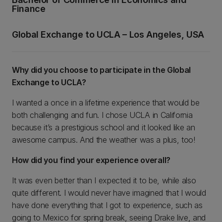
Finance
Global Exchange to UCLA – Los Angeles, USA
Why did you choose to participate in the Global
Exchange to UCLA?
I wanted a once in a lifetime experience that would be
both challenging and fun. I chose UCLA in California
because it’s a prestigious school and it looked like an
awesome campus. And the weather was a plus, too!
How did you find your experience overall?
It was even better than I expected it to be, while also
quite different. I would never have imagined that I would
have done everything that I got to experience, such as
going to Mexico for spring break, seeing Drake live, and