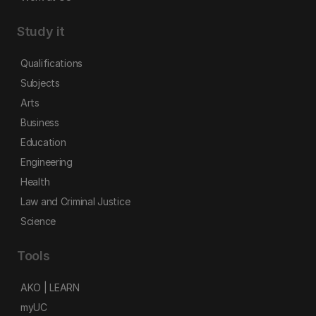
Study it
Qualifications
Subjects
Arts
Business
Education
Engineering
Health
Law and Criminal Justice
Science
Tools
AKO | LEARN
myUC