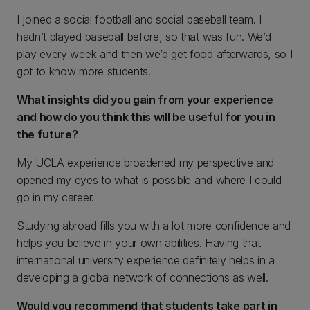
I joined a social football and social baseball team. I
hadn’t played baseball before, so that was fun. We’d
play every week and then we’d get food afterwards, so I
got to know more students.
What insights did you gain from your experience
and how do you think this will be useful for you in
the future?
My UCLA experience broadened my perspective and
opened my eyes to what is possible and where I could
go in my career.
Studying abroad fills you with a lot more confidence and
helps you believe in your own abilities. Having that
international university experience definitely helps in a
developing a global network of connections as well.
Would you recommend that students take part in