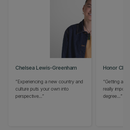
Chelsea Lewis-Greenham
Honor Cloa
“Experiencing a new country and
“Getting a gl
culture puts your own into
really import
perspective…”
degree…”