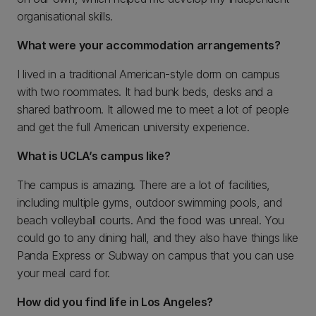
organisational skills.
What were your accommodation arrangements?
I lived in a traditional American-style dorm on campus
with two roommates. It had bunk beds, desks and a
shared bathroom. It allowed me to meet a lot of people
and get the full American university experience.
What is UCLA’s campus like?
The campus is amazing. There are a lot of facilities,
including multiple gyms, outdoor swimming pools, and
beach volleyball courts. And the food was unreal. You
could go to any dining hall, and they also have things like
Panda Express or Subway on campus that you can use
your meal card for.
How did you find life in Los Angeles?