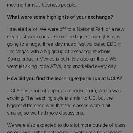
meeting famous business people.
What were some highlights of your exchange?
I travelled a lot. We were off to a National Park or a new
city most weekends. One of the biggest highlights was
going to a huge, three-day music festival called EDC in
Las Vegas with a big group of exchange students.
Spring break in Mexico is definitely also up there. We
went jet skiing, rode ATVs, and snorkelled every day.
How did you find the learning experience at UCLA?
UCLA has a ton of papers to choose from, which was
exciting. The teaching style is similar to UC, but the
biggest difference was that the classes were a bit
smaller, so we had more discussions.
We were also expected to do a lot more outside of class
on our own, which helped me develop my independent