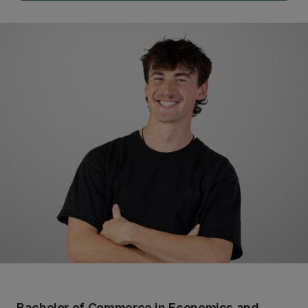
Bachelor of Commerce in Economics and