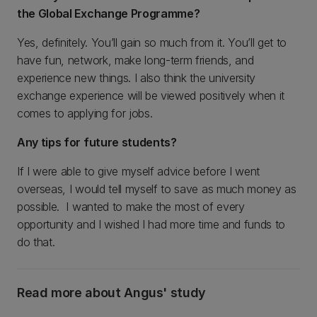
the Global Exchange Programme?
Yes, definitely. You’ll gain so much from it. You’ll get to
have fun, network, make long-term friends, and
experience new things. I also think the university
exchange experience will be viewed positively when it
comes to applying for jobs.
Any tips for future students?
If I were able to give myself advice before I went
overseas, I would tell myself to save as much money as
possible. I wanted to make the most of every
opportunity and I wished I had more time and funds to
do that.
Read more about Angus' study