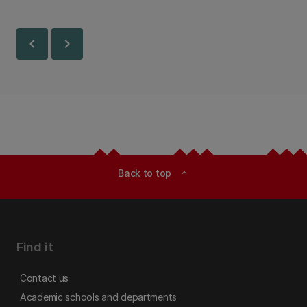
chevron_left
chevron_right
Back to top
expand_less
Find it
Contact us
Academic schools and departments