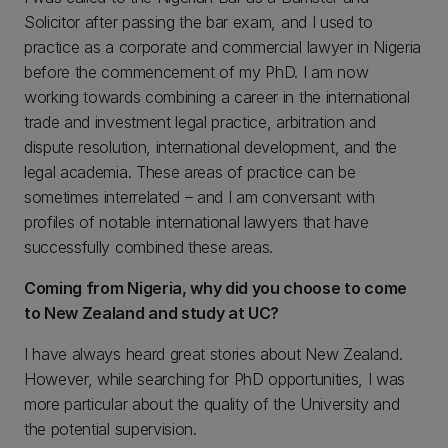
Solicitor after passing the bar exam, and I used to
practice as a corporate and commercial lawyer in Nigeria
before the commencement of my PhD. I am now
working towards combining a career in the international
trade and investment legal practice, arbitration and
dispute resolution, international development, and the
legal academia. These areas of practice can be
sometimes interrelated – and I am conversant with
profiles of notable international lawyers that have
successfully combined these areas.
Coming from Nigeria, why did you choose to come
to New Zealand and study at UC?
I have always heard great stories about New Zealand.
However, while searching for PhD opportunities, I was
more particular about the quality of the University and
the potential supervision.