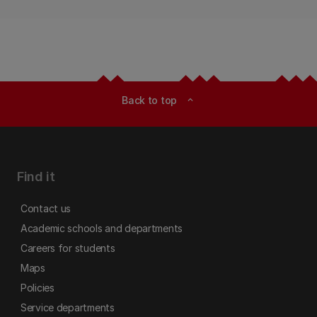
Back to top
expand_less
Find it
Contact us
Academic schools and departments
Careers for students
Maps
Policies
Service departments