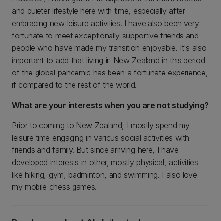
and quieter lifestyle here with time, especially after
embracing new leisure activities. I have also been very
fortunate to meet exceptionally supportive friends and
people who have made my transition enjoyable. It's also
important to add that living in New Zealand in this period
of the global pandemic has been a fortunate experience,
if compared to the rest of the world.
What are your interests when you are not studying?
Prior to coming to New Zealand, I mostly spend my
leisure time engaging in various social activities with
friends and family. But since arriving here, I have
developed interests in other, mostly physical, activities
like hiking, gym, badminton, and swimming. I also love
my mobile chess games.