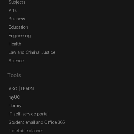
Subjects
Arts
Business
Education
Engineering
Health
Law and Criminal Justice
Science
Tools
AKO | LEARN
myUC
Library
IT self-service portal
Student email and Office 365
Timetable planner