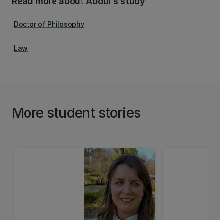
Read more about Abdul's study
Doctor of Philosophy
Law
More student stories