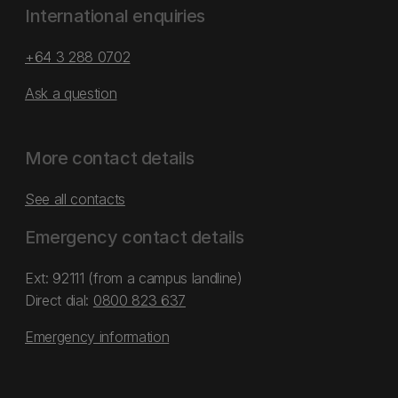
International enquiries
+64 3 288 0702
Ask a question
More contact details
See all contacts
Emergency contact details
Ext: 92111 (from a campus landline)
Direct dial:
0800 823 637
Emergency information