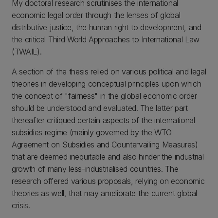
My doctoral research scrutinises the international
economic legal order through the lenses of global
distributive justice, the human right to development, and
the critical Third World Approaches to International Law
(TWAIL).
A section of the thesis relied on various political and legal
theories in developing conceptual principles upon which
the concept of "fairness" in the global economic order
should be understood and evaluated. The latter part
thereafter critiqued certain aspects of the international
subsidies regime (mainly governed by the WTO
Agreement on Subsidies and Countervailing Measures)
that are deemed inequitable and also hinder the industrial
growth of many less-industrialised countries. The
research offered various proposals, relying on economic
theories as well, that may ameliorate the current global
crisis.