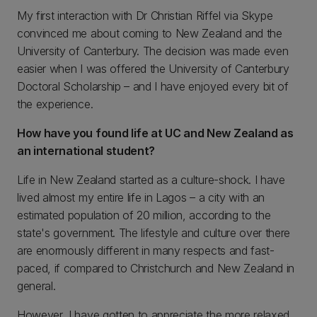
My first interaction with Dr Christian Riffel via Skype
convinced me about coming to New Zealand and the
University of Canterbury. The decision was made even
easier when I was offered the University of Canterbury
Doctoral Scholarship – and I have enjoyed every bit of
the experience.
How have you found life at UC and New Zealand as
an international student?
Life in New Zealand started as a culture-shock. I have
lived almost my entire life in Lagos – a city with an
estimated population of 20 million, according to the
state's government. The lifestyle and culture over there
are enormously different in many respects and fast-
paced, if compared to Christchurch and New Zealand in
general.
However, I have gotten to appreciate the more relaxed