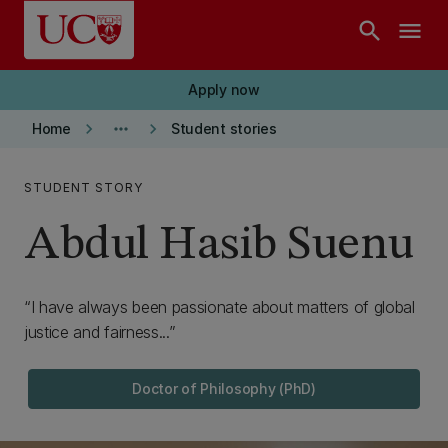
Skip to main content
search
menu
Apply now
keyboard_arrow_right
more_horiz
keyboard_arrow_right
Home
Student stories
STUDENT STORY
Abdul Hasib Suenu
I have always been passionate about matters of global
justice and fairness...
Doctor of Philosophy (PhD)