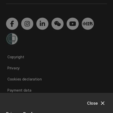
Copyright
Privacy
Cookies declaration
Payment data
close
Close
University of Canterbury