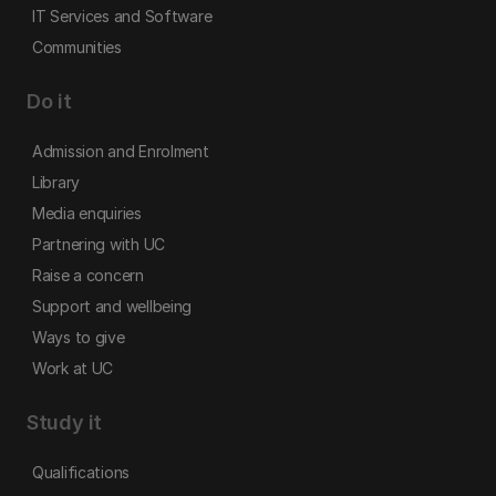
IT Services and Software
Communities
Do it
Admission and Enrolment
Library
Media enquiries
Partnering with UC
Raise a concern
Support and wellbeing
Ways to give
Work at UC
Study it
Qualifications