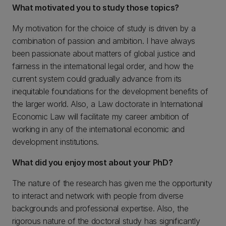
What motivated you to study those topics?
My motivation for the choice of study is driven by a
combination of passion and ambition. I have always
been passionate about matters of global justice and
fairness in the international legal order, and how the
current system could gradually advance from its
inequitable foundations for the development benefits of
the larger world. Also, a Law doctorate in International
Economic Law will facilitate my career ambition of
working in any of the international economic and
development institutions.
What did you enjoy most about your PhD?
The nature of the research has given me the opportunity
to interact and network with people from diverse
backgrounds and professional expertise. Also, the
rigorous nature of the doctoral study has significantly