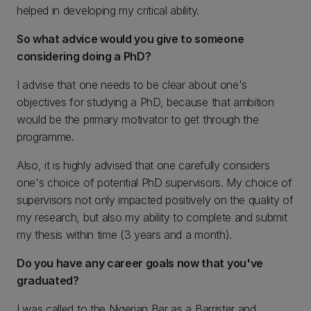
helped in developing my critical ability.
So what advice would you give to someone
considering doing a PhD?
I advise that one needs to be clear about one's
objectives for studying a PhD, because that ambition
would be the primary motivator to get through the
programme.
Also, it is highly advised that one carefully considers
one's choice of potential PhD supervisors. My choice of
supervisors not only impacted positively on the quality of
my research, but also my ability to complete and submit
my thesis within time (3 years and a month).
Do you have any career goals now that you've
graduated?
I was called to the Nigerian Bar as a Barrister and