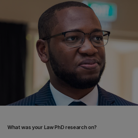
What was your Law PhD research on?