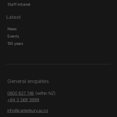
Staff intranet
Latest
News
Events
150 years
General enquiries
0800 827 748
(within NZ)
+64 3 369 3999
info@canterbury.ac.nz