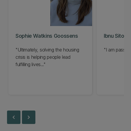
Sophie Watkins Goossens
Ibnu Sitomp
"Ultimately, solving the housing
"I am passion
crisis is helping people lead
fulfilling lives..."
chevron_left
chevron_right