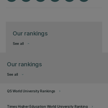
Our rankings
See all
keyboard_arrow_down
Our rankings
See all
keyboard_arrow_down
QS World University Rankings
keyboard_arrow_right
Times Higher Education World University Ranking
keyboard_arrow_right