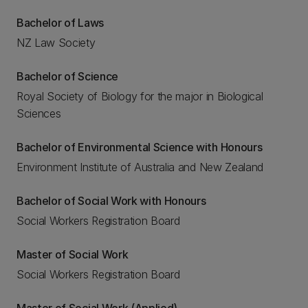
Bachelor of Laws
NZ Law Society
Bachelor of Science
Royal Society of Biology for the major in Biological
Sciences
Bachelor of Environmental Science with Honours
Environment Institute of Australia and New Zealand
Bachelor of Social Work with Honours
Social Workers Registration Board
Master of Social Work
Social Workers Registration Board