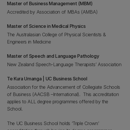
Master of Business Management (MBM)
Accredited by Association of MBAs (AMBA)
Master of Science in Medical Physics
The Australasian College of Physical Scientists &
Engineers in Medicine
Master of Speech and Language Pathology
New Zealand Speech-Language Therapists’ Association
Te Kura Umanga | UC Business School
Association for the Advancement of Collegiate Schools
of Business (AACSB –International). This accreditation
applies to ALL degree programmes offered by the
School.
The UC Business School holds ‘Triple Crown’