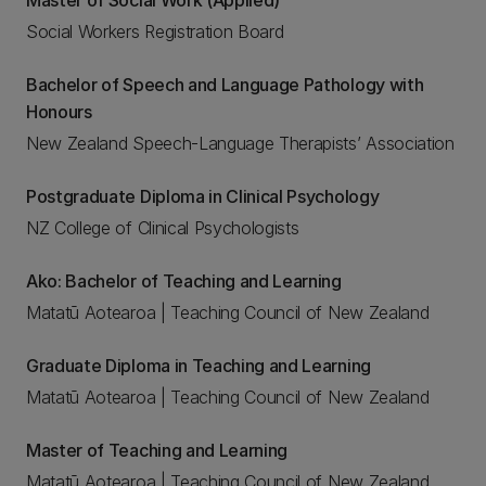
Master of Social Work (Applied)
Social Workers Registration Board
Bachelor of Speech and Language Pathology with
Honours
New Zealand Speech-Language Therapists’ Association
Postgraduate Diploma in Clinical Psychology
NZ College of Clinical Psychologists
Ako: Bachelor of Teaching and Learning
Matatū Aotearoa | Teaching Council of New Zealand
Graduate Diploma in Teaching and Learning
Matatū Aotearoa | Teaching Council of New Zealand
Master of Teaching and Learning
Matatū Aotearoa | Teaching Council of New Zealand