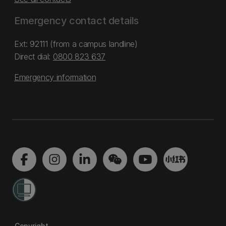
Emergency contact details
Ext: 92111 (from a campus landline)
Direct dial:
0800 823 637
Emergency information
Copyright