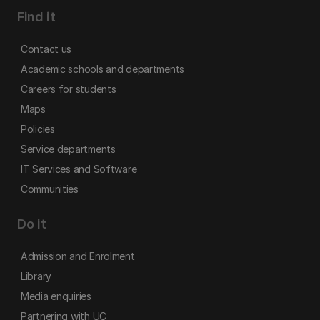
Find it
Contact us
Academic schools and departments
Careers for students
Maps
Policies
Service departments
IT Services and Software
Communities
Do it
Admission and Enrolment
Library
Media enquiries
Partnering with UC