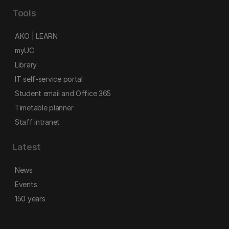
Tools
AKO | LEARN
myUC
Library
IT self-service portal
Student email and Office 365
Timetable planner
Staff intranet
Latest
News
Events
150 years