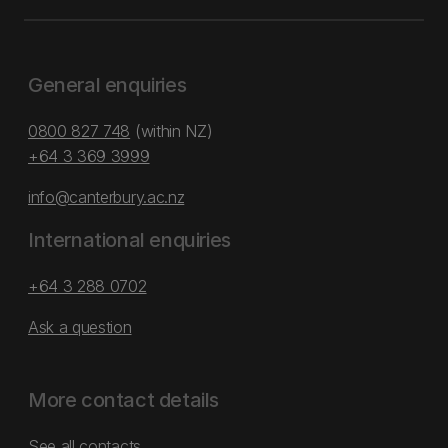
General enquiries
0800 827 748
(within NZ)
+64 3 369 3999
info@canterbury.ac.nz
International enquiries
+64 3 288 0702
Ask a question
More contact details
See all contacts