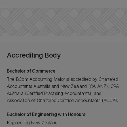
Accrediting Body
Bachelor of Commerce
The BCom Accounting Major is accredited by Chartered
Accountants Australia and New Zealand (CA ANZ), CPA
Australia (Certified Practising Accountants), and
Association of Chartered Certified Accountants (ACCA).
Bachelor of Engineering with Honours
Engineering New Zealand