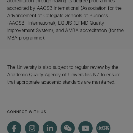
accreditation through having its degree programmes
accredited by AACSB International (Association for the
Advancement of Collegiate Schools of Business
(AACSB –International), EQUIS (EFMD Quality
Improvement System), and AMBA accreditation (for the
MBA programme).
The University is also subject to regular review by the
Academic Quality Agency of Universities NZ to ensure
that appropriate academic standards are maintained.
CONNECT WITH US