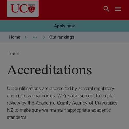
Skip to main content
search
menu
Apply now
keyboard_arrow_right
more_horiz
keyboard_arrow_right
Home
Our rankings
TOPIC
Accreditations
UC qualifications are accredited by several regulatory
and professional bodies. We're also subject to regular
review by the Academic Quality Agency of Universities
NZ to make sure we maintain appropriate academic
standards.