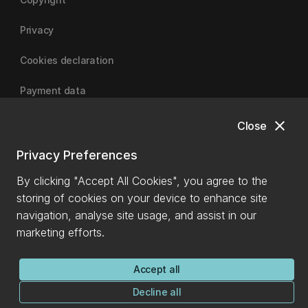
Privacy
Cookies declaration
Payment data
close
Close
University of Canterbury
Privacy Preferences
By clicking "Accept All Cookies", you agree to the
storing of cookies on your device to enhance site
navigation, analyse site usage, and assist in our
marketing efforts.
Accept all
Decline all