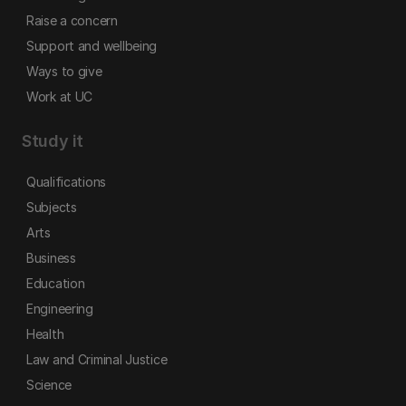
Raise a concern
Support and wellbeing
Ways to give
Work at UC
Study it
Qualifications
Subjects
Arts
Business
Education
Engineering
Health
Law and Criminal Justice
Science