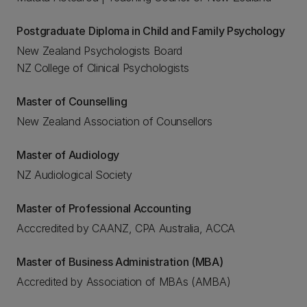
Postgraduate Diploma in Child and Family Psychology
New Zealand Psychologists Board
NZ College of Clinical Psychologists
Master of Counselling
New Zealand Association of Counsellors
Master of Audiology
NZ Audiological Society
Master of Professional Accounting
Acccredited by CAANZ, CPA Australia, ACCA
Master of Business Administration (MBA)
Accredited by Association of MBAs (AMBA)