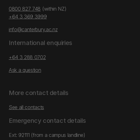
0800 827 748
(within NZ)
+64 3 369 3999
info@canterbury.ac.nz
International enquiries
+64 3 288 0702
Ask a question
More contact details
See all contacts
Emergency contact details
Ext: 92111 (from a campus landline)