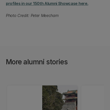
profiles in our 150th Alumni Showcase here.
Photo Credit: Peter Meecham
More alumni stories