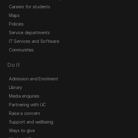
Careers for students
Maps
Policies
Service departments
IT Services and Software
Communities
Do it
Admission and Enrolment
Library
Media enquiries
Partnering with UC
Raise a concern
Support and wellbeing
Ways to give