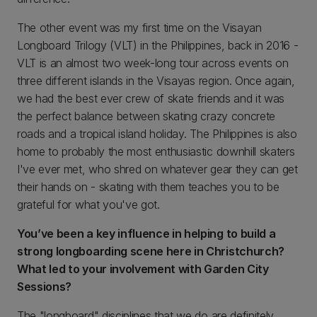
The other event was my first time on the Visayan
Longboard Trilogy (VLT) in the Philippines, back in 2016 -
VLT is an almost two week-long tour across events on
three different islands in the Visayas region. Once again,
we had the best ever crew of skate friends and it was
the perfect balance between skating crazy concrete
roads and a tropical island holiday. The Philippines is also
home to probably the most enthusiastic downhill skaters
I've ever met, who shred on whatever gear they can get
their hands on - skating with them teaches you to be
grateful for what you've got.
You’ve been a key influence in helping to build a
strong longboarding scene here in Christchurch?
What led to your involvement with Garden City
Sessions?
The "longboard" disciplines that we do are definitely