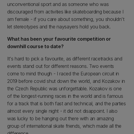
unconventional sport and as someone who was
discouraged from activities like skateboarding because I
am female - if you care about something, you shouldn't
let stereotypes and the naysayers hold you back.
What has been your favourite competition or
downhill course to date?
It's hard to pick a favourite, as different racetracks and
events stand out for different reasons. Two events
come to mind though - I raced the European circuit in
2019 before covid shut down the world, and Kozakov in
the Czech Republic was unforgettable. Kozakov is one
of the longest-running races in the world and is famous
for a track that is both fast and technical, and the parties
almost every single night - it did not disappoint. I also
was lucky to be hanging out there with an amazing
group of international skate friends, which made all the
difference.