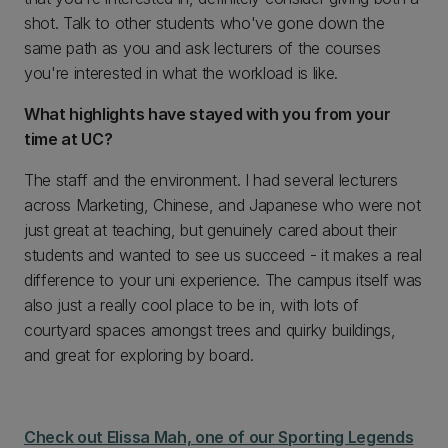
shot. Talk to other students who've gone down the
same path as you and ask lecturers of the courses
you're interested in what the workload is like.
What highlights have stayed with you from your
time at UC?
The staff and the environment. I had several lecturers
across Marketing, Chinese, and Japanese who were not
just great at teaching, but genuinely cared about their
students and wanted to see us succeed - it makes a real
difference to your uni experience. The campus itself was
also just a really cool place to be in, with lots of
courtyard spaces amongst trees and quirky buildings,
and great for exploring by board.
Check out Elissa Mah, one of our Sporting Legends