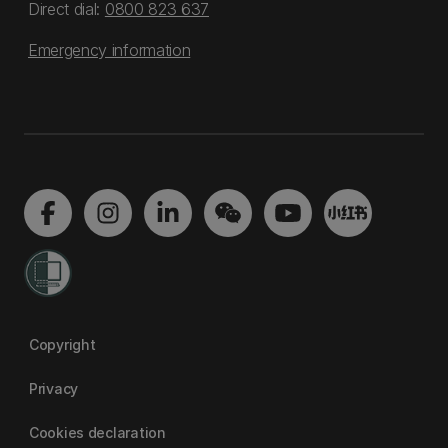
Direct dial:
0800 823 637
Emergency information
Copyright
Privacy
Cookies declaration