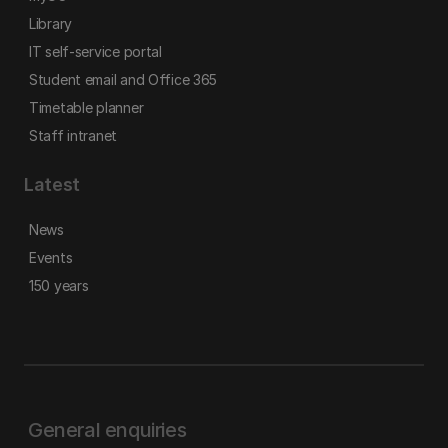
Library
IT self-service portal
Student email and Office 365
Timetable planner
Staff intranet
Latest
News
Events
150 years
General enquiries