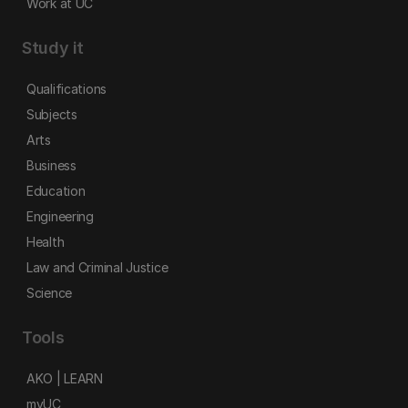
Work at UC
Study it
Qualifications
Subjects
Arts
Business
Education
Engineering
Health
Law and Criminal Justice
Science
Tools
AKO | LEARN
myUC