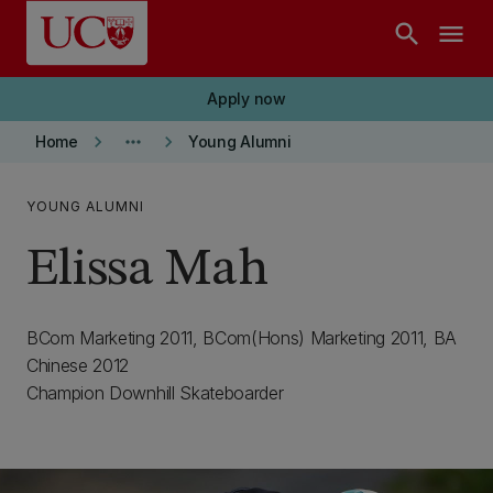
Skip to main content
search
menu
Apply now
keyboard_arrow_right
more_horiz
keyboard_arrow_right
Home
Young Alumni
YOUNG ALUMNI
Elissa Mah
BCom Marketing 2011, BCom(Hons) Marketing 2011, BA
Chinese 2012
Champion Downhill Skateboarder