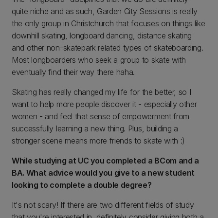
quite niche and as such, Garden City Sessions is really
the only group in Christchurch that focuses on things like
downhill skating, longboard dancing, distance skating
and other non-skatepark related types of skateboarding.
Most longboarders who seek a group to skate with
eventually find their way there haha.
Skating has really changed my life for the better, so I
want to help more people discover it - especially other
women - and feel that sense of empowerment from
successfully learning a new thing. Plus, building a
stronger scene means more friends to skate with :)
While studying at UC you completed a BCom and a
BA. What advice would you give to a new student
looking to complete a double degree?
It's not scary! If there are two different fields of study
that you're interested in, definitely consider giving both a