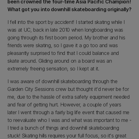
been crowned the four-time Asia Pacific Champion!
What got you into downhill skateboarding originally?
I fell into the sport by accident! I started skating while I
was at UC, back in late 2010 when longboarding was
going through its first boom period. My brother and his
friends were skating, so I gave it a go too and was
pleasantly surprised to find that I could balance and
skate around. Gliding around on a board was an
extremely freeing sensation, so I kept at it.
I was aware of downhill skateboarding through the
Garden City Sessions crew but thought it'd never be for
me, due to the hassle of extra safety equipment needed
and fear of getting hurt. However, a couple of years
later I went through a fairly big life event that caused me
to reevaluate who I was and what was important to me -
I tried a bunch of things and downhill skateboarding
stuck! Skating hills requires your full focus, so it's great