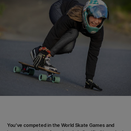
You’ve competed in the World Skate Games and