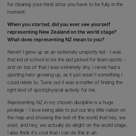
for clearing your mind since you have to be fully in the
moment.
When you started, did you ever see yourself
representing New Zealand on the world stage?
What does representing NZ mean to you?
Never! I grew up as an extremely unsporty kid - I was
that kid at school to be the last picked for team sports -
and on top of that I was extremely shy. I never had a
sporting hero growing up, as it just wasn't something I
could relate to. Turns out it was a matter of finding the
right kind of sport/physical activity for me.
Representing NZ in my chosen discipline is a huge
privilege - I love being able to put our tiny little nation on
the map and showing the rest of the world that hey, we
exist, and hey, we actually do alright on the world stage.
I also think it's cool that I can do this in an