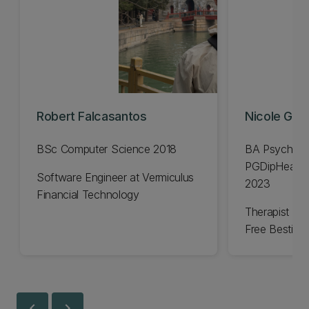
Robert Falcasantos
Nicole Gavi
BSc Computer Science 2018
BA Psycholo
PGDipHealSc
Software Engineer at Vermiculus
2023
Financial Technology
Therapist an
Free Bestie
chevron_left
chevron_right