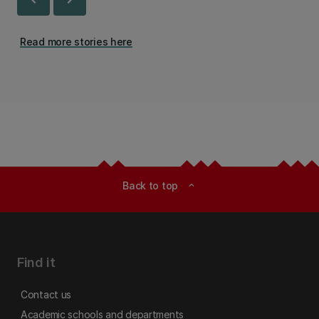
Read more stories here
Back to top
expand_less
Find it
Contact us
Academic schools and departments