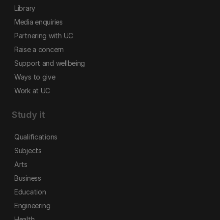
Library
Media enquiries
Partnering with UC
Raise a concern
Support and wellbeing
Ways to give
Work at UC
Study it
Qualifications
Subjects
Arts
Business
Education
Engineering
Health