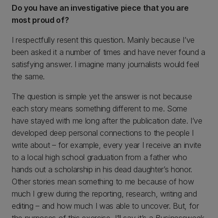
Do you have an investigative piece that you are
most proud of?
I respectfully resent this question. Mainly because I’ve
been asked it a number of times and have never found a
satisfying answer. I imagine many journalists would feel
the same.
The question is simple yet the answer is not because
each story means something different to me. Some
have stayed with me long after the publication date. I’ve
developed deep personal connections to the people I
write about – for example, every year I receive an invite
to a local high school graduation from a father who
hands out a scholarship in his dead daughter’s honor.
Other stories mean something to me because of how
much I grew during the reporting, research, writing and
editing – and how much I was able to uncover. But, for