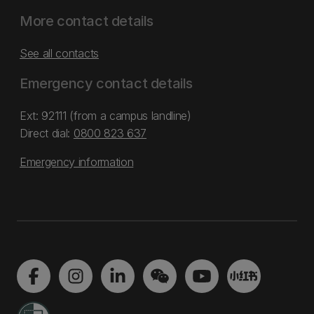
More contact details
See all contacts
Emergency contact details
Ext: 92111 (from a campus landline)
Direct dial:
0800 823 637
Emergency information