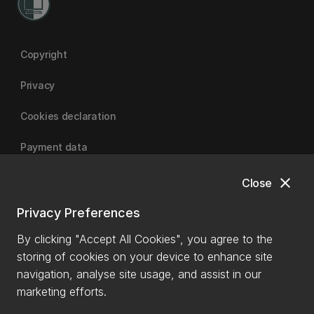
Copyright
Privacy
Cookies declaration
Payment data
close
Close
University of Canterbury
Privacy Preferences
By clicking "Accept All Cookies", you agree to the
storing of cookies on your device to enhance site
navigation, analyse site usage, and assist in our
marketing efforts.