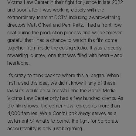
Victims Law Center in their fight for justice in late 2022
and soon after I was working closely with the
extraordinary team at DCTV, including award-winning
directors Matt O’Neill and Perri Peltz. I had a front-row
seat during the production process and will be forever
grateful that I had a chance to watch this film come
together from inside the editing studio. It was a deeply
rewarding journey, one that was filled with heart – and
heartache.
It’s crazy to think back to where this all began. When I
first raised this idea, we didn’t know if any of these
lawsuits would be successful and the Social Media
Victims Law Center only had a few hundred clients. As
the film shows, the center now represents more than
4,000 families. While
Can’t Look Away
serves as a
testament of what’s to come, the fight for corporate
accountability is only just beginning.