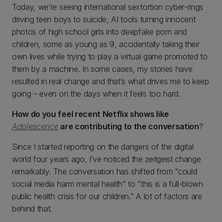
Today, we’re seeing international sextortion cyber-rings
driving teen boys to suicide, AI tools turning innocent
photos of high school girls into deepfake porn and
children, some as young as 9, accidentally taking their
own lives while trying to play a virtual game promoted to
them by a machine. In some cases, my stories have
resulted in real change and that’s what drives me to keep
going – even on the days when it feels too hard.
How do you feel recent Netflix shows like
Adolescence
are contributing to the conversation
?
Since I started reporting on the dangers of the digital
world four years ago, I’ve noticed the zeitgeist change
remarkably. The conversation has shifted from “could
social media harm mental health” to “this is a full-blown
public health crisis for our children.” A lot of factors are
behind that.