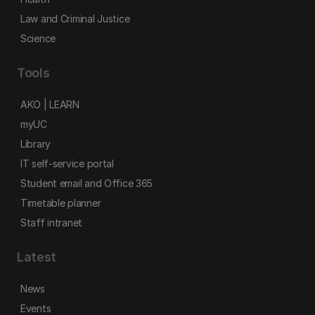
Law and Criminal Justice
Science
Tools
AKO | LEARN
myUC
Library
IT self-service portal
Student email and Office 365
Timetable planner
Staff intranet
Latest
News
Events