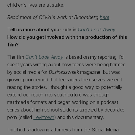
children’s lives are at stake.
Read more of Olivia's work at Bloomberg
here
.
Tell us more about your role in
Can’t Look Away
.
How did you get involved with the production of this
film?
The film
Can’t Look Away
is based on my reporting. I’d
spent years writing about how teens were being harmed
by social media for
Businessweek
magazine, but was
growing concerned that teenagers themselves weren’t
reading the stories. I thought a good way to potentially
extend our reach into youth culture was through
multimedia formats and began working on a podcast
series about high school students targeted by deepfake
porn (called
Levittown
) and this documentary.
I pitched shadowing attorneys from the Social Media