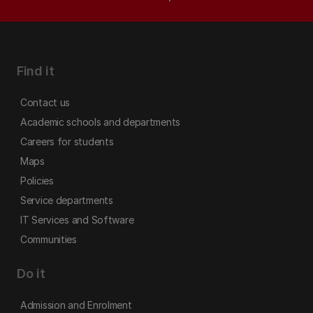
Find it
Contact us
Academic schools and departments
Careers for students
Maps
Policies
Service departments
IT Services and Software
Communities
Do it
Admission and Enrolment