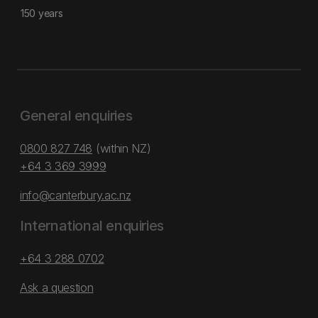
150 years
General enquiries
0800 827 748
(within NZ)
+64 3 369 3999
info@canterbury.ac.nz
International enquiries
+64 3 288 0702
Ask a question