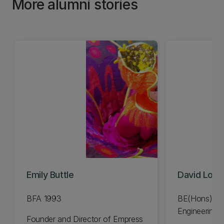
More alumni stories
Emily Buttle
David Lov
BFA 1993
BE(Hons) Me
Engineering 
Founder and Director of Empress