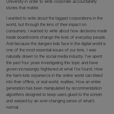
University in order to write corporate accountability
stories that matter.
I wanted to write about the biggest corporations in the
world, but through the lens of their impact on
consumers. I wanted to write about how decisions made
inside boardrooms change the lives of everyday people.
And because the dangers kids face in the digital world is
one of the most essential issues of our time, I was
naturally drawn to the social media industry. I’ve spent
the past four years investigating this topic and have
grown increasingly frightened at what I’ve found. How
the harm kids experience in the online world can bleed
into their offline, or real world, realities. How an entire
generation has been manipulated by recommendation
algorithms designed to keep users glued to the screen
and warped by an ever-changing sense of what’s
normal.