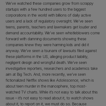
We’ve watched these companies grow from scrappy
startups with a few hundred users to the biggest
corporations in the world with billions of daily active
users and a lack of regulatory oversight. We’ve seen
teens, parents, teachers and lawmakers get louder and
demand accountability. We’ve seen whistleblowers come
forward with damning documents showing these
companies knew they were harming kids and did it
anyway. We’ve seen a tsunami of lawsuits filed against
these platforms in the US, alleging product liability,
negligent design and wrongful death. We’ve seen
investigative reporters, researchers and academics take
aim at Big Tech. And, more recently, we’ve seen
fictionalized Netflix shows like
Adolescence,
which is
about teen murder in the manosphere, top most-
watched TV charts. While it’s not easy to talk about this
issue – it’s not easy to read about it, to watch shows
about it, to report on it, we must do so. Because