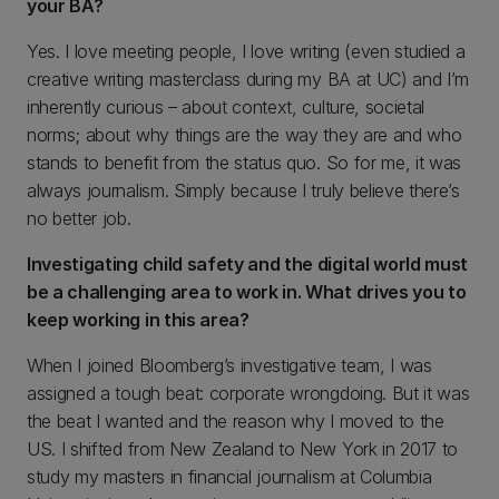
your BA?
Yes. I love meeting people, I love writing (even studied a
creative writing masterclass during my BA at UC) and I’m
inherently curious – about context, culture, societal
norms; about why things are the way they are and who
stands to benefit from the status quo. So for me, it was
always journalism. Simply because I truly believe there’s
no better job.
Investigating child safety and the digital world must
be a challenging area to work in. What drives you to
keep working in this area?
When I joined Bloomberg’s investigative team, I was
assigned a tough beat: corporate wrongdoing. But it was
the beat I wanted and the reason why I moved to the
US. I shifted from New Zealand to New York in 2017 to
study my masters in financial journalism at Columbia