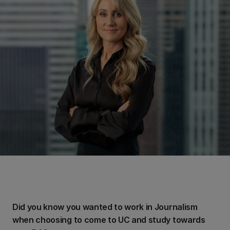
Did you know you wanted to work in Journalism
when choosing to come to UC and study towards