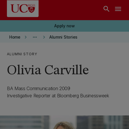
Skip to main content
search
menu
Apply now
keyboard_arrow_right
more_horiz
keyboard_arrow_right
Home
Alumni Stories
ALUMNI STORY
Olivia Carville
BA Mass Communication 2009
Investigative Reporter at Bloomberg Businessweek