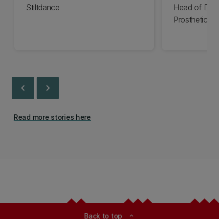
Stiltdance
Head of Des
Prosthetics
chevron_left
chevron_right
Read more stories here
Back to top
expand_less