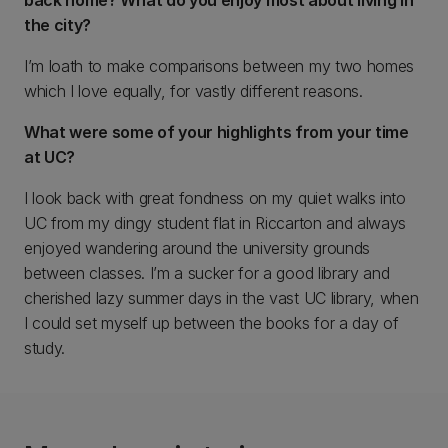
back home? What do you enjoy most about living in
the city?
I’m loath to make comparisons between my two homes
which I love equally, for vastly different reasons.
What were some of your highlights from your time
at UC?
I look back with great fondness on my quiet walks into
UC from my dingy student flat in Riccarton and always
enjoyed wandering around the university grounds
between classes. I’m a sucker for a good library and
cherished lazy summer days in the vast UC library, when
I could set myself up between the books for a day of
study.