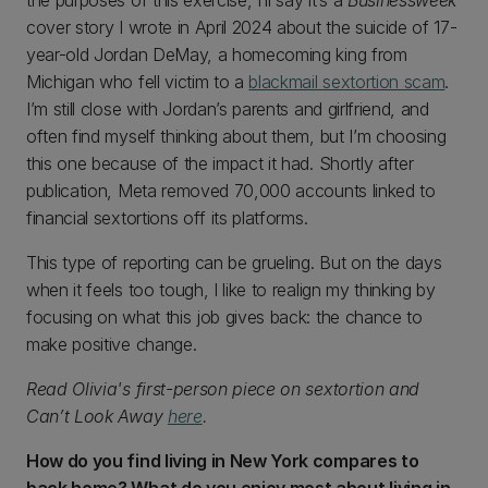
the purposes of this exercise, I’ll say it’s a
Businessweek
cover story I wrote in April 2024 about the suicide of 17-
year-old Jordan DeMay, a homecoming king from
Michigan who fell victim to a
blackmail sextortion scam
.
I’m still close with Jordan’s parents and girlfriend, and
often find myself thinking about them, but I’m choosing
this one because of the impact it had. Shortly after
publication, Meta removed 70,000 accounts linked to
financial sextortions off its platforms.
This type of reporting can be grueling. But on the days
when it feels too tough, I like to realign my thinking by
focusing on what this job gives back: the chance to
make positive change.
Read Olivia's first-person piece on sextortion and
Can’t Look Away
here
.
How do you find living in New York compares to