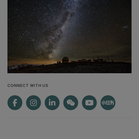
CONNECT WITH US