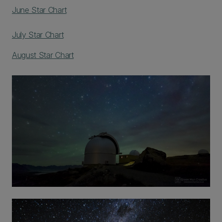
June Star Chart
July Star Chart
August Star Chart