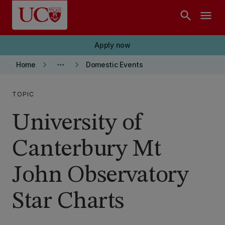
Skip to main content
search
menu
Apply now
keyboard_arrow_right
more_horiz
keyboard_arrow_right
Home
Domestic Events
TOPIC
University of
Canterbury Mt
John Observatory
Star Charts