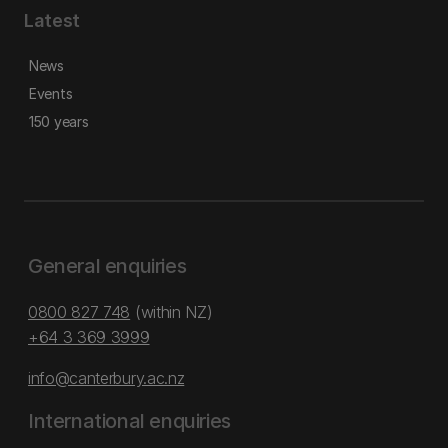
Latest
News
Events
150 years
General enquiries
0800 827 748
(within NZ)
+64 3 369 3999
info@canterbury.ac.nz
International enquiries