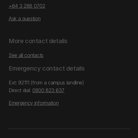
+64 3 288 0702
Ask a question
More contact details
See all contacts
Emergency contact details
Ext: 92111 (from a campus landline)
Direct dial:
0800 823 637
Emergency information