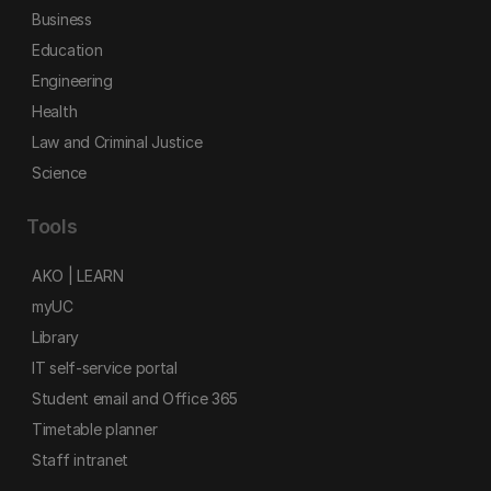
Business
Education
Engineering
Health
Law and Criminal Justice
Science
Tools
AKO | LEARN
myUC
Library
IT self-service portal
Student email and Office 365
Timetable planner
Staff intranet