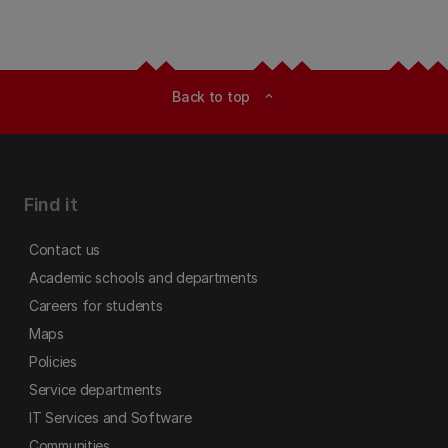
Back to top
expand_less
Find it
Contact us
Academic schools and departments
Careers for students
Maps
Policies
Service departments
IT Services and Software
Communities