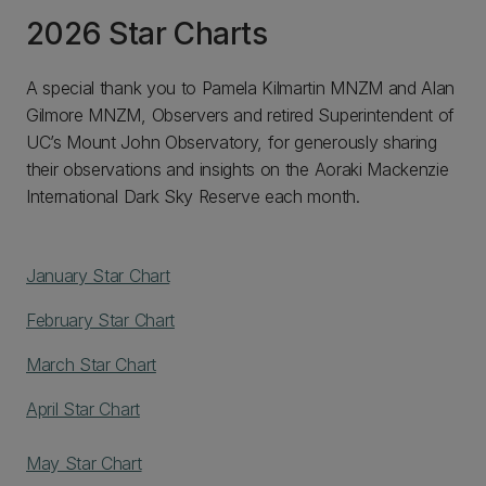
2026 Star Charts
A special thank you to Pamela Kilmartin MNZM and Alan
Gilmore MNZM, Observers and retired Superintendent of
UC’s Mount John Observatory, for generously sharing
their observations and insights on the Aoraki Mackenzie
International Dark Sky Reserve each month.
January Star Chart
February Star Chart
March Star Chart
April Star Chart
May Star Chart