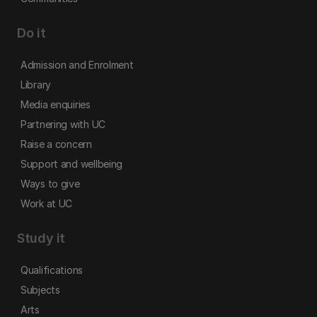
Do it
Admission and Enrolment
Library
Media enquiries
Partnering with UC
Raise a concern
Support and wellbeing
Ways to give
Work at UC
Study it
Qualifications
Subjects
Arts