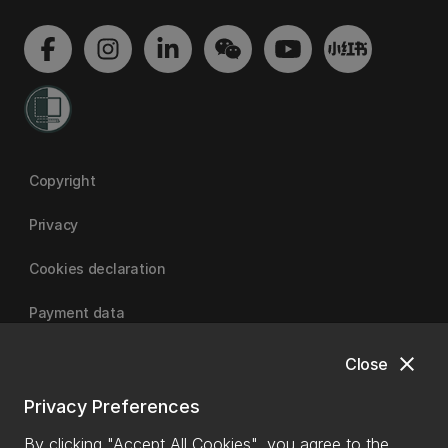
Copyright
Privacy
Cookies declaration
Payment data
close
Close
University of Canterbury
Privacy Preferences
By clicking "Accept All Cookies", you agree to the