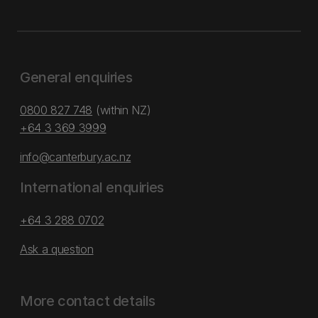
General enquiries
0800 827 748
(within NZ)
+64 3 369 3999
info@canterbury.ac.nz
International enquiries
+64 3 288 0702
Ask a question
More contact details