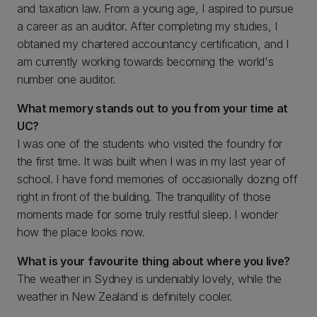
and taxation law. From a young age, I aspired to pursue
a career as an auditor. After completing my studies, I
obtained my chartered accountancy certification, and I
am currently working towards becoming the world's
number one auditor.
What memory stands out to you from your time at
UC?
I was one of the students who visited the foundry for
the first time. It was built when I was in my last year of
school. I have fond memories of occasionally dozing off
right in front of the building. The tranquillity of those
moments made for some truly restful sleep. I wonder
how the place looks now.
What is your favourite thing about where you live?
The weather in Sydney is undeniably lovely, while the
weather in New Zealand is definitely cooler.