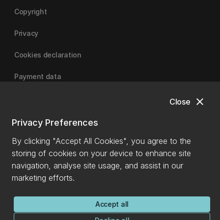
Copyright
Privacy
Cookies declaration
Payment data
close
Close
University of Canterbury
Privacy Preferences
By clicking "Accept All Cookies", you agree to the
storing of cookies on your device to enhance site
navigation, analyse site usage, and assist in our
marketing efforts.
Accept all