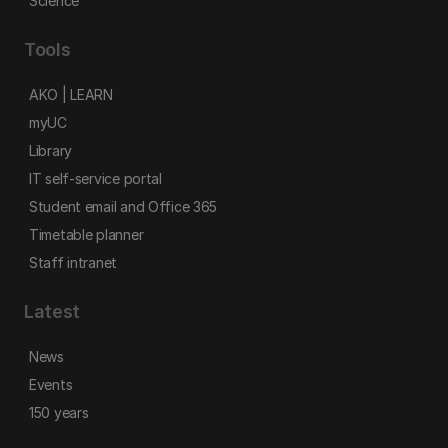
Science
Tools
AKO | LEARN
myUC
Library
IT self-service portal
Student email and Office 365
Timetable planner
Staff intranet
Latest
News
Events
150 years