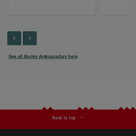
chevron_left
chevron_right
See all Alumni Ambassadors here
Back to top
expand_less