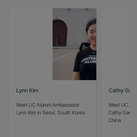
Lynn Kim
Cathy Gao
Meet UC Alumni Ambassador
Meet UC Alu
Lynn Kim in Seoul, South Korea
Cathy Gao f
China.