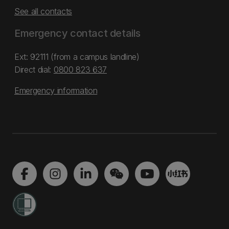
See all contacts
Emergency contact details
Ext: 92111 (from a campus landline)
Direct dial:
0800 823 637
Emergency information