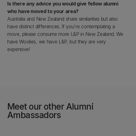
Is there any advice you would give fellow alumni
who have moved to your area?
Australia and New Zealand share similarities but also
have distinct differences. If you're contemplating a
move, please consume more L&P in New Zealand. We
have Woolies, we have L&P, but they are very
expensive!
Meet our other Alumni
Ambassadors