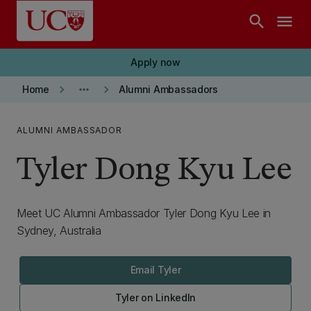
Skip to main content
search
menu
Apply now
keyboard_arrow_right
more_horiz
keyboard_arrow_right
Home
Alumni Ambassadors
ALUMNI AMBASSADOR
Tyler Dong Kyu Lee
Meet UC Alumni Ambassador Tyler Dong Kyu Lee in
Sydney, Australia
Email Tyler
Tyler on LinkedIn