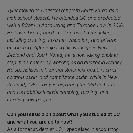
Tyler moved to Christchurch from South Korea as a
high school student. He attended UC and graduated
with a BCom in Accounting and Taxation Law in 2016.
He has a background in all areas of accounting,
including auditing, taxation, valuation, and private
accounting. After enjoying his work life in New
Zealand and South Korea, he is now taking another
step in his career by working as an auditor in Sydney.
He specialises in financial statement audit, internal
controls audit, and compliance audit. While in New
Zealand, Tyler enjoyed exploring the Middle Earth,
and his hobbies include camping, running, and
meeting new people.
Can you tell us a bit about what you studied at UC
and what you are up to now?
As a former student at UC, I specialised in accounting