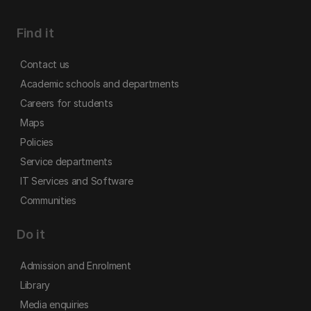
Find it
Contact us
Academic schools and departments
Careers for students
Maps
Policies
Service departments
IT Services and Software
Communities
Do it
Admission and Enrolment
Library
Media enquiries