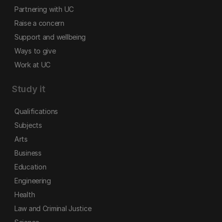
Partnering with UC
Raise a concern
Support and wellbeing
Ways to give
Work at UC
Study it
Qualifications
Subjects
Arts
Business
Education
Engineering
Health
Law and Criminal Justice