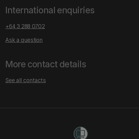
International enquiries
+64 3 288 0702
Ask a question
More contact details
See all contacts