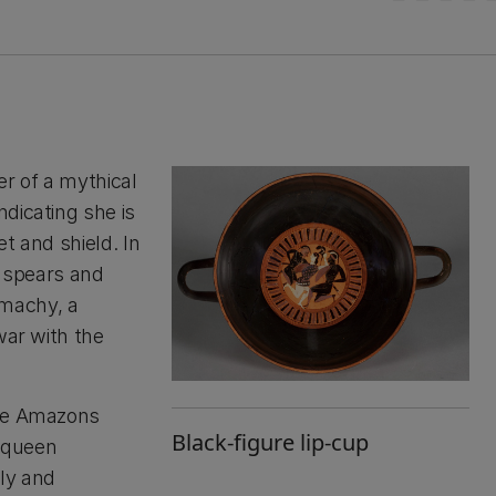
r of a mythical
dicating she is
t and shield. In
y spears and
machy, a
war with the
the Amazons
Black-figure lip-cup
r queen
ly and