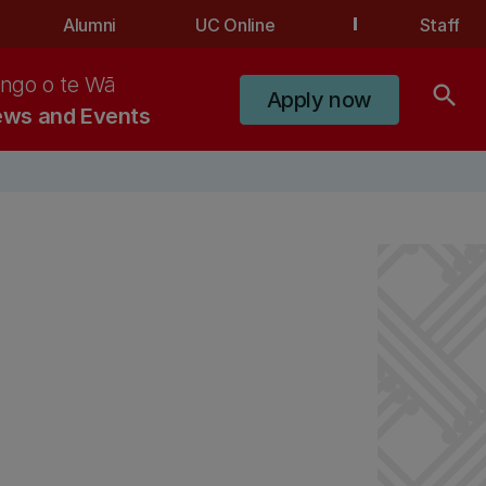
Alumni
UC Online
Staff
ngo o te Wā
search
Apply now
ws and Events