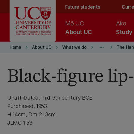
Skip to main content
Future students
Curre
Mō UC
Ako
About UC
Study
keyboard_arrow_right
keyboard_arrow_right
keyboard_arrow_right
more_horiz
keyboard_arrow_right
Home
About UC
What we do
The Her
Black-figure lip
Unattributed, mid-6th century BCE
Purchased, 1953
H 14cm, Dm 21.3cm
JLMC 1.53