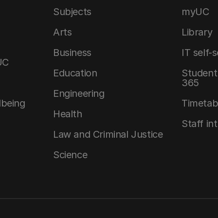
Subjects
myUC
Arts
Library
Business
IT self-
UC
Education
Student 
365
Engineering
lbeing
Timetab
Health
Staff in
Law and Criminal Justice
Science