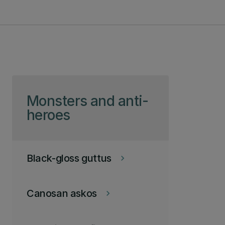
Skip to page content
Monsters and anti-
heroes
Black-gloss guttus
keyboard_arrow_right
Canosan askos
keyboard_arrow_right