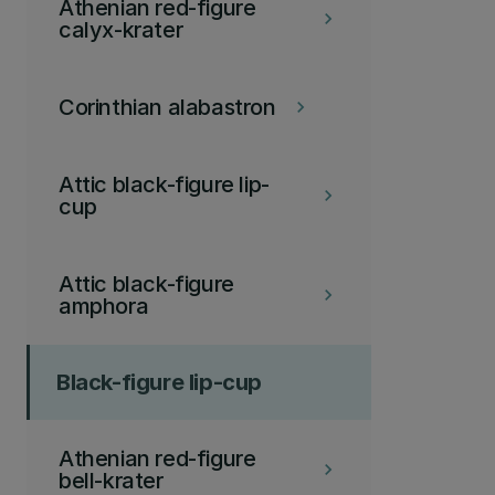
Athenian red-figure
keyboard_arrow_right
calyx-krater
Corinthian alabastron
keyboard_arrow_right
Attic black-figure lip-
keyboard_arrow_right
cup
Attic black-figure
keyboard_arrow_right
amphora
Black-figure lip-cup
Athenian red-figure
keyboard_arrow_right
bell-krater