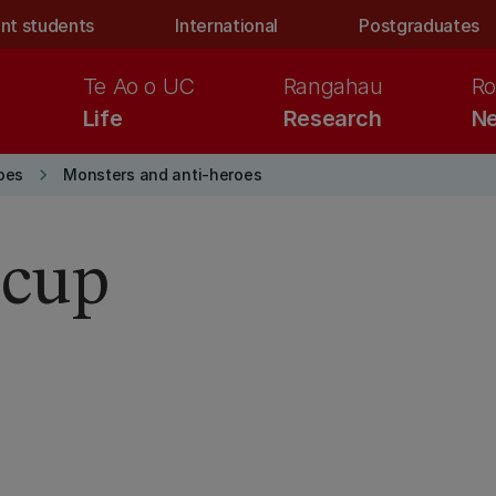
nt students
International
Postgraduates
Te Ao o UC
Rangahau
Ro
Life
Research
Ne
keyboard_arrow_right
oes
Monsters and anti-heroes
-cup