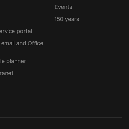
Events
150 years
service portal
email and Office
le planner
tranet