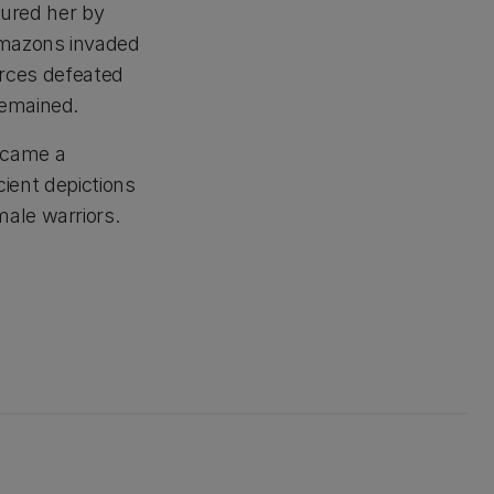
tured her by
Amazons invaded
forces defeated
remained.
ecame a
cient depictions
ale warriors.