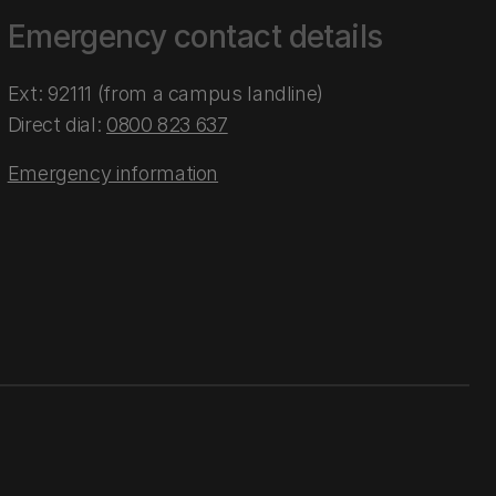
Emergency contact details
Ext: 92111 (from a campus landline)
Direct dial:
0800 823 637
Emergency information