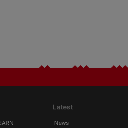
Latest
LEARN
News