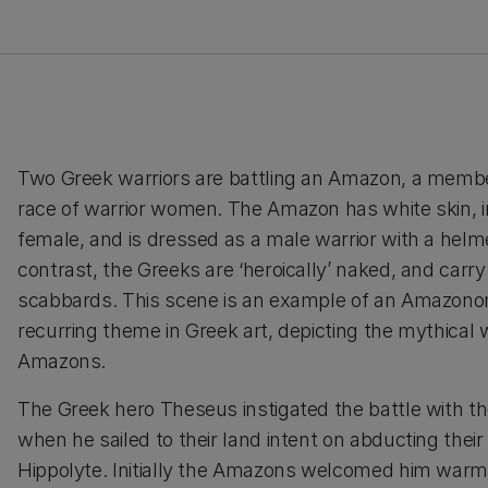
Two Greek warriors are battling an Amazon, a membe
race of warrior women. The Amazon has white skin, in
female, and is dressed as a male warrior with a helme
contrast, the Greeks are ‘heroically’ naked, and carr
scabbards. This scene is an example of an Amazono
recurring theme in Greek art, depicting the mythical 
Amazons.
The Greek hero Theseus instigated the battle with 
when he sailed to their land intent on abducting thei
Hippolyte. Initially the Amazons welcomed him warm