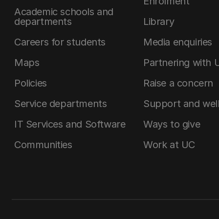
Enrolment
Academic schools and
departments
Library
Careers for students
Media enquiries
Maps
Partnering with 
Policies
Raise a concern
Service departments
Support and wel
IT Services and Software
Ways to give
Communities
Work at UC