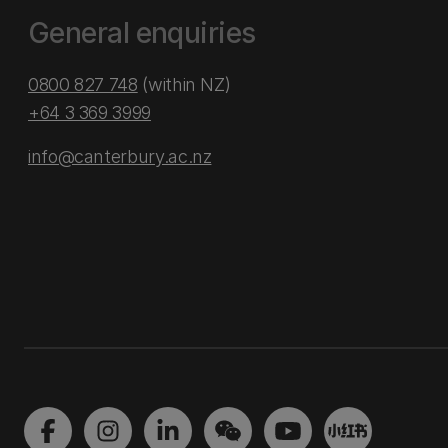
General enquiries
0800 827 748
(within NZ)
+64 3 369 3999
info@canterbury.ac.nz