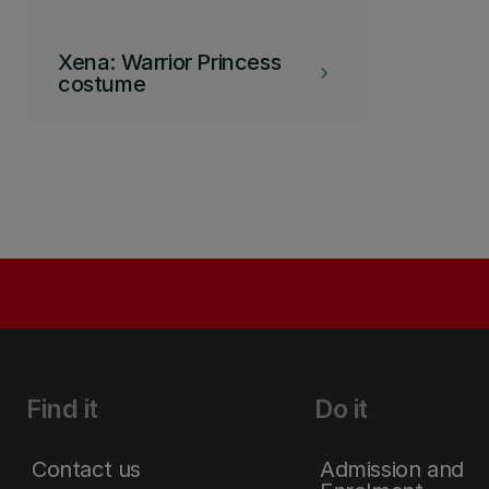
Xena: Warrior Princess
keyboard_arrow_right
costume
Find it
Do it
Contact us
Admission and