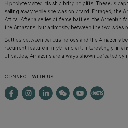
Hippolyte visited his ship bringing gifts. Theseus cap
sailing away while she was on board. Enraged, the 
Attica. After a series of fierce battles, the Athenian 
the Amazons, but animosity between the two sides 
Battles between various heroes and the Amazons b
recurrent feature in myth and art. Interestingly, in an
of battles, Amazons are always shown defeated by m
CONNECT WITH US