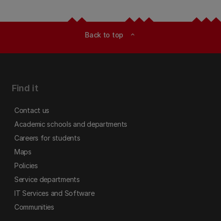
Back to top
expand_less
Find it
Contact us
Academic schools and departments
Careers for students
Maps
Policies
Service departments
IT Services and Software
Communities