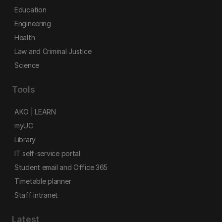
Education
Engineering
Health
Law and Criminal Justice
Science
Tools
AKO | LEARN
myUC
Library
IT self-service portal
Student email and Office 365
Timetable planner
Staff intranet
Latest