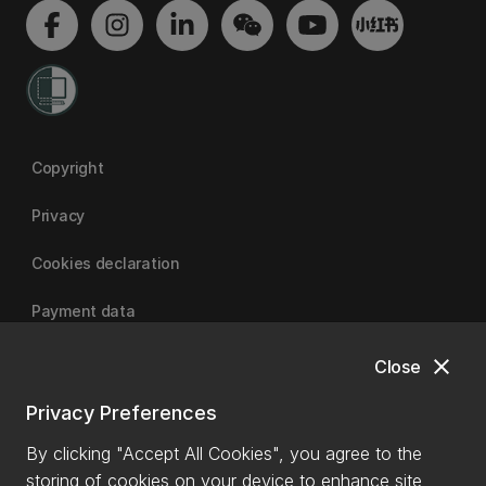
Copyright
Privacy
Cookies declaration
Payment data
close
Close
University of Canterbury
Privacy Preferences
By clicking "Accept All Cookies", you agree to the
storing of cookies on your device to enhance site