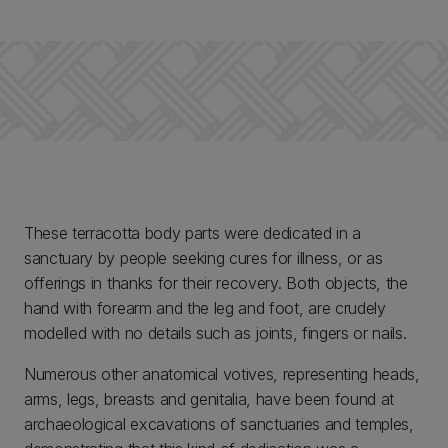
These terracotta body parts were dedicated in a
sanctuary by people seeking cures for illness, or as
offerings in thanks for their recovery. Both objects, the
hand with forearm and the leg and foot, are crudely
modelled with no details such as joints, fingers or nails.
Numerous other anatomical votives, representing heads,
arms, legs, breasts and genitalia, have been found at
archaeological excavations of sanctuaries and temples,