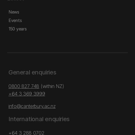
News
Events
150 years
General enquiries
0800 827 748
(within NZ)
+64 3 369 3999
info@canterbury.ac.nz
International enquiries
+64 3 288 0702