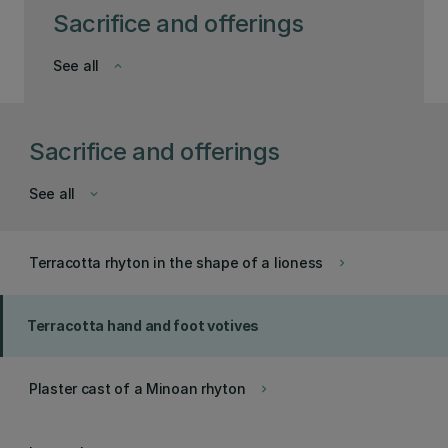
Sacrifice and offerings
See all
keyboard_arrow_down
Sacrifice and offerings
See all
keyboard_arrow_down
Terracotta rhyton in the shape of a lioness
keyboard_arrow_right
Terracotta hand and foot votives
Plaster cast of a Minoan rhyton
keyboard_arrow_right