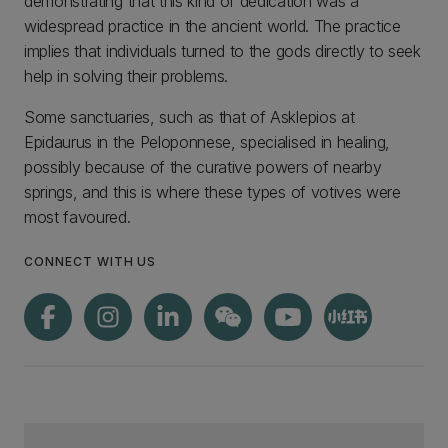
demonstrating that this kind of dedication was a
widespread practice in the ancient world. The practice
implies that individuals turned to the gods directly to seek
help in solving their problems.
Some sanctuaries, such as that of Asklepios at
Epidaurus in the Peloponnese, specialised in healing,
possibly because of the curative powers of nearby
springs, and this is where these types of votives were
most favoured.
CONNECT WITH US