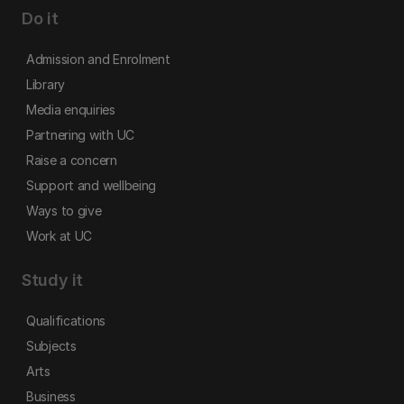
Do it
Admission and Enrolment
Library
Media enquiries
Partnering with UC
Raise a concern
Support and wellbeing
Ways to give
Work at UC
Study it
Qualifications
Subjects
Arts
Business