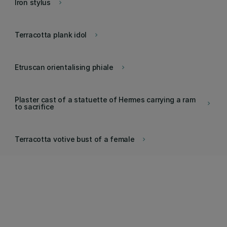
Iron stylus
keyboard_arrow_right
Terracotta plank idol
keyboard_arrow_right
Etruscan orientalising phiale
keyboard_arrow_right
Plaster cast of a statuette of Hermes carrying a ram
keyboard_arrow_right
to sacrifice
Terracotta votive bust of a female
keyboard_arrow_right