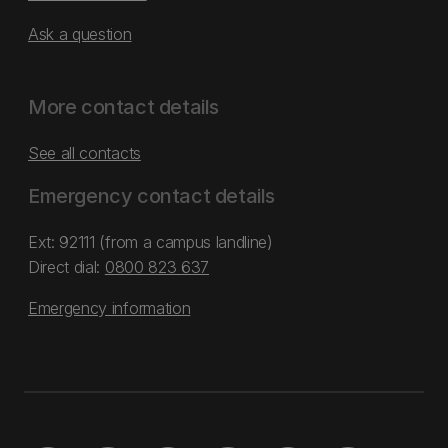
Ask a question
More contact details
See all contacts
Emergency contact details
Ext: 92111 (from a campus landline)
Direct dial:
0800 823 637
Emergency information