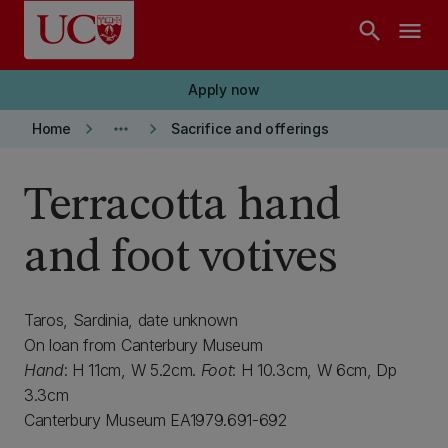
Skip to main content
search
menu
Apply now
keyboard_arrow_right
more_horiz
keyboard_arrow_right
Home
Sacrifice and offerings
Terracotta hand
and foot votives
Taros, Sardinia, date unknown
On loan from Canterbury Museum
Hand
: H 11cm, W 5.2cm.
Foot
: H 10.3cm, W 6cm, Dp
3.3cm
Canterbury Museum EA1979.691-692