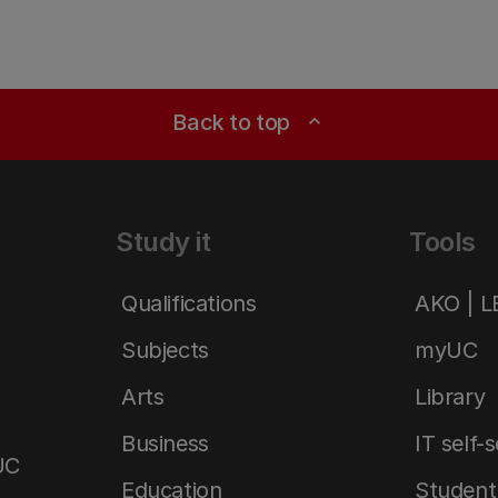
Back to top
expand_less
Study it
Tools
Qualifications
AKO | 
Subjects
myUC
Arts
Library
Business
IT self-
UC
Education
Student 