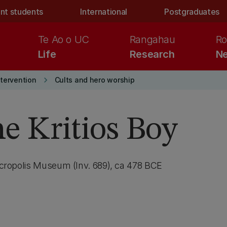
nt students
International
Postgraduates
Te Ao o UC
Rangahau
Ro
Life
Research
Ne
keyboard_arrow_right
ntervention
Cults and hero worship
he Kritios Boy
 Acropolis Museum (Inv. 689), ca 478 BCE