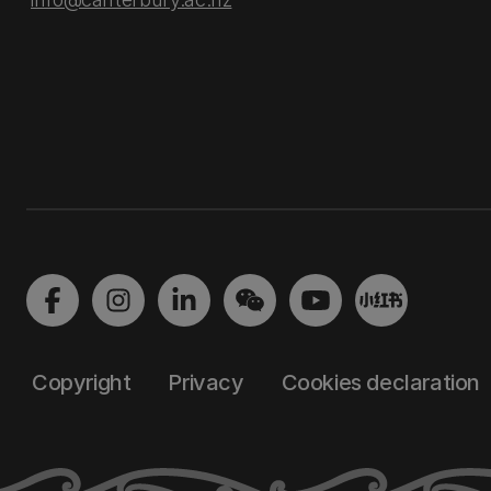
Copyright
Privacy
Cookies declaration