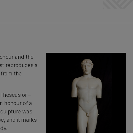
honour and the
cast reproduces a
 from the
 Theseus or –
 in honour of a
 sculpture was
se, and it marks
ody.