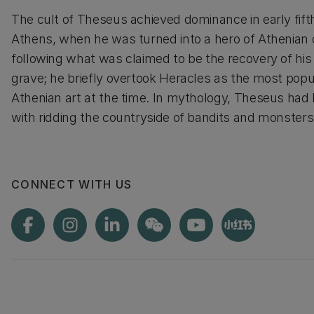
The cult of Theseus achieved dominance in early fif
Athens, when he was turned into a hero of Athenia
following what was claimed to be the recovery of hi
grave; he briefly overtook Heracles as the most popul
Athenian art at the time. In mythology, Theseus had
with ridding the countryside of bandits and monsters
CONNECT WITH US