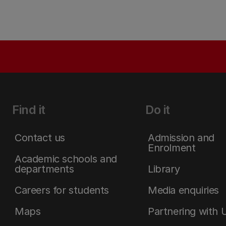
Find it
Do it
Contact us
Admission and
Enrolment
Academic schools and
departments
Library
Careers for students
Media enquiries
Maps
Partnering with 