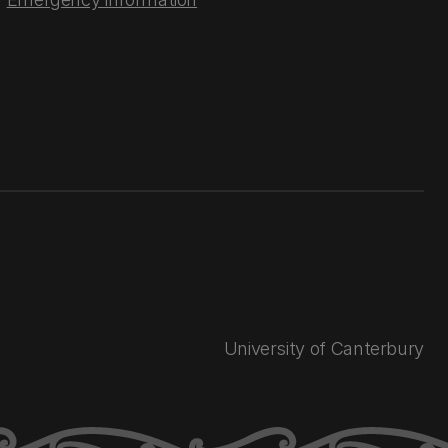
University of Canterbury