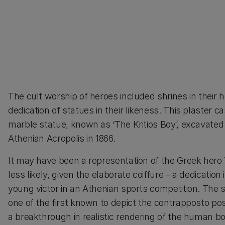
The cult worship of heroes included shrines in their 
dedication of statues in their likeness. This plaster 
marble statue, known as ‘The Kritios Boy’, excavated
Athenian Acropolis in 1866.
It may have been a representation of the Greek hero
less likely, given the elaborate coiffure – a dedication
young victor in an Athenian sports competition. The
one of the first known to depict the contrapposto po
a breakthrough in realistic rendering of the human b