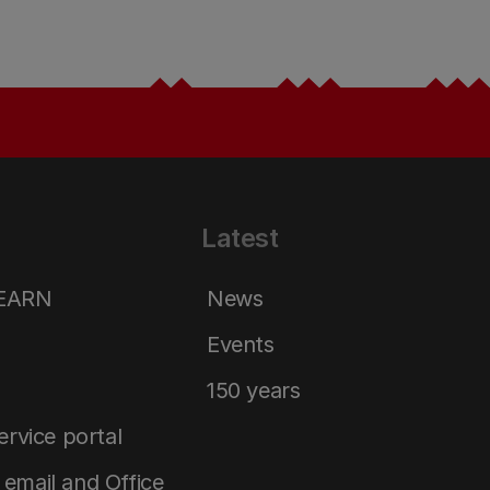
Latest
LEARN
News
Events
150 years
service portal
email and Office