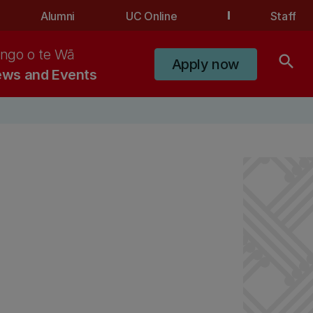
Alumni
UC Online
Staff
ngo o te Wā
search
Apply now
ws and Events