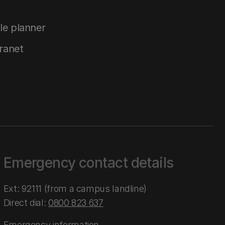
le planner
tranet
Emergency contact details
Ext: 92111 (from a campus landline)
Direct dial:
0800 823 637
Emergency information