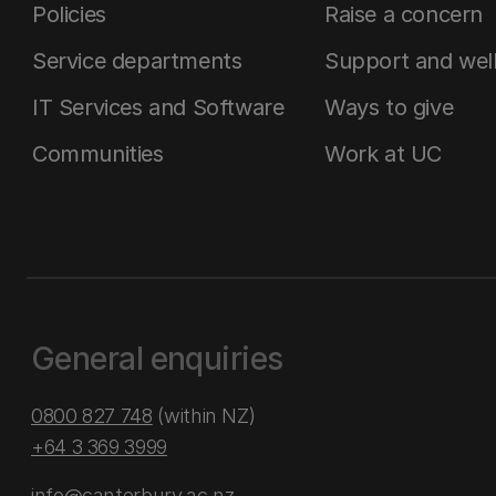
Policies
Raise a concern
Service departments
Support and wel
IT Services and Software
Ways to give
Communities
Work at UC
General enquiries
0800 827 748
(within NZ)
+64 3 369 3999
info@canterbury.ac.nz