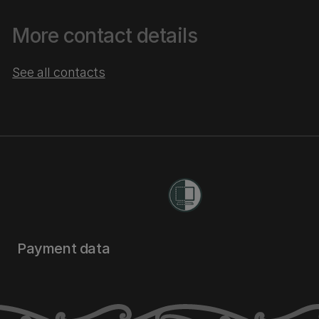
More contact details
See all contacts
Payment data