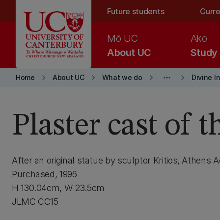
Skip to main content
Future students
Curre
Mō UC
Ako
About UC
Study
keyboard_arrow_right
keyboard_arrow_right
keyboard_arrow_right
more_horiz
keyboard_arrow_right
Home
About UC
What we do
Divine I
Plaster cast of t
After an original statue by sculptor Kritios, Athens
Purchased, 1996
H 130.04cm, W 23.5cm
JLMC CC15