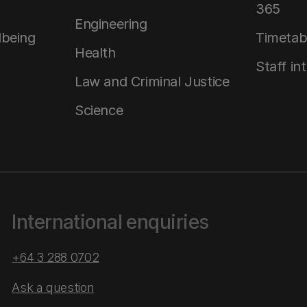
365
Engineering
lbeing
Timetab
Health
Staff in
Law and Criminal Justice
Science
International enquiries
+64 3 288 0702
Ask a question