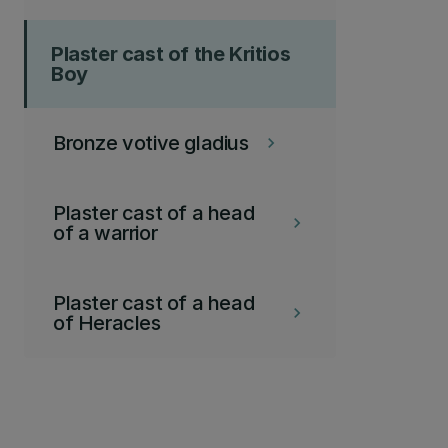
Plaster cast of the Kritios
Boy
Bronze votive gladius
keyboard_arrow_right
Plaster cast of a head
keyboard_arrow_right
of a warrior
Plaster cast of a head
keyboard_arrow_right
of Heracles