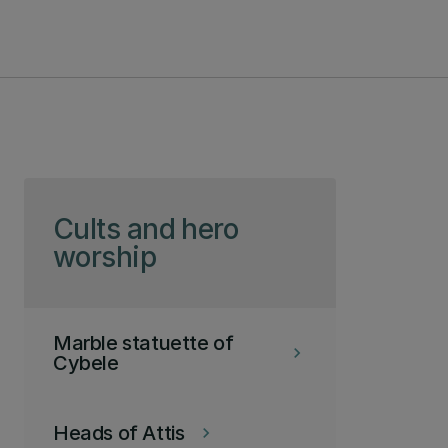
Skip to page content
Cults and hero
worship
Marble statuette of
keyboard_arrow_right
Cybele
Heads of Attis
keyboard_arrow_right