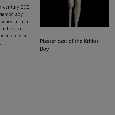
th-century BCE
n democracy
s bones from a
ar hero in
 been credited
Plaster cast of the Kritios
.
Boy