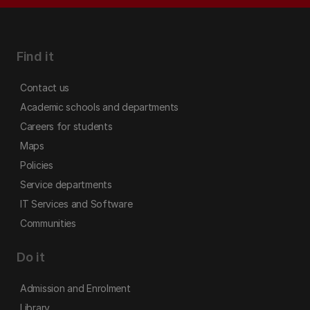
Find it
Contact us
Academic schools and departments
Careers for students
Maps
Policies
Service departments
IT Services and Software
Communities
Do it
Admission and Enrolment
Library