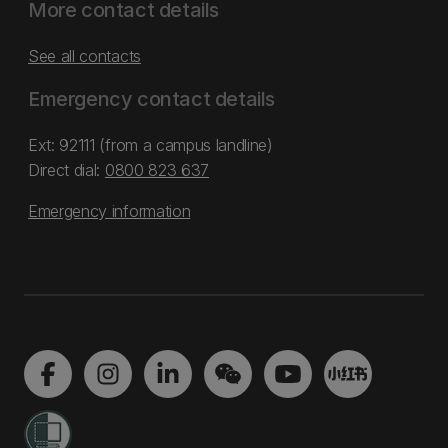
More contact details
See all contacts
Emergency contact details
Ext: 92111 (from a campus landline)
Direct dial:
0800 823 637
Emergency information