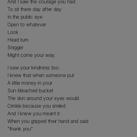
And I saw the courage you had
To sit there day after day
In the public eye
Open to whatever
Look
Head turn
Snigger
Might come your way.
I saw your kindness too.
I knew that when someone put
A little money in your
Sun-bleached bucket
The skin around your eyes would
Crinkle because you smiled
And I knew you meant it
When you gripped their hand and said
"thank you"