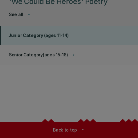
'We Could Be Heroes' Poetry
See all
keyboard_arrow_down
Junior Category (ages 11-14)
Senior Category(ages 15-18)
keyboard_arrow_right
Back to top
expand_less