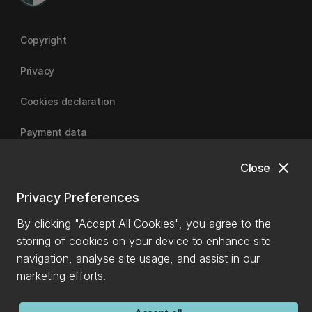
Copyright
Privacy
Cookies declaration
Payment data
close
Close
University of Canterbury
Privacy Preferences
By clicking "Accept All Cookies", you agree to the
storing of cookies on your device to enhance site
navigation, analyse site usage, and assist in our
marketing efforts.