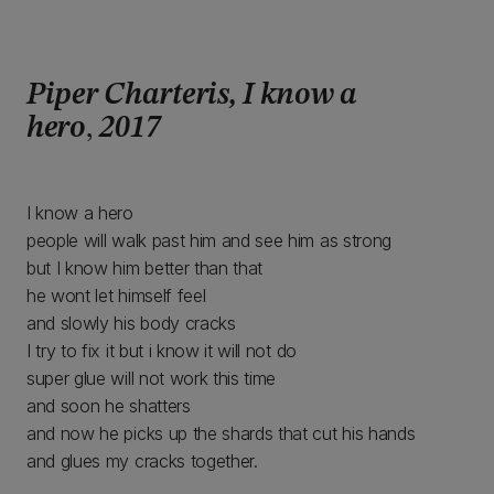
Piper Charteris
, I know a
hero
,
2017
I know a hero
people will walk past him and see him as strong
but I know him better than that
he wont let himself feel
and slowly his body cracks
I try to fix it but i know it will not do
super glue will not work this time
and soon he shatters
and now he picks up the shards that cut his hands
and glues my cracks together.