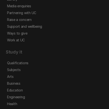
Media enquiries
Partnering with UC
Raise a concern
Support and wellbeing
Ways to give
Work at UC
Study it
Qualifications
Subjects
Arts
Business
Education
Engineering
Health