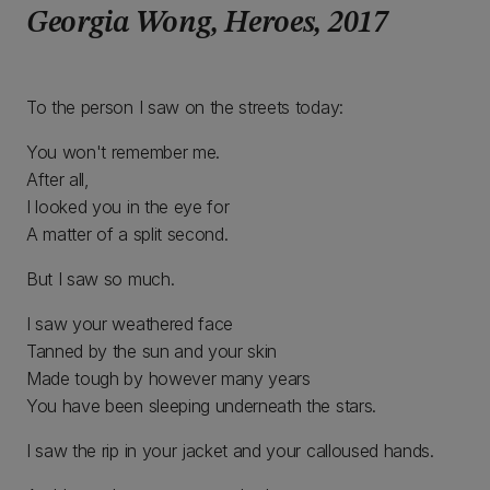
Georgia Wong, Heroes, 2017
To the person I saw on the streets today:
You won't remember me.
After all,
I looked you in the eye for
A matter of a split second.
But I saw so much.
I saw your weathered face
Tanned by the sun and your skin
Made tough by however many years
You have been sleeping underneath the stars.
I saw the rip in your jacket and your calloused hands.