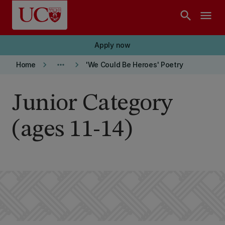
Skip to main content
search
menu
Apply now
keyboard_arrow_right
more_horiz
keyboard_arrow_right
Home
'We Could Be Heroes' Poetry
Junior Category
(ages 11-14)