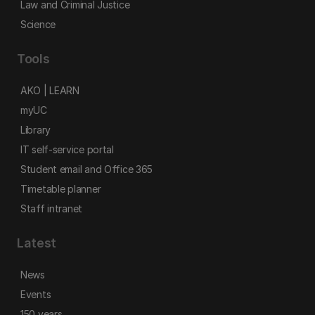
Law and Criminal Justice
Science
Tools
AKO | LEARN
myUC
Library
IT self-service portal
Student email and Office 365
Timetable planner
Staff intranet
Latest
News
Events
150 years