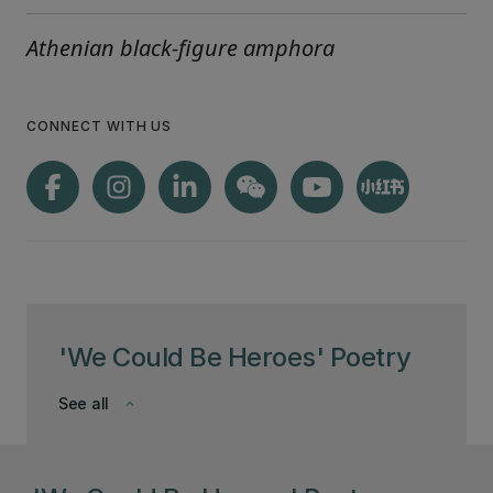
Athenian black-figure amphora
CONNECT WITH US
'We Could Be Heroes' Poetry
See all
keyboard_arrow_down