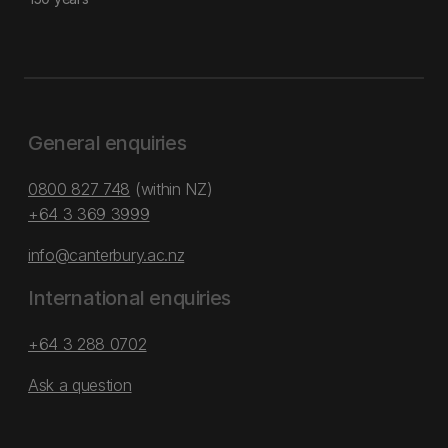
General enquiries
0800 827 748
(within NZ)
+64 3 369 3999
info@canterbury.ac.nz
International enquiries
+64 3 288 0702
Ask a question