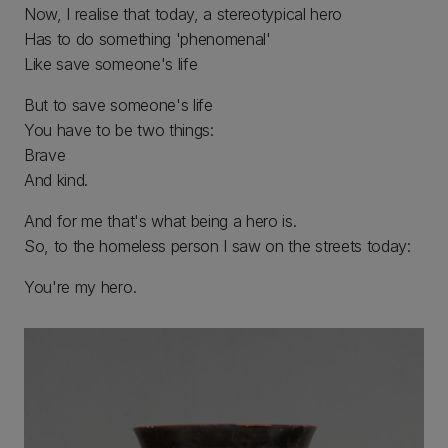
Now, I realise that today, a stereotypical hero
Has to do something 'phenomenal'
Like save someone's life
But to save someone's life
You have to be two things:
Brave
And kind.
And for me that's what being a hero is.
So, to the homeless person I saw on the streets today:
You're my hero.