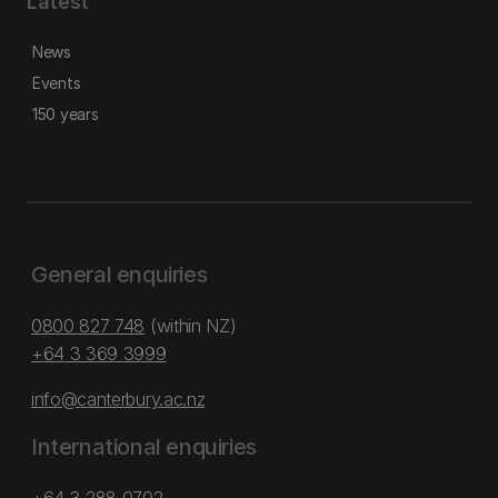
Latest
News
Events
150 years
General enquiries
0800 827 748
(within NZ)
+64 3 369 3999
info@canterbury.ac.nz
International enquiries