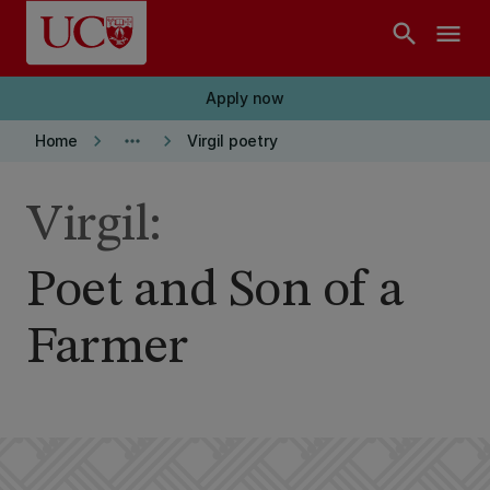
Skip to main content
search
menu
Apply now
keyboard_arrow_right
more_horiz
keyboard_arrow_right
Home
Virgil poetry
Virgil:
Poet and Son of a
Farmer