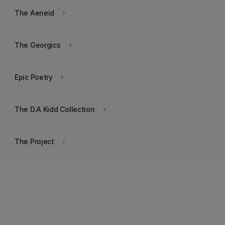
The Aeneid
keyboard_arrow_right
The Georgics
keyboard_arrow_right
Epic Poetry
keyboard_arrow_right
The D.A Kidd Collection
keyboard_arrow_right
The Project
keyboard_arrow_right