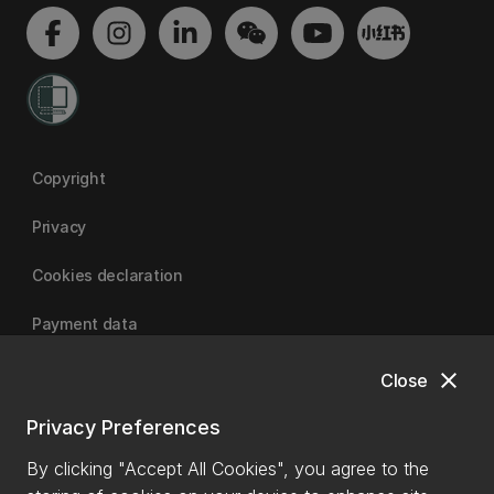
Copyright
Privacy
Cookies declaration
Payment data
close
Close
University of Canterbury
Privacy Preferences
By clicking "Accept All Cookies", you agree to the