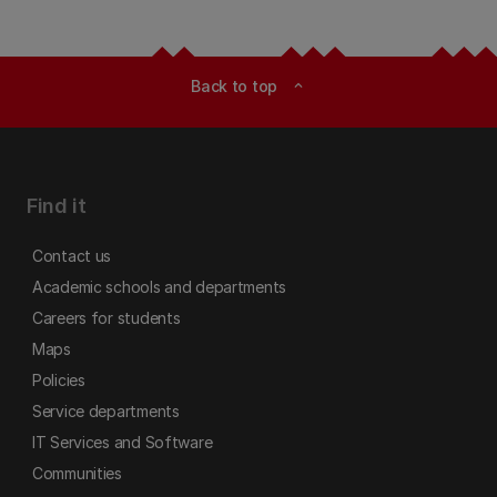
Back to top
expand_less
Find it
Contact us
Academic schools and departments
Careers for students
Maps
Policies
Service departments
IT Services and Software
Communities