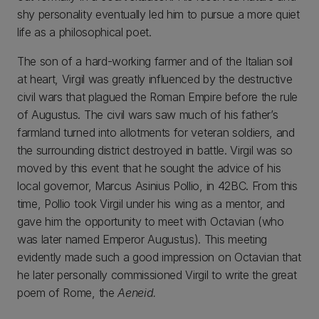
shy personality eventually led him to pursue a more quiet
life as a philosophical poet.
The son of a hard-working farmer and of the Italian soil
at heart, Virgil was greatly influenced by the destructive
civil wars that plagued the Roman Empire before the rule
of Augustus. The civil wars saw much of his father’s
farmland turned into allotments for veteran soldiers, and
the surrounding district destroyed in battle. Virgil was so
moved by this event that he sought the advice of his
local governor, Marcus Asinius Pollio, in 42BC. From this
time, Pollio took Virgil under his wing as a mentor, and
gave him the opportunity to meet with Octavian (who
was later named Emperor Augustus). This meeting
evidently made such a good impression on Octavian that
he later personally commissioned Virgil to write the great
poem of Rome, the
Aeneid.