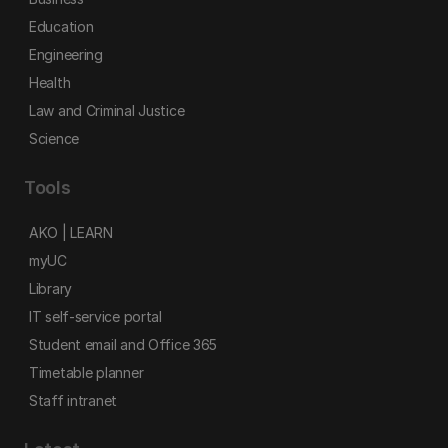
Education
Engineering
Health
Law and Criminal Justice
Science
Tools
AKO | LEARN
myUC
Library
IT self-service portal
Student email and Office 365
Timetable planner
Staff intranet