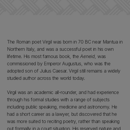
The Roman poet Virgil was born in 70 BC near Mantua in
Northern Italy, and was a successful poet in his own
lifetime. His most famous book, the
Aeneid,
was
commissioned by Emperor Augustus, who was the
adopted son of Julius Caesar. Virgil still remains a widely
studied author across the world today.
Virgil was an academic all-rounder, and had experience
through his formal studies with a range of subjects
including public speaking, medicine and astronomy. He
had a short career as a lawyer, but discovered that he
was more suited to reciting poetry, rather than speaking
out formally in a court situation. His reserved nature and