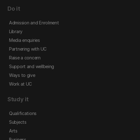
Do it
Admission and Enrolment
Library
Media enquiries
Partnering with UC
Raise a concern
Support and wellbeing
Ways to give
Work at UC
Study it
Qualifications
Subjects
Arts
Business