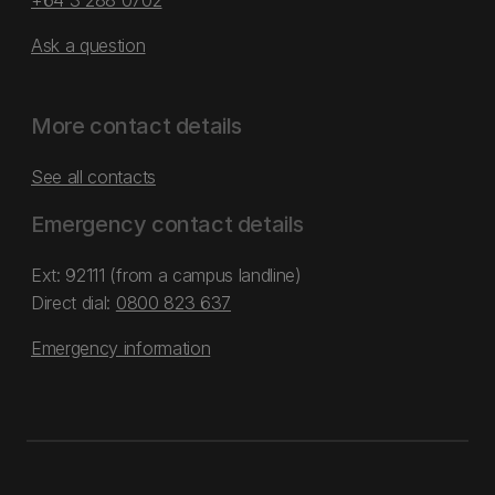
+64 3 288 0702
Ask a question
More contact details
See all contacts
Emergency contact details
Ext: 92111 (from a campus landline)
Direct dial:
0800 823 637
Emergency information