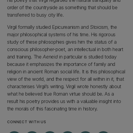
his poetry that Virgil regarded the natural tranquility and
order of the countryside as something that should be
transferred to busy city life.
Virgil formally studied Epicureanism and Stoicism, the
major philosophical systems of his time. His rigorous
study of these philosophies gives him the status of a
conscious philosopher-poet, an intellectual in both heart
and training. The
Aeneid
in particular is studied today
because it emphasizes the importance of family and
religion in ancient Roman social life. It is this philosophical
view of the world, and the respect for all within in it, that
characterises Virgil’s writing. Virgil wrote honestly about
what he believed true Roman virtue should be. As a
result his poetry provides us with a valuable insight into
the morals of this fascinating time in history.
CONNECT WITH US