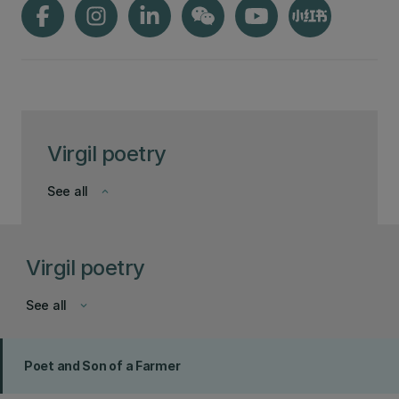
Virgil poetry
See all
keyboard_arrow_down
Virgil poetry
See all
keyboard_arrow_down
Poet and Son of a Farmer