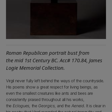
Roman Republican portrait bust from
the mid 1st Century BC. Acc# 170.84, James
Logie Memorial Collection.
Virgil never fully left behind the ways of the countryside.
His poems show a great respect for living beings, as
even the smallest creatures like ants and bees are
consistently praised throughout all his works,
the
Eclogues,
the
Georgics,
and the
Aeneid
. It is clear in