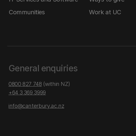
Communities
Work at UC
General enquiries
0800 827 748
(within NZ)
+64 3 369 3999
info@canterbury.ac.nz