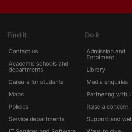
Find it
Do it
Contact us
Admission and
Enrolment
Academic schools and
departments
Library
Careers for students
Media enquiries
Maps
Partnering with 
Policies
Raise a concern
Service departments
Support and wel
IT Services and Software
Ways to give