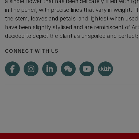
a single flower that has been delicately filled with 
in fine pencil, with precise lines that vary in weight
the stem, leaves and petals, and lightest when used 
have been slightly stylised and are reminiscent of Ar
decided to depict the plant as unspoiled and perfect; t
CONNECT WITH US