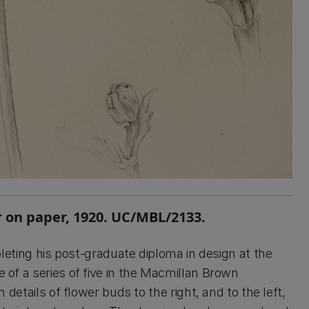
 on paper, 1920. UC/MBL/2133.
ing his post-graduate diploma in design at the
e of a series of five in the Macmillan Brown
h details of flower buds to the right, and to the left,