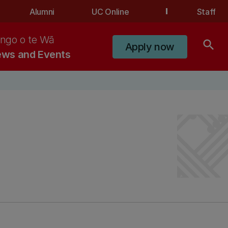
Alumni
UC Online
Staff
ngo o te Wā
search
Apply now
ws and Events