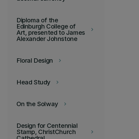
Diploma of the
Edinburgh College of
keyboard_arrow_right
Art, presented to James
Alexander Johnstone
Floral Design
keyboard_arrow_right
Head Study
keyboard_arrow_right
On the Solway
keyboard_arrow_right
Design for Centennial
Stamp, ChristChurch
keyboard_arrow_right
Cathedral