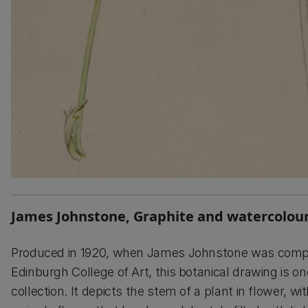
James Johnstone, Graphite and watercolour
Produced in 1920, when James Johnstone was complet
Edinburgh College of Art, this botanical drawing is on
collection. It depicts the stem of a plant in flower, wit