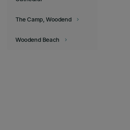
The Camp, Woodend
keyboard_arrow_right
Woodend Beach
keyboard_arrow_right