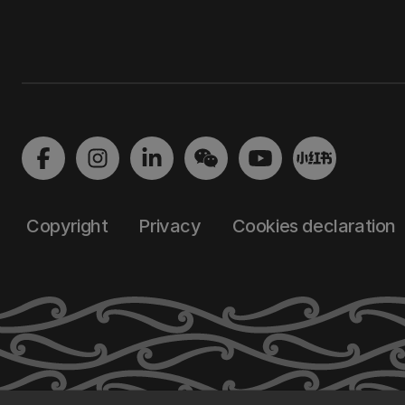
Copyright
Privacy
Cookies declaration