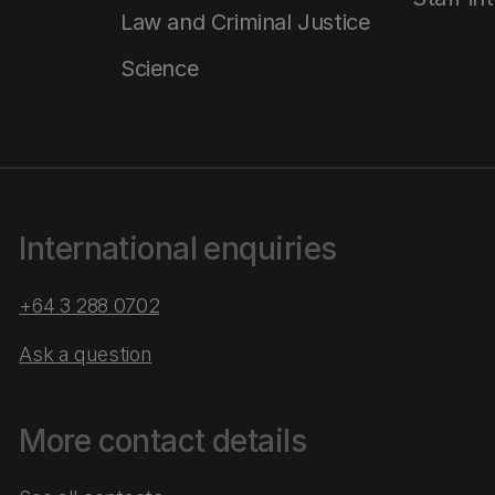
Law and Criminal Justice
Science
International enquiries
+64 3 288 0702
Ask a question
More contact details