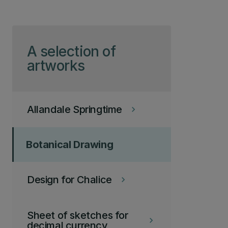
Skip to page content
A selection of
artworks
Allandale Springtime
keyboard_arrow_right
Botanical Drawing
Design for Chalice
keyboard_arrow_right
Sheet of sketches for
keyboard_arrow_right
decimal currency