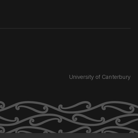
University of Canterbury