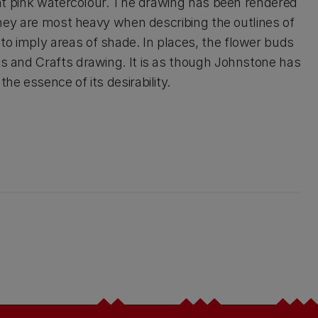
light pink watercolour. The drawing has been rendered
. They are most heavy when describing the outlines of
to imply areas of shade. In places, the flower buds
ts and Crafts drawing. It is as though Johnstone has
he essence of its desirability.