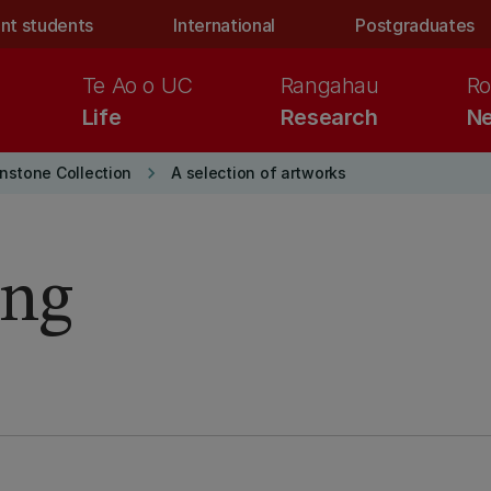
nt students
International
Postgraduates
Te Ao o UC
Rangahau
Ro
Life
Research
Ne
keyboard_arrow_right
nstone Collection
A selection of artworks
ing