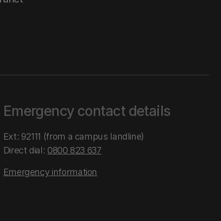
Emergency contact details
Ext: 92111 (from a campus landline)
Direct dial:
0800 823 637
Emergency information