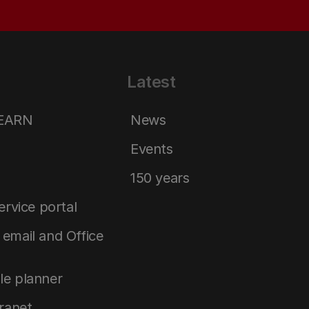
Latest
LEARN
News
Events
150 years
service portal
email and Office
le planner
tranet