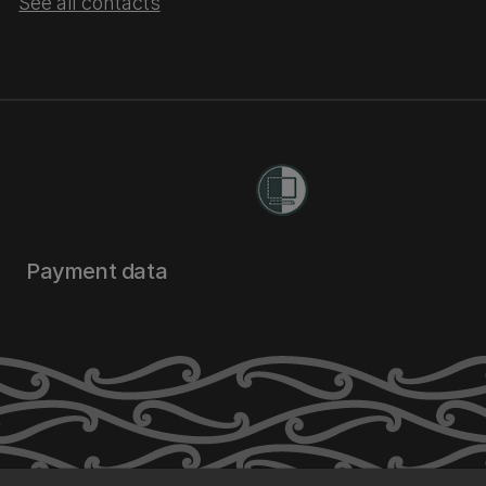
See all contacts
Payment data