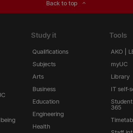
Back to top
expand_less
Study it
Tools
Qualifications
AKO | 
Subjects
myUC
Arts
Library
Business
IT self-
UC
Education
Student 
365
Engineering
lbeing
Timetab
Health
Staff in