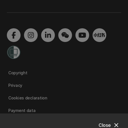
Copyright
Privacy
Cookies declaration
Payment data
close
Close
University of Canterbury