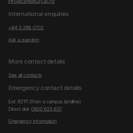
info@canterbury.ac.nz
International enquiries
+64 3 288 0702
Ask a question
More contact details
See all contacts
Emergency contact details
Ext: 92111 (from a campus landline)
Direct dial:
0800 823 637
Emergency information