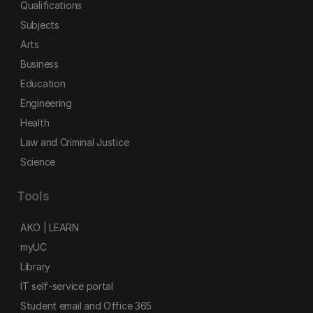
Qualifications
Subjects
Arts
Business
Education
Engineering
Health
Law and Criminal Justice
Science
Tools
AKO | LEARN
myUC
Library
IT self-service portal
Student email and Office 365