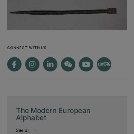
CONNECT WITH US
The Modern European
Alphabet
See all
keyboard_arrow_down