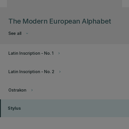
The Modern European Alphabet
See all
keyboard_arrow_down
Latin Inscription - No. 1
keyboard_arrow_right
Latin Inscription - No. 2
keyboard_arrow_right
Ostrakon
keyboard_arrow_right
Stylus