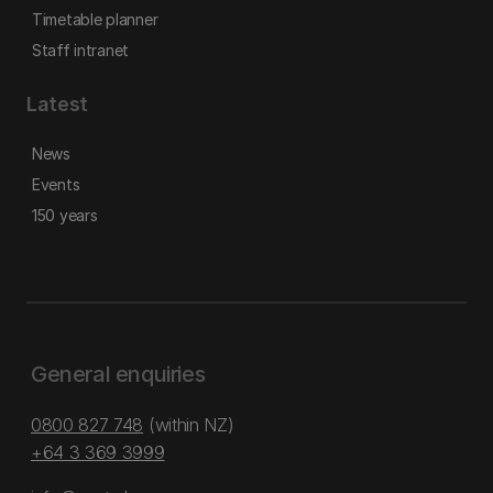
Timetable planner
Staff intranet
Latest
News
Events
150 years
General enquiries
0800 827 748
(within NZ)
+64 3 369 3999