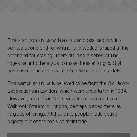
This is an iron stylus with a circular cross-section. It is
pointed at one end for writing, and wedge-shaped at the
other end for erasing. There are also a series of fine
ridges set into the stylus to make it easier to grip. Styli
were used to inscribe writing into wax-coated tablets.
This particular stylus is believed to be from the Old Jewry
Excavations in London, which were undertaken in 1934.
However, more than 100 styli were recovered from
Walbrook Stream in London, perhaps placed there as
religious offerings. At that time, people made votive
objects out of the tools of their trade.