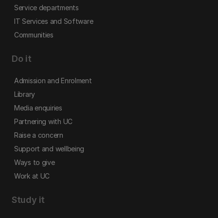
Service departments
IT Services and Software
Communities
Do it
Admission and Enrolment
Library
Media enquiries
Partnering with UC
Raise a concern
Support and wellbeing
Ways to give
Work at UC
Study it