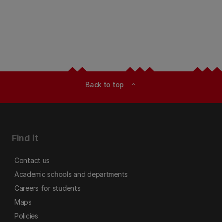
Back to top
expand_less
Find it
Contact us
Academic schools and departments
Careers for students
Maps
Policies