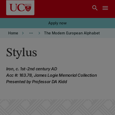
Skip to main content
search
menu
Apply now
keyboard_arrow_right
more_horiz
keyboard_arrow_right
Home
The Modern European Alphabet
Stylus
Iron, c. 1st-2nd century AD
Acc #: 163.78, James Logie Memorial Collection
Presented by Professor DA Kidd