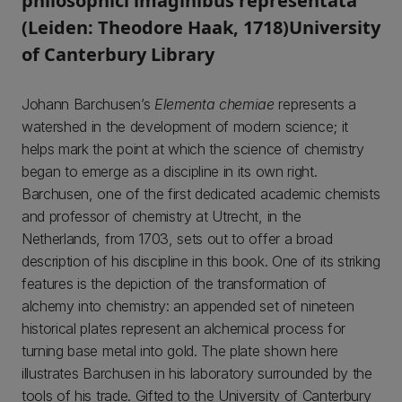
philosophici imaginibus representata
(Leiden: Theodore Haak, 1718)University
of Canterbury Library
Johann Barchusen’s
Elementa chemiae
represents a
watershed in the development of modern science; it
helps mark the point at which the science of chemistry
began to emerge as a discipline in its own right.
Barchusen, one of the first dedicated academic chemists
and professor of chemistry at Utrecht, in the
Netherlands, from 1703, sets out to offer a broad
description of his discipline in this book. One of its striking
features is the depiction of the transformation of
alchemy into chemistry: an appended set of nineteen
historical plates represent an alchemical process for
turning base metal into gold. The plate shown here
illustrates Barchusen in his laboratory surrounded by the
tools of his trade. Gifted to the University of Canterbury