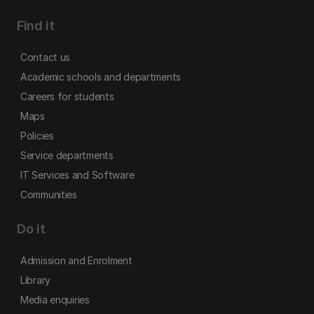
Find it
Contact us
Academic schools and departments
Careers for students
Maps
Policies
Service departments
IT Services and Software
Communities
Do it
Admission and Enrolment
Library
Media enquiries