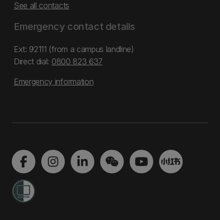
See all contacts
Emergency contact details
Ext: 92111 (from a campus landline)
Direct dial:
0800 823 637
Emergency information