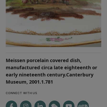
Meissen porcelain covered dish,
manufactured circa late eighteenth or
early nineteenth century.Canterbury
Museum, 2001.1.781
CONNECT WITH US