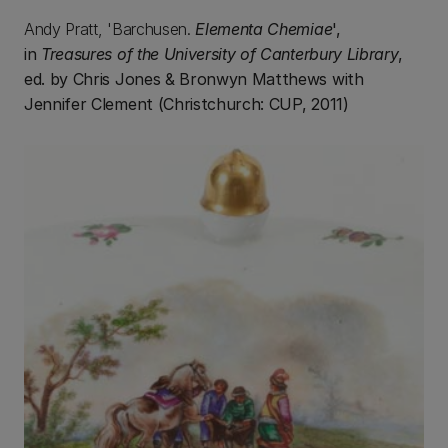
Andy Pratt, 'Barchusen.
Elementa Chemiae
',
in
Treasures of the University of Canterbury Library
,
ed. by Chris Jones & Bronwyn Matthews with
Jennifer Clement (Christchurch: CUP, 2011)