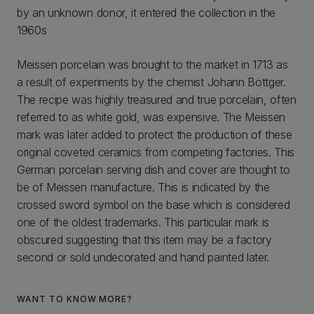
by an unknown donor, it entered the collection in the
1960s
Meissen porcelain was brought to the market in 1713 as
a result of experiments by the chemist Johann Böttger.
The recipe was highly treasured and true porcelain, often
referred to as white gold, was expensive. The Meissen
mark was later added to protect the production of these
original coveted ceramics from competing factories. This
German porcelain serving dish and cover are thought to
be of Meissen manufacture. This is indicated by the
crossed sword symbol on the base which is considered
one of the oldest trademarks. This particular mark is
obscured suggesting that this item may be a factory
second or sold undecorated and hand painted later.
WANT TO KNOW MORE?