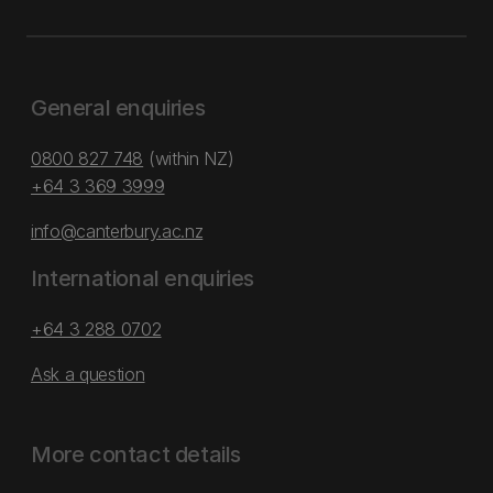
General enquiries
0800 827 748
(within NZ)
+64 3 369 3999
info@canterbury.ac.nz
International enquiries
+64 3 288 0702
Ask a question
More contact details