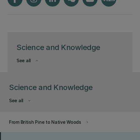
Science and Knowledge
See all
keyboard_arrow_down
Science and Knowledge
See all
keyboard_arrow_down
From British Pine to Native Woods
keyboard_arrow_right