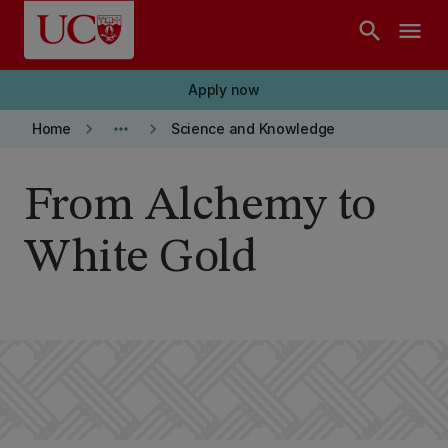
Skip to main content
search
menu
Apply now
keyboard_arrow_right
more_horiz
keyboard_arrow_right
Home
Science and Knowledge
From Alchemy to
White Gold