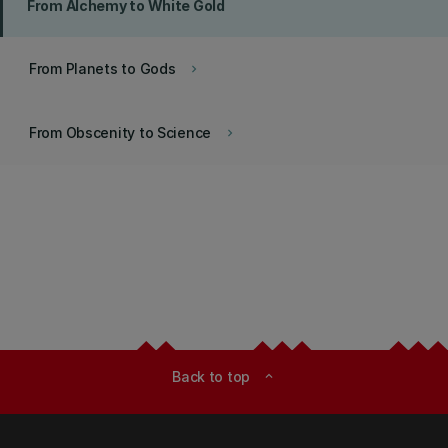
From Alchemy to White Gold
From Planets to Gods
keyboard_arrow_right
From Obscenity to Science
keyboard_arrow_right
Back to top
expand_less