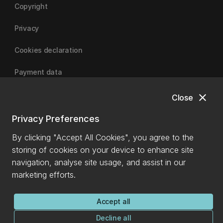
Copyright
Privacy
Cookies declaration
Payment data
close
Close
University of Canterbury
Privacy Preferences
By clicking "Accept All Cookies", you agree to the
storing of cookies on your device to enhance site
navigation, analyse site usage, and assist in our
marketing efforts.
Accept all
Decline all