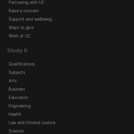
Partnering with UC
Raise a concern
Support and wellbeing
Ways to give
Work at UC
Study it
Qualifications
Subjects
Arts
Business
Education
Engineering
Health
Law and Criminal Justice
Science