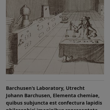
Barchusen's Laboratory, Utrecht
Johann Barchusen, Elementa chemiae,
quibus subjuncta est confectura lapidis