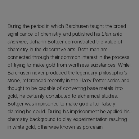
During the period in which Barchusen taught the broad
significance of chemistry and published his
Elementa
chemiae
, Johann Böttger demonstrated the value of
chemistry in the decorative arts. Both men are
connected through their common interest in the process
of trying to make gold from worthless substances. While
Barchusen never produced the legendary philosopher’s
stone, referenced recently in the Harry Potter series and
thought to be capable of converting base metals into
gold, he certainly contributed to alchemical studies.
Böttger was imprisoned to make gold after falsely
claiming he could. During his imprisonment he applied his
chemistry background to clay experimentation resulting
in white gold, otherwise known as porcelain