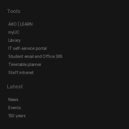
Tools
AKO | LEARN
myUC
Library
IT self-service portal
Student email and Office 365
Timetable planner
Staff intranet
Latest
News
Events
150 years