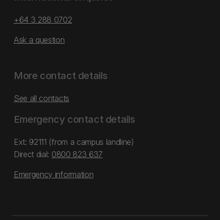
+64 3 288 0702
Ask a question
More contact details
See all contacts
Emergency contact details
Ext: 92111 (from a campus landline)
Direct dial:
0800 823 637
Emergency information