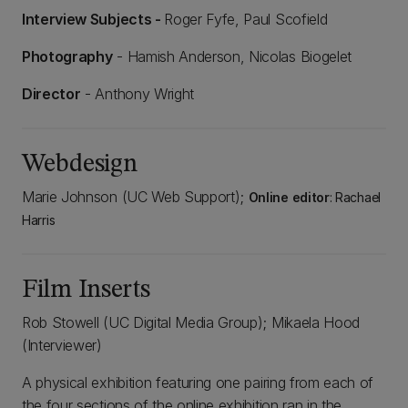
Interview Subjects -
Roger Fyfe, Paul Scofield
Photography
- Hamish Anderson, Nicolas Biogelet
Director
- Anthony Wright
Webdesign
Marie Johnson (UC Web Support);
Online editor
: Rachael
Harris
Film Inserts
Rob Stowell (UC Digital Media Group); Mikaela Hood
(Interviewer)
A physical exhibition featuring one pairing from each of
the four sections of the online exhibition ran in the