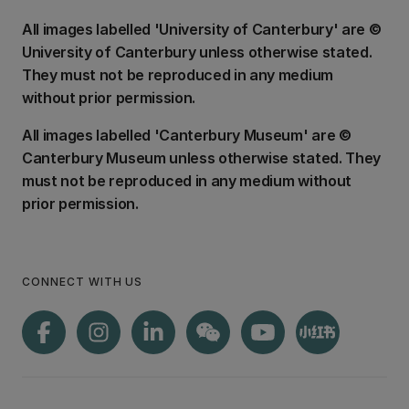
All images labelled 'University of Canterbury' are ©
University of Canterbury unless otherwise stated.
They must not be reproduced in any medium
without prior permission.
All images labelled 'Canterbury Museum' are ©
Canterbury Museum unless otherwise stated. They
must not be reproduced in any medium without
prior permission.
CONNECT WITH US