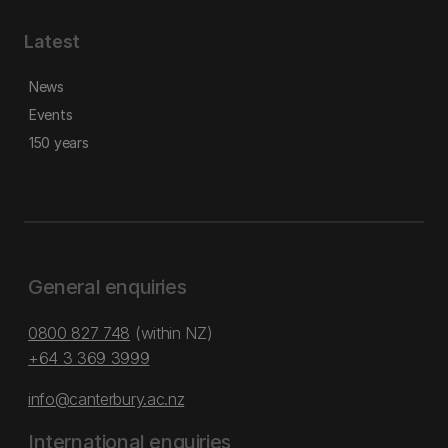
Latest
News
Events
150 years
General enquiries
0800 827 748
(within NZ)
+64 3 369 3999
info@canterbury.ac.nz
International enquiries