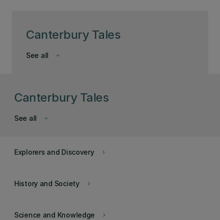
Canterbury Tales
See all
keyboard_arrow_down
Canterbury Tales
See all
keyboard_arrow_down
Explorers and Discovery
keyboard_arrow_right
History and Society
keyboard_arrow_right
Science and Knowledge
keyboard_arrow_right