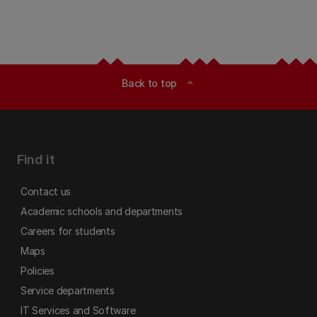
Back to top
expand_less
Find it
Contact us
Academic schools and departments
Careers for students
Maps
Policies
Service departments
IT Services and Software