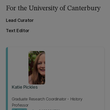
For the University of Canterbury
Lead Curator
Text Editor
Katie Pickles
Graduate Research Coordinator - History
Professor