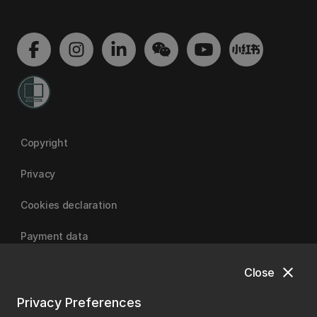
Copyright
Privacy
Cookies declaration
Payment data
close
Close
University of Canterbury
Privacy Preferences