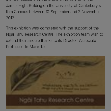
James Hight Building on the University of Canterbury's
Ilam Campus between 10 September and 2 November
2012.
This exhibition was completed with the support of the
Ngāi Tahu Research Centre. The exhibition team wish to
extend their sincere thanks to its Director, Associate
Professor Te Maire Tau.