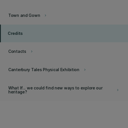
Town and Gown
keyboard_arrow_right
Credits
Contacts
keyboard_arrow_right
Canterbury Tales Physical Exhibition
keyboard_arrow_right
What If... we could find new ways to explore our
keyboard_arrow_right
heritage?