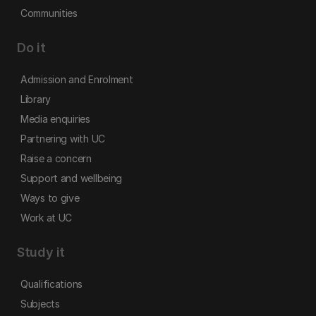
Communities
Do it
Admission and Enrolment
Library
Media enquiries
Partnering with UC
Raise a concern
Support and wellbeing
Ways to give
Work at UC
Study it
Qualifications
Subjects