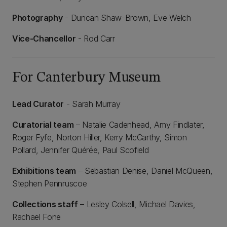
Photography
- Duncan Shaw-Brown, Eve Welch
Vice-Chancellor
- Rod Carr
For Canterbury Museum
Lead Curator
- Sarah Murray
Curatorial team
– Natalie Cadenhead, Amy Findlater,
Roger Fyfe, Norton Hiller, Kerry McCarthy, Simon
Pollard, Jennifer Quérée, Paul Scofield
Exhibitions team
– Sebastian Denise, Daniel McQueen,
Stephen Pennruscoe
Collections staff
– Lesley Colsell, Michael Davies,
Rachael Fone