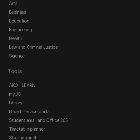
Arts
Business
Education
Engineering
Health
Law and Criminal Justice
Science
Tools
AKO | LEARN
myUC
Library
IT self-service portal
Student email and Office 365
Timetable planner
Staff intranet