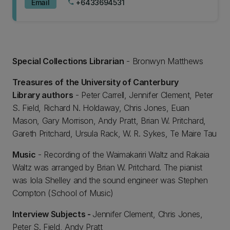
Email
+6433694531
phone
Special Collections Librarian
- Bronwyn Matthews
Treasures of the University of Canterbury
Library authors
- Peter Carrell, Jennifer Clement, Peter
S. Field, Richard N. Holdaway, Chris Jones, Euan
Mason, Gary Morrison, Andy Pratt, Brian W. Pritchard,
Gareth Pritchard, Ursula Rack, W. R. Sykes, Te Maire Tau
Music
- Recording of the Waimakariri Waltz and Rakaia
Waltz was arranged by Brian W. Pritchard. The pianist
was Iola Shelley and the sound engineer was Stephen
Compton (School of Music)
Interview Subjects -
Jennifer Clement, Chris Jones,
Peter S. Field, Andy Pratt