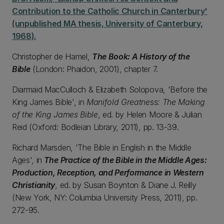
Contribution to the Catholic Church in Canterbury'
(unpublished MA thesis, University of Canterbury,
1968).
Christopher de Hamel,
The Book: A History of the
Bible
(London: Phaidon, 2001), chapter 7.
Diarmaid MacCulloch & Elizabeth Solopova, 'Before the
King James Bible', in
Manifold Greatness: The Making
of the King James Bible
, ed. by Helen Moore & Julian
Reid (Oxford: Bodleian Library, 2011), pp. 13-39.
Richard Marsden, 'The Bible in English in the Middle
Ages', in
The Practice of the Bible in the Middle Ages:
Production, Reception, and Performance in Western
Christianity
, ed. by Susan Boynton & Diane J. Reilly
(New York, NY: Columbia University Press, 2011), pp.
272-95.