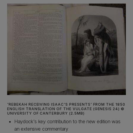
'REBEKAH RECEIVING ISAAC'S PRESENTS' FROM THE 1850
ENGLISH TRANSLATION OF THE VULGATE (GENESIS 24) ©
UNIVERSITY OF CANTERBURY (2.5MB)
Haydock's key contribution to the new edition was
an extensive commentary