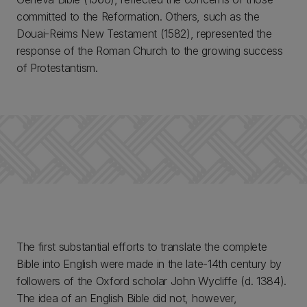
committed to the Reformation. Others, such as the
Douai-Reims New Testament (1582), represented the
response of the Roman Church to the growing success
of Protestantism.
The first substantial efforts to translate the complete
Bible into English were made in the late-14th century by
followers of the Oxford scholar John Wycliffe (d. 1384).
The idea of an English Bible did not, however,