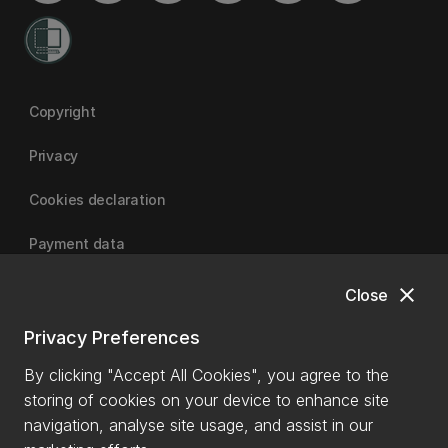
Copyright
Privacy
Cookies declaration
Payment data
close
Close
University of Canterbury
Privacy Preferences
By clicking "Accept All Cookies", you agree to the
storing of cookies on your device to enhance site
navigation, analyse site usage, and assist in our