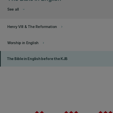
See all
keyboard_arrow_down
Henry VIII & The Reformation
keyboard_arrow_right
Worship in English
keyboard_arrow_right
The Bible in English before the KJB