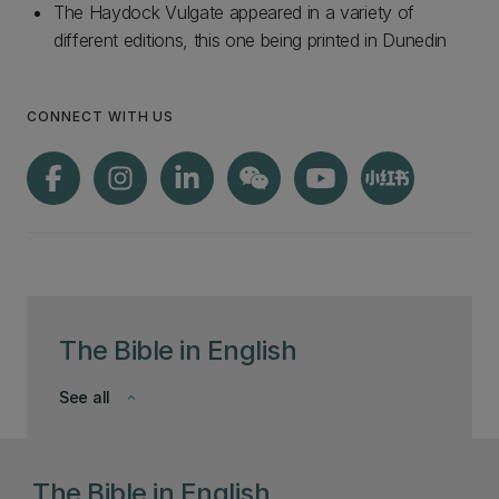
The Haydock Vulgate appeared in a variety of
different editions, this one being printed in Dunedin
CONNECT WITH US
The Bible in English
See all
keyboard_arrow_down
The Bible in English