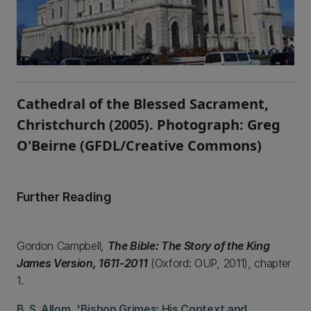
Cathedral of the Blessed Sacrament,
Christchurch (2005). Photograph: Greg
O'Beirne (GFDL/Creative Commons)
Further Reading
Gordon Campbell,
The Bible: The Story of the King
James Version, 1611-2011
(Oxford: OUP, 2011), chapter
1.
B. S. Allom, 'Bishop Grimes: His Context and