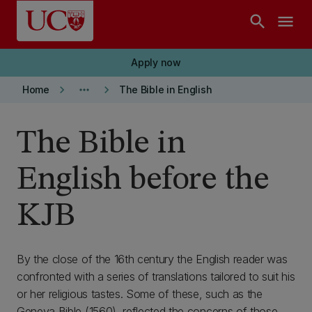
Skip to main content
search
menu
Apply now
keyboard_arrow_right
more_horiz
keyboard_arrow_right
Home
The Bible in English
The Bible in
English before the
KJB
By the close of the 16th century the English reader was
confronted with a series of translations tailored to suit his
or her religious tastes. Some of these, such as the
Geneva Bible (1560), reflected the concerns of those