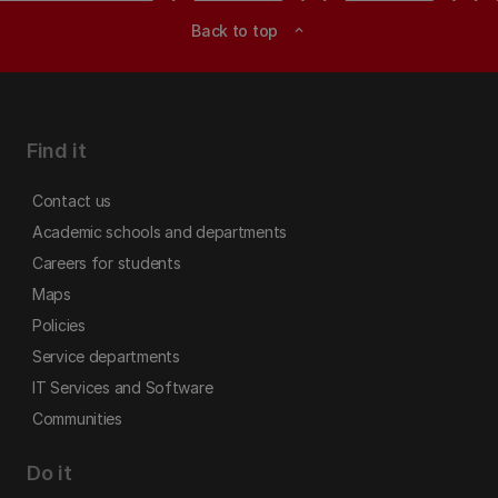
Back to top
expand_less
Find it
Contact us
Academic schools and departments
Careers for students
Maps
Policies
Service departments
IT Services and Software
Communities
Do it