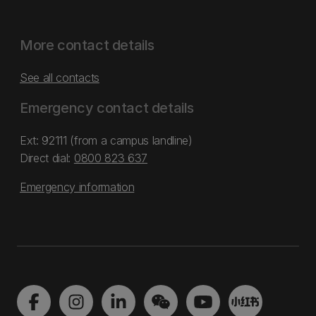
More contact details
See all contacts
Emergency contact details
Ext: 92111 (from a campus landline)
Direct dial:
0800 823 637
Emergency information