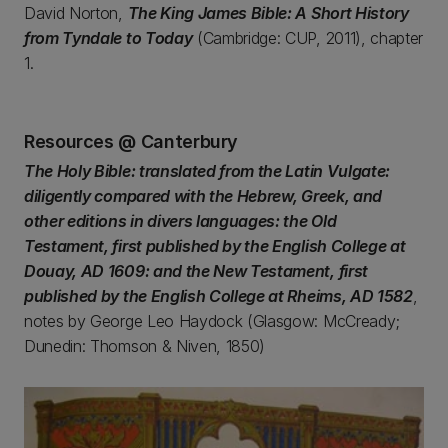
David Norton,
The King James Bible: A Short History
from Tyndale to Today
(Cambridge: CUP, 2011), chapter
1.
Resources @ Canterbury
The Holy Bible: translated from the Latin Vulgate:
diligently compared with the Hebrew, Greek, and
other editions in divers languages: the Old
Testament, first published by the English College at
Douay, AD 1609: and the New Testament, first
published by the English College at Rheims, AD 1582
,
notes by George Leo Haydock (Glasgow: McCready;
Dunedin: Thomson & Niven, 1850)