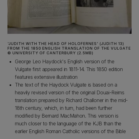
'JUDITH WITH THE HEAD OF HOLOFERNES' (JUDITH 13)
FROM THE 1850 ENGLISH TRANSLATION OF THE VULGATE
© UNIVERSITY OF CANTERBURY (2.5MB)
George Leo Haydock's English version of the
Vulgate first appeared in 1811-14. This 1850 edition
features extensive illustration
The text of the Haydock Vulgate is based on a
heavily revised version of the original Douai-Reims
translation prepared by Richard Challoner in the mid-
18th century, which, in turn, had been further
modified by Bernard MacMahon. This version is
much closer to the language of the KJB than the
earlier English Roman Catholic versions of the Bible