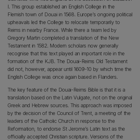
I. This group established an English College in the
Flemish town of Douai in 1568. Europe’s ongoing political
upheavals led the College to relocate temporarily to
Reims in nearby France. While there a team led by
Gregory Martin completed a translation of the New
Testament in 1582. Modern scholars now generally
recognise that this text played an important role in the
formation of the KJB. The Douai-Reims Old Testament
did not, however, appear until 1609-10 by which time the
English College was once again based in Flanders.
The key feature of the Douai-Reims Bible is that it is a
translation based on the Latin Vulgate, not on the original
Greek and Hebrew sources. This approach was imposed
by the decision of the Council of Trent, a meeting of the
leaders of the Catholic Church in response to the
Reformation, to endorse St Jerome’s Latin text as the
officially accepted Christian scripture. Versions of the