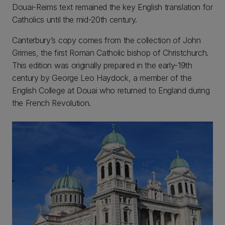
Douai-Reims text remained the key English translation for
Catholics until the mid-20th century.
Canterbury’s copy comes from the collection of John
Grimes, the first Roman Catholic bishop of Christchurch.
This edition was originally prepared in the early-19th
century by George Leo Haydock, a member of the
English College at Douai who returned to England during
the French Revolution.