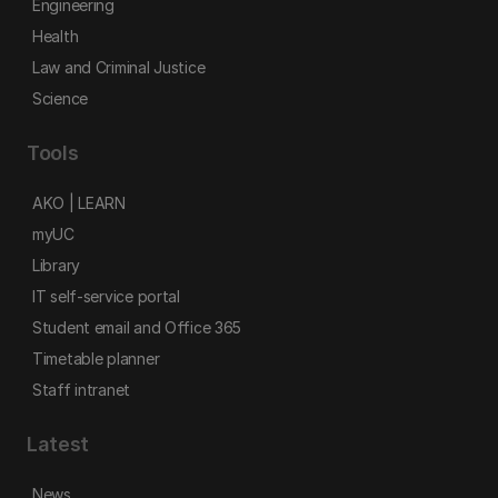
Engineering
Health
Law and Criminal Justice
Science
Tools
AKO | LEARN
myUC
Library
IT self-service portal
Student email and Office 365
Timetable planner
Staff intranet
Latest
News