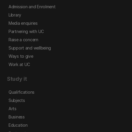
Admission and Enrolment
Library
Media enquiries
Partnering with UC
Raise a concern
Support and wellbeing
Ways to give
Work at UC
Study it
Qualifications
Subjects
Arts
Business
Education