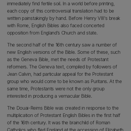
immediately find fertile soil. In a world before printing,
each copy of this controversial translation had to be
written painstakingly by hand. Before Henry VIII's break
with Rome, English Bibles also faced concerted
opposition from England’s Church and state.
The second half of the 16th century saw a number of
new English versions of the Bible. Some of these, such
as the Geneva Bible, met the needs of Protestant
reformers. The Geneva text, compiled by followers of
Jean Calvin, had particular appeal for the Protestant
group who would come to be known as Puritans. At the
same time, Protestants were not the only group
interested in producing a vernacular Bible.
The Douai-Reims Bible was created in response to the
multiplication of Protestant English Bibles in the first half
of the 16th century. It was the brainchild of Roman
Catholics who fled England at the accession of Elizabeth