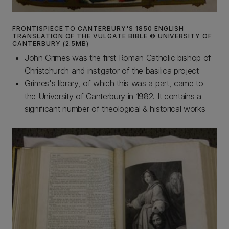
FRONTISPIECE TO CANTERBURY'S 1850 ENGLISH
TRANSLATION OF THE VULGATE BIBLE © UNIVERSITY OF
CANTERBURY (2.5MB)
John Grimes was the first Roman Catholic bishop of
Christchurch and instigator of the basilica project
Grimes's library, of which this was a part, came to
the University of Canterbury in 1982. It contains a
significant number of theological & historical works