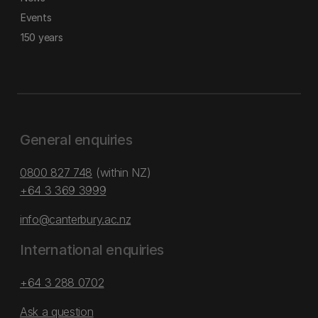
Events
150 years
General enquiries
0800 827 748
(within NZ)
+64 3 369 3999
info@canterbury.ac.nz
International enquiries
+64 3 288 0702
Ask a question