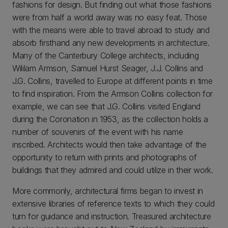
fashions for design. But finding out what those fashions
were from half a world away was no easy feat. Those
with the means were able to travel abroad to study and
absorb firsthand any new developments in architecture.
Many of the Canterbury College architects, including
Wililam Armson, Samuel Hurst Seager, J.J. Collins and
J.G. Collins, travelled to Europe at different points in time
to find inspiration. From the Armson Collins collection for
example, we can see that J.G. Collins visited England
during the Coronation in 1953, as the collection holds a
number of souvenirs of the event with his name
inscribed. Architects would then take advantage of the
opportunity to return with prints and photographs of
buildings that they admired and could utilize in their work.
More commonly, architectural firms began to invest in
extensive libraries of reference texts to which they could
turn for guidance and instruction. Treasured architecture