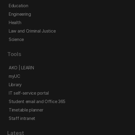
Education
Engineering
Health
Law and Criminal Justice
Science
Tools
AKO | LEARN
myUC
Library
IT self-service portal
Student email and Office 365
Timetable planner
Staff intranet
Latest