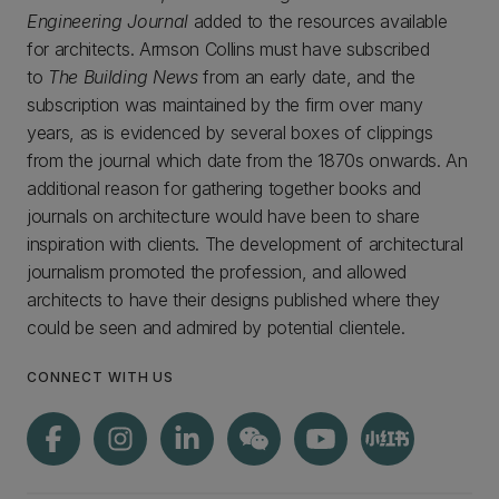
Engineering Journal
added to the resources available
for architects. Armson Collins must have subscribed
to
The Building News
from an early date, and the
subscription was maintained by the firm over many
years, as is evidenced by several boxes of clippings
from the journal which date from the 1870s onwards. An
additional reason for gathering together books and
journals on architecture would have been to share
inspiration with clients. The development of architectural
journalism promoted the profession, and allowed
architects to have their designs published where they
could be seen and admired by potential clientele.
CONNECT WITH US