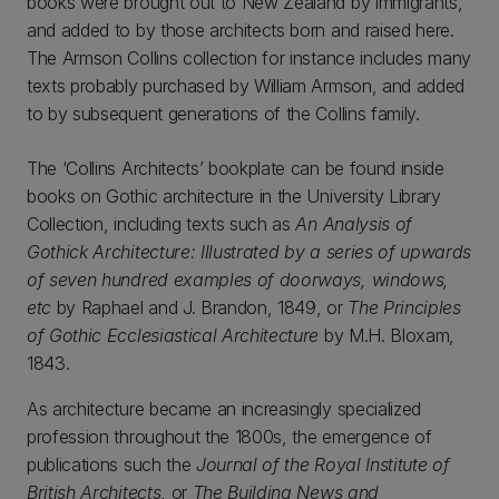
books were brought out to New Zealand by immigrants,
and added to by those architects born and raised here.
The Armson Collins collection for instance includes many
texts probably purchased by William Armson, and added
to by subsequent generations of the Collins family.
The ‘Collins Architects’ bookplate can be found inside
books on Gothic architecture in the University Library
Collection, including texts such as
An Analysis of
Gothick Architecture: Illustrated by a series of upwards
of seven hundred examples of doorways, windows,
etc
by Raphael and J. Brandon, 1849, or
The Principles
of Gothic Ecclesiastical Architecture
by M.H. Bloxam,
1843.
As architecture became an increasingly specialized
profession throughout the 1800s, the emergence of
publications such the
Journal of the Royal Institute of
British Architects
, or
The Building News
and