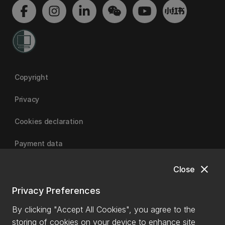
Copyright
Privacy
Cookies declaration
Payment data
close
Close
University of Canterbury
Privacy Preferences
By clicking "Accept All Cookies", you agree to the
storing of cookies on your device to enhance site