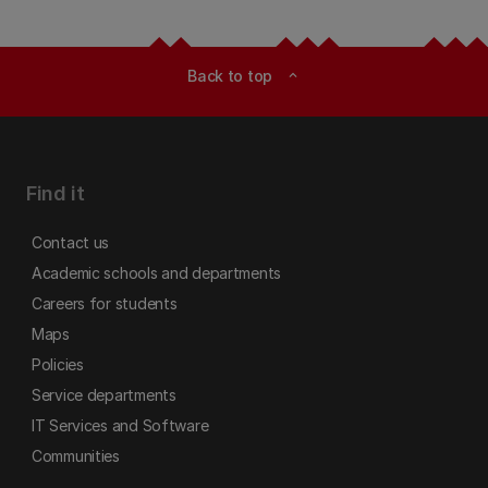
Back to top
expand_less
Find it
Contact us
Academic schools and departments
Careers for students
Maps
Policies
Service departments
IT Services and Software
Communities