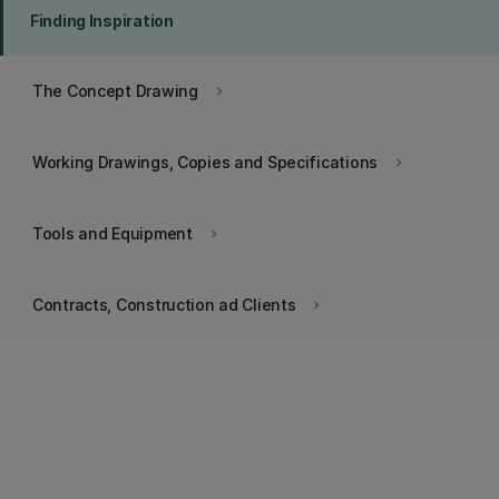
Finding Inspiration
The Concept Drawing
keyboard_arrow_right
Working Drawings, Copies and Specifications
keyboard_arrow_right
Tools and Equipment
keyboard_arrow_right
Contracts, Construction ad Clients
keyboard_arrow_right