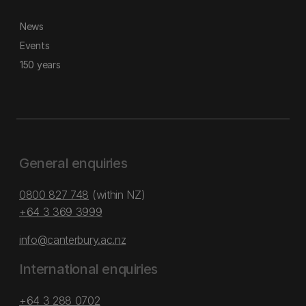
News
Events
150 years
General enquiries
0800 827 748
(within NZ)
+64 3 369 3999
info@canterbury.ac.nz
International enquiries
+64 3 288 0702