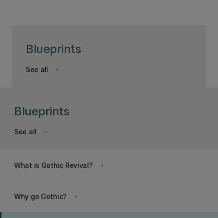
Blueprints
See all
keyboard_arrow_down
Blueprints
See all
keyboard_arrow_down
What is Gothic Revival?
keyboard_arrow_right
Why go Gothic?
keyboard_arrow_right