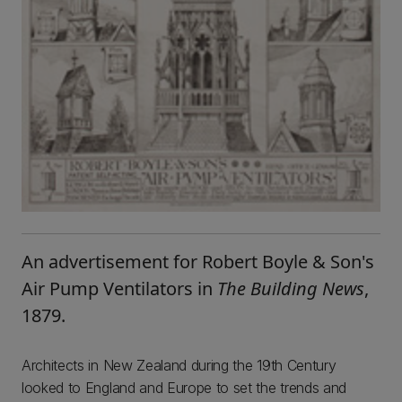
An advertisement for Robert Boyle & Son's
Air Pump Ventilators in
The Building News
,
1879.
Architects in New Zealand during the 19th Century
looked to England and Europe to set the trends and