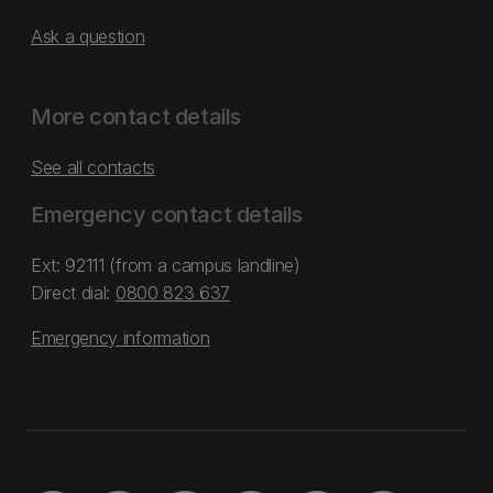
Ask a question
More contact details
See all contacts
Emergency contact details
Ext: 92111 (from a campus landline)
Direct dial:
0800 823 637
Emergency information