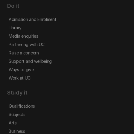
Do it
Admission and Enrolment
Library
Media enquiries
Partnering with UC
Raise a concern
Support and wellbeing
Ways to give
Work at UC
Study it
Qualifications
Subjects
Arts
Business