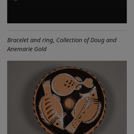
Bracelet and ring, Collection of Doug and
Anemarie Gold