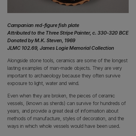
Campanian red-figure fish plate
Attributed to the Three Stripe Painter, c. 330-320 BCE
Donated by M.K. Steven, 1969
JLMC 102.69, James Logie Memorial Collection
Alongside stone tools, ceramics are some of the longest
lasting examples of man-made objects. They are very
important to archaeology because they often survive
exposure to light, water and wind.
Even when they are broken, the pieces of ceramic
vessels, (known as sherds) can survive for hundreds of
years, and provide a great deal of information about
methods of manufacture, styles of decoration, and the
ways in which whole vessels would have been used.