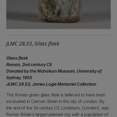
JLMC 28.53
,
Glass flask
Glass flask
Roman, 2nd century CE
Donated by the Nicholson Museum, University of
Sydney, 1953
JLMC 28.53, James Logie Memorial Collection
This Roman green glass flask is believed to have been
excavated in Cannon Street in the city of London. By
the end of the 1st century CE Londinium, (London), was
Roman Britain’s largest planned city with a population of