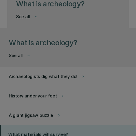
What is archeology?
See all
keyboard_arrow_down
What is archeology?
See all
keyboard_arrow_down
Archaeologists dig what they do!
keyboard_arrow_right
History under your feet
keyboard_arrow_right
A giant jigsaw puzzle
keyboard_arrow_right
What materials will survive?