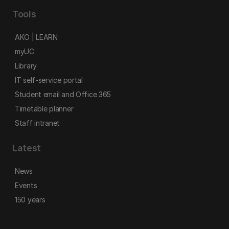
Tools
AKO | LEARN
myUC
Library
IT self-service portal
Student email and Office 365
Timetable planner
Staff intranet
Latest
News
Events
150 years