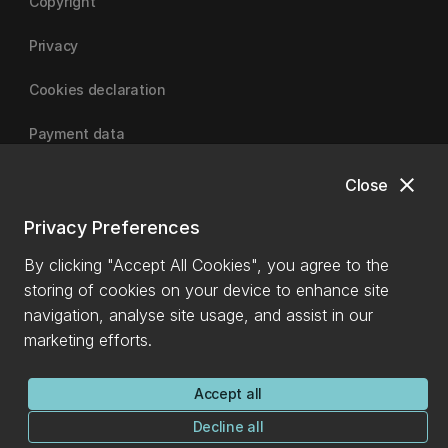
Copyright
Privacy
Cookies declaration
Payment data
close
Close
University of Canterbury
Privacy Preferences
By clicking "Accept All Cookies", you agree to the
storing of cookies on your device to enhance site
navigation, analyse site usage, and assist in our
marketing efforts.
Accept all
Decline all