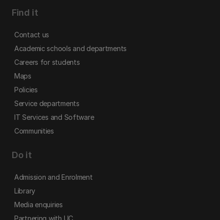
Find it
Contact us
Academic schools and departments
Careers for students
Maps
Policies
Service departments
IT Services and Software
Communities
Do it
Admission and Enrolment
Library
Media enquiries
Partnering with UC