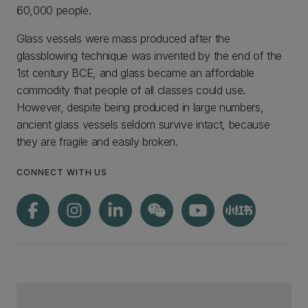
60,000 people.
Glass vessels were mass produced after the
glassblowing technique was invented by the end of the
1st century BCE, and glass became an affordable
commodity that people of all classes could use.
However, despite being produced in large numbers,
ancient glass vessels seldom survive intact, because
they are fragile and easily broken.
CONNECT WITH US