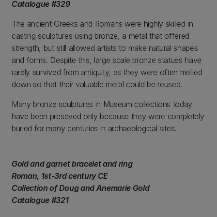
Catalogue #329
The ancient Greeks and Romans were highly skilled in
casting sculptures using bronze, a metal that offered
strength, but still allowed artists to make natural shapes
and forms. Despite this, large scale bronze statues have
rarely survived from antiquity, as they were often melted
down so that their valuable metal could be reused.
Many bronze sculptures in Museum collections today
have been preseved only because they were completely
buried for many centuries in archaeological sites.
Gold and garnet bracelet and ring
Roman, 1st-3rd century CE
Collection of Doug and Anemarie Gold
Catalogue #321