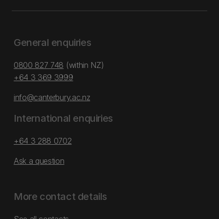
General enquiries
0800 827 748
(within NZ)
+64 3 369 3999
info@canterbury.ac.nz
International enquiries
+64 3 288 0702
Ask a question
More contact details