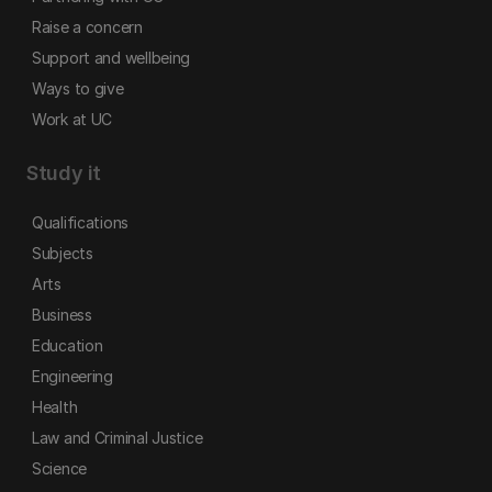
Raise a concern
Support and wellbeing
Ways to give
Work at UC
Study it
Qualifications
Subjects
Arts
Business
Education
Engineering
Health
Law and Criminal Justice
Science