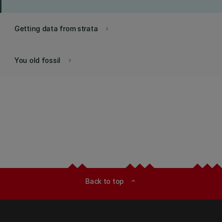
Getting data from strata
keyboard_arrow_right
You old fossil
keyboard_arrow_right
Back to top
expand_less