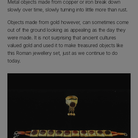
Metal objects made from copper or iron break down
slowly over time, slowly turning into little more than rust.
Objects made from gold however, can sometimes come
out of the ground looking as appealing as the day they
were made. It is not surprising that ancient cultures
valued gold and used it to make treasured objects like
this Roman jewellery set, just as we continue to do
today.