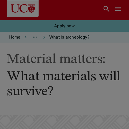
Skip to main content
search
menu
Apply now
keyboard_arrow_right
more_horiz
keyboard_arrow_right
Home
What is archeology?
Material matters:
What materials will
survive?