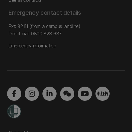
See all contacts
Emergency contact details
Ext: 92111 (from a campus landline)
Direct dial:
0800 823 637
Emergency information