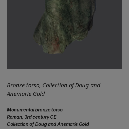
Bronze torso, Collection of Doug and
Anemarie Gold
Monumental bronze torso
Roman, 3rd century CE
Collection of Doug and Anemarie Gold