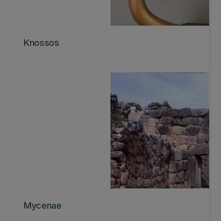
Knossos
Mycenae