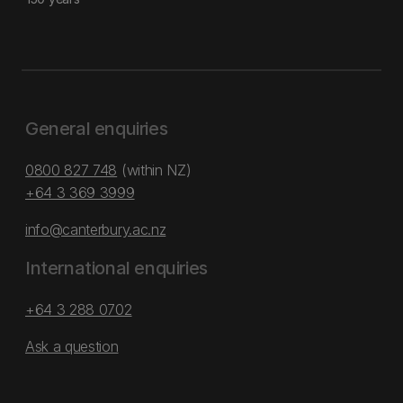
General enquiries
0800 827 748
(within NZ)
+64 3 369 3999
info@canterbury.ac.nz
International enquiries
+64 3 288 0702
Ask a question