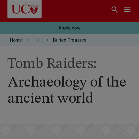
Skip to main content
search
menu
Apply now
keyboard_arrow_right
more_horiz
keyboard_arrow_right
Home
Buried Treasure
Tomb Raiders:
Archaeology of the
ancient world