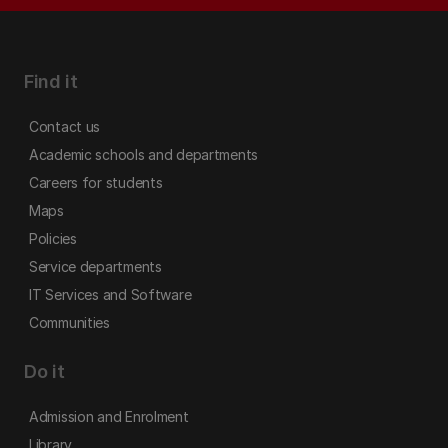
Find it
Contact us
Academic schools and departments
Careers for students
Maps
Policies
Service departments
IT Services and Software
Communities
Do it
Admission and Enrolment
Library