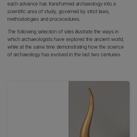
each advance has transformed archaeology into a
scientific area of study, governed by strict laws,
methodologies and procecedures.
The following selection of sites illustrate the ways in
which archaeologists have explored the ancient world,
while at the same time demonstrating how the science
of archaeology has evolved in the last two centuries.