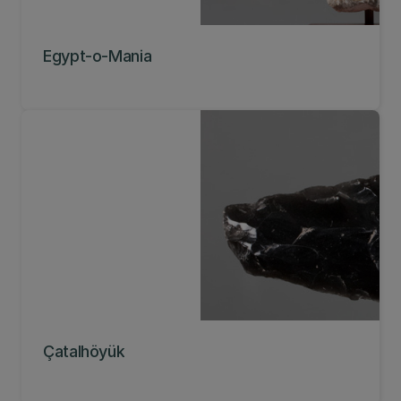
Egypt-o-Mania
Çatalhöyük