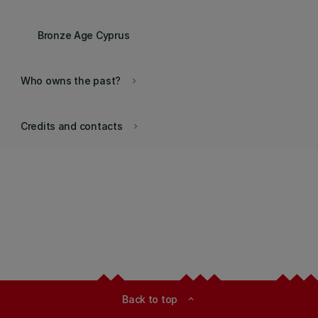
Bronze Age Cyprus
Who owns the past?
keyboard_arrow_right
Credits and contacts
keyboard_arrow_right
Back to top
expand_less