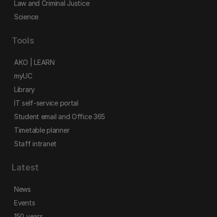
Law and Criminal Justice
Science
Tools
AKO | LEARN
myUC
Library
IT self-service portal
Student email and Office 365
Timetable planner
Staff intranet
Latest
News
Events
150 years