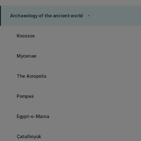
Archaeology of the ancient world
keyboard_arrow_up
Knossos
Mycenae
The Acropolis
Pompeii
Egypt-o-Mania
Çatalhöyük