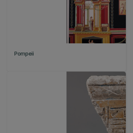
Pompeii