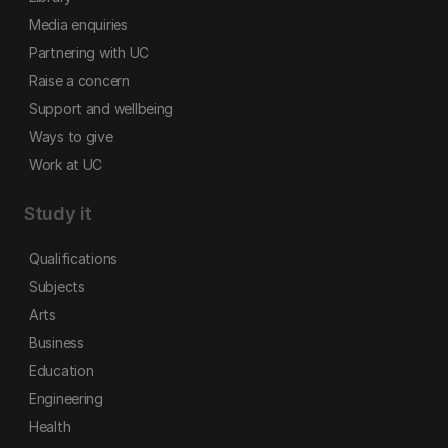
Media enquiries
Partnering with UC
Raise a concern
Support and wellbeing
Ways to give
Work at UC
Study it
Qualifications
Subjects
Arts
Business
Education
Engineering
Health