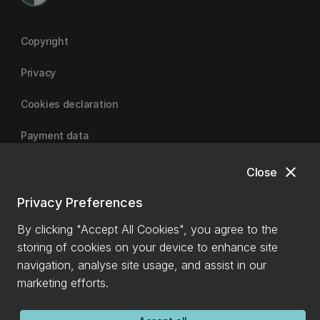
Copyright
Privacy
Cookies declaration
Payment data
close
Close
University of Canterbury
Privacy Preferences
By clicking "Accept All Cookies", you agree to the
storing of cookies on your device to enhance site
navigation, analyse site usage, and assist in our
marketing efforts.