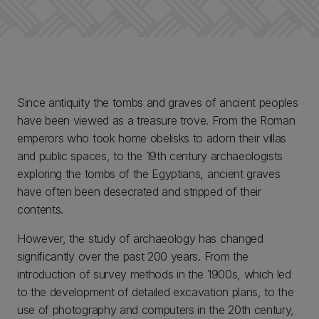
Since antiquity the tombs and graves of ancient peoples
have been viewed as a treasure trove. From the Roman
emperors who took home obelisks to adorn their villas
and public spaces, to the 19th century archaeologists
exploring the tombs of the Egyptians, ancient graves
have often been desecrated and stripped of their
contents.
However, the study of archaeology has changed
significantly over the past 200 years. From the
introduction of survey methods in the 1900s, which led
to the development of detailed excavation plans, to the
use of photography and computers in the 20th century,