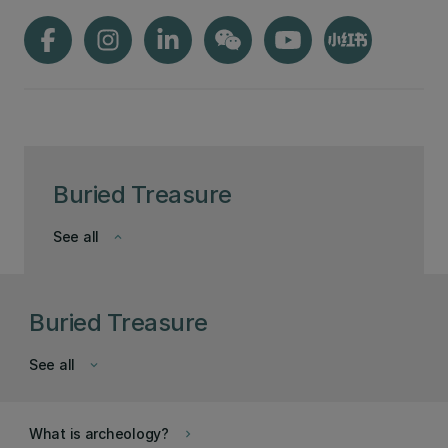
Buried Treasure
See all
keyboard_arrow_down
Buried Treasure
See all
keyboard_arrow_down
What is archeology?
keyboard_arrow_right