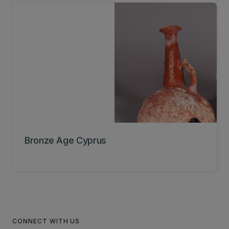
Bronze Age Cyprus
CONNECT WITH US