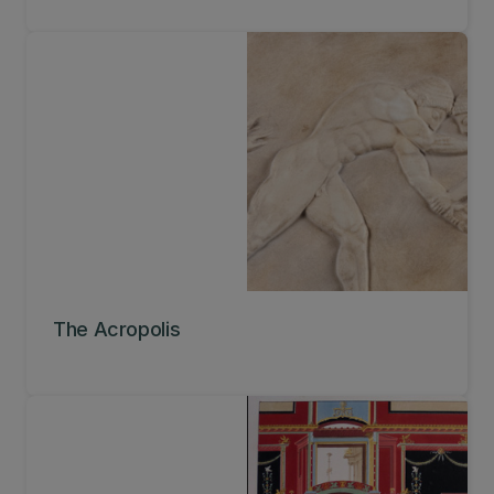
The Acropolis