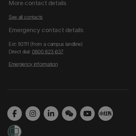
More contact details
See all contacts
Emergency contact details
Ext: 92111 (from a campus landline)
Direct dial:
0800 823 637
Emergency information