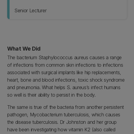
Senior Lecturer
What We Did
The bacterium Staphylococcus aureus causes a range
of infections from common skin infections to infections
associated with surgical implants like hip replacements,
heart, bone and blood infections, toxic shock syndrome
and pneumonia. What helps S. aureus’s infect humans
so well is their ability to persist in the body.
The same is true of the bacteria from another persistent
pathogen, Mycobacterium tuberculosis, which causes
the disease tuberculosis. Dr Johnston and her group
have been investigating how vitamin K2 (also called