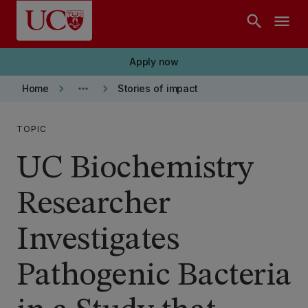
Skip to main content
search
menu
Apply now
keyboard_arrow_right
more_horiz
keyboard_arrow_right
Home
Stories of impact
TOPIC
UC Biochemistry
Researcher
Investigates
Pathogenic Bacteria