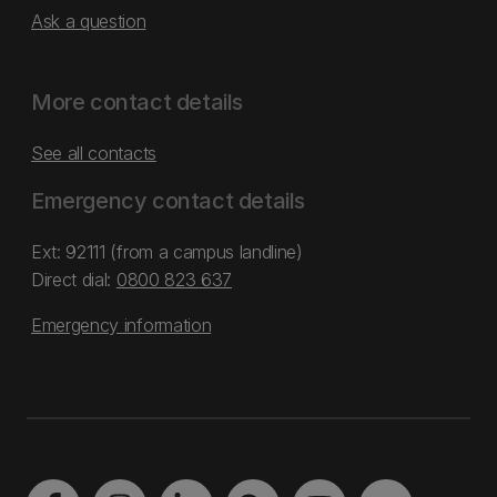
Ask a question
More contact details
See all contacts
Emergency contact details
Ext: 92111 (from a campus landline)
Direct dial:
0800 823 637
Emergency information