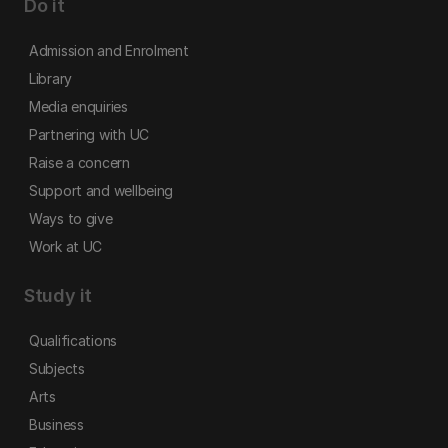
Do it
Admission and Enrolment
Library
Media enquiries
Partnering with UC
Raise a concern
Support and wellbeing
Ways to give
Work at UC
Study it
Qualifications
Subjects
Arts
Business