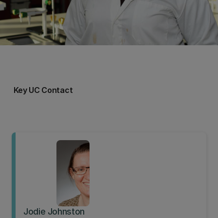
Key UC Contact
Jodie Johnston