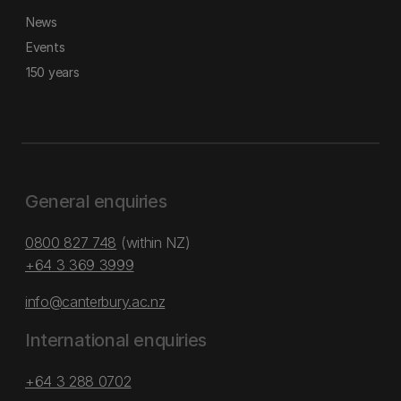
News
Events
150 years
General enquiries
0800 827 748
(within NZ)
+64 3 369 3999
info@canterbury.ac.nz
International enquiries
+64 3 288 0702