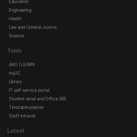
Education
Engineering
Health
Law and Criminal Justice
Science
Tools
AKO | LEARN
myUC
Library
IT self-service portal
Student email and Office 365
Timetable planner
Staff intranet
Latest