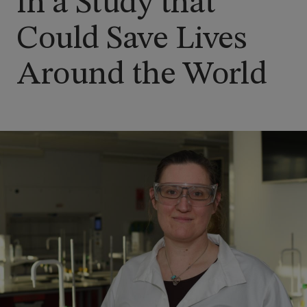
in a Study that
Could Save Lives
Around the World