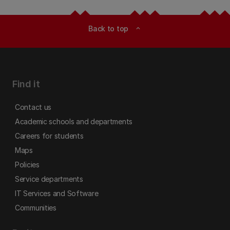
Back to top
expand_less
Find it
Contact us
Academic schools and departments
Careers for students
Maps
Policies
Service departments
IT Services and Software
Communities