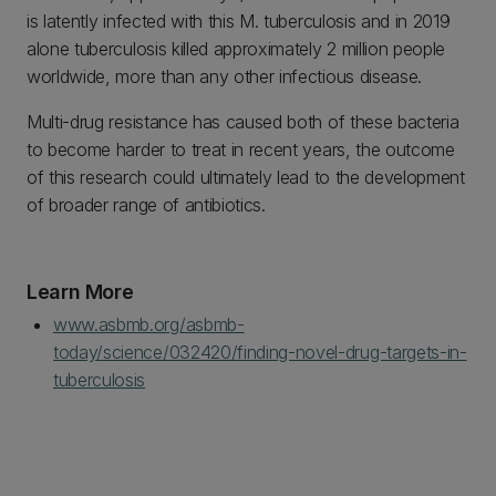
is latently infected with this M. tuberculosis and in 2019
alone tuberculosis killed approximately 2 million people
worldwide, more than any other infectious disease.
Multi-drug resistance has caused both of these bacteria
to become harder to treat in recent years, the outcome
of this research could ultimately lead to the development
of broader range of antibiotics.
Learn More
www.asbmb.org/asbmb-
today/science/032420/finding-novel-drug-targets-in-
tuberculosis