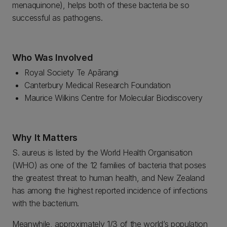
menaquinone), helps both of these bacteria be so
successful as pathogens.
Who Was Involved
Royal Society Te Apārangi
Canterbury Medical Research Foundation
Maurice Wilkins Centre for Molecular Biodiscovery
Why It Matters
S. aureus is listed by the World Health Organisation
(WHO) as one of the 12 families of bacteria that poses
the greatest threat to human health, and New Zealand
has among the highest reported incidence of infections
with the bacterium.
Meanwhile, approximately 1/3 of the world’s population