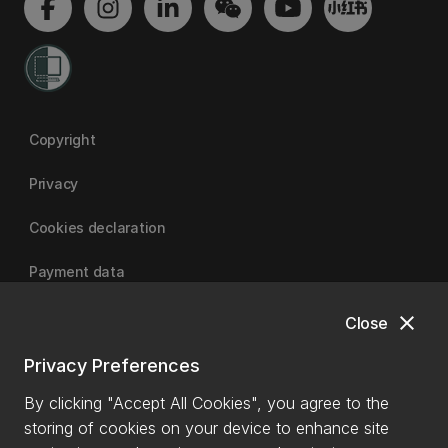
Copyright
Privacy
Cookies declaration
Payment data
close
Close
University of Canterbury
Privacy Preferences
By clicking "Accept All Cookies", you agree to the
storing of cookies on your device to enhance site