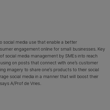
o social media use that enable a better
nsumer engagement online for small businesses. Key
ce of social media management by SMEs into reach
cusing on posts that connect with one’s customer
ng imagery to share one’s products to their social
rage social media in a manner that will boost their
 says A/Prof de Vries.