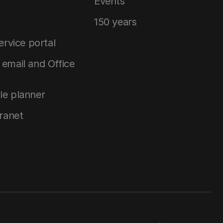
Events
150 years
service portal
email and Office
le planner
tranet