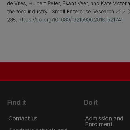
de Vries, Huibert Peter, Ekant Veer, and Kate Victori
the food industry." Small Enterprise Research 25.3 (
238.
https://doi.org/10.1080/13215906.2018.1521741
Find it
Do it
Contact us
Admission and
Enrolment