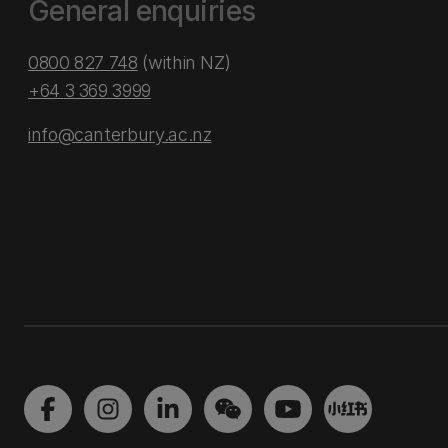
General enquiries
0800 827 748
(within NZ)
+64 3 369 3999
info@canterbury.ac.nz