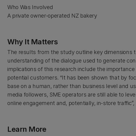
Who Was Involved
A private owner-operated NZ bakery
Why It Matters
The results from the study outline key dimensions t
understanding of the dialogue used to generate co
implications of this research include the importan
potential customers. “It has been shown that by fo
base on a human, rather than business level and usi
media followers, SME operators are still able to leve
online engagement and, potentially, in-store traffic”,
Learn More