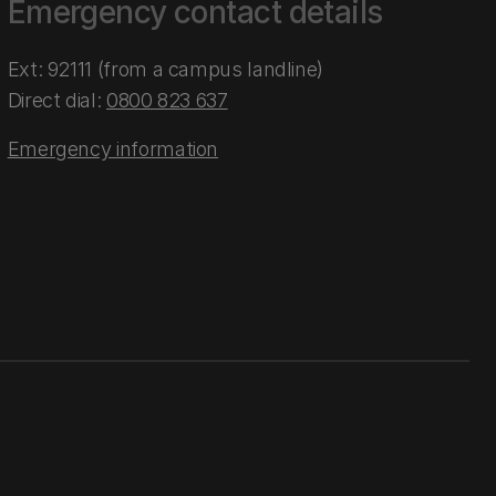
Emergency contact details
Ext: 92111 (from a campus landline)
Direct dial:
0800 823 637
Emergency information