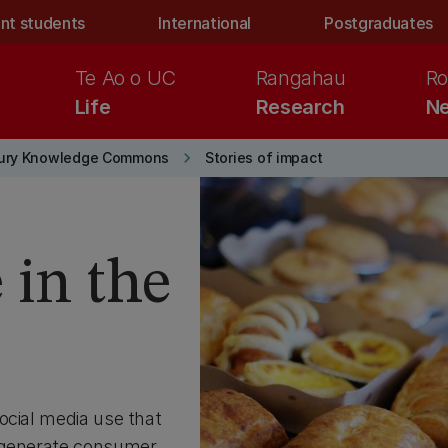
nt students
International
Postgraduates
Te Ao o UC
Rangahau
Ro
Life
Research
Ne
keyboard_arrow_right
ury Knowledge Commons
Stories of impact
 in the
ocial media use that
o generate consumer