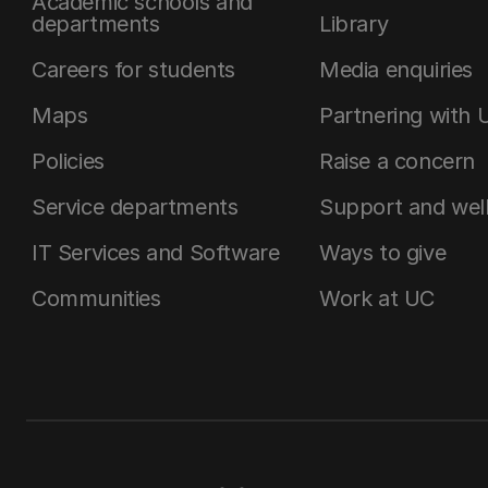
Academic schools and
departments
Library
Careers for students
Media enquiries
Maps
Partnering with 
Policies
Raise a concern
Service departments
Support and wel
IT Services and Software
Ways to give
Communities
Work at UC