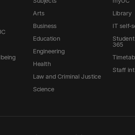
Subjects
myUC
Arts
Library
Business
IT self-
UC
Education
Student 
365
Engineering
lbeing
Timetab
Health
Staff in
Law and Criminal Justice
Science