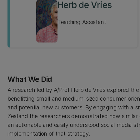
Herb de Vries
Teaching Assistant
What We Did
A research led by A/Prof Herb de Vries explored th
benefitting small and medium-sized consumer-orient
and potential new customers. By engaging with a sm
Zealand the researchers demonstrated how similar org
an actionable and easily understood social media str
implementation of that strategy.