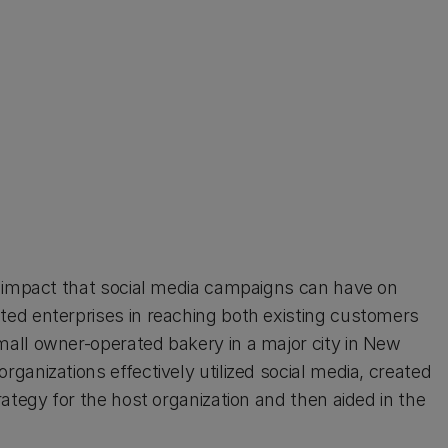
e impact that social media campaigns can have on
ed enterprises in reaching both existing customers
all owner-operated bakery in a major city in New
anizations effectively utilized social media, created
ategy for the host organization and then aided in the