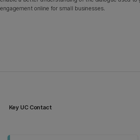
engagement online for small businesses.
Key UC Contact