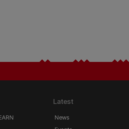
Latest
LEARN
News