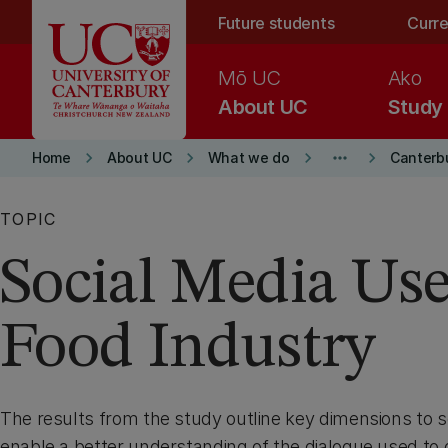
Skip to main content
Future students
Curre
Mō UC
Ako
About UC
Study
keyboard_arrow_right
keyboard_arrow_right
keyboard_arrow_right
more_horiz
keyboard_arrow_right
Home
About UC
What we do
Canterb
TOPIC
Social Media Use
Food Industry
The results from the study outline key dimensions to s
enable a better understanding of the dialogue used t