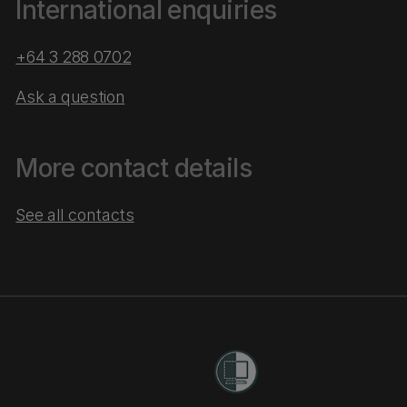
International enquiries
+64 3 288 0702
Ask a question
More contact details
See all contacts