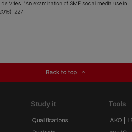
a de Vries. "An examination of SME social media use in
2018): 227-
Back to top
expand_less
Study it
Tools
Qualifications
AKO | 