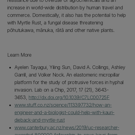
resistance due to overuse of agrochemicals and an
increase in world-wide distribution by human travel and
commerce. Domestically, it also has the potential to help
with Myrtle Rust, a fungal disease threatening
pōhutukawa, mānuka, rātā and other native plants.
Learn More
Ayelen Tayagui, Yiling Sun, David A. Collings, Ashley
Garrill, and Volker Nock. An elastomeric micropillar
platform for the study of protrusive forces in hyphal
invasion. Lab on a Chip, 2017, 17 (21), 3643-
3653,
http://dx.doi.org/10.1039/C7LC00725F
www.stuff.co.nz/science/113397732/how-an-
engineer-and-a-biologist-could-help-with-kauri-
dieback-and-myrtle-rust
www.canterbury.ac.nz/news/2019/uc-researcher-