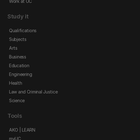
Work at UC
Study it
Qualifications
Subjects
Arts
Business
Education
Engineering
Health
Law and Criminal Justice
Science
Tools
AKO | LEARN
myUC