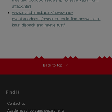
awarded-800000-fellowship-to-save-kauri-from-
attack.html
www.macdiarmid.ac.nz/news-and-
events/podcasts/research-could-find-answers-to-
kauri-dieback-and-myrtle-rust/
Back to top
expand_less
Find it
Contact us
Academic schools and departments