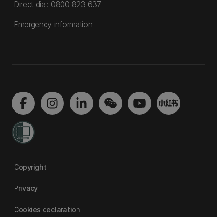
Direct dial:
0800 823 637
Emergency information
Copyright
Privacy
Cookies declaration