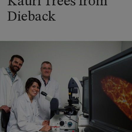
Kauri Trees from
Dieback