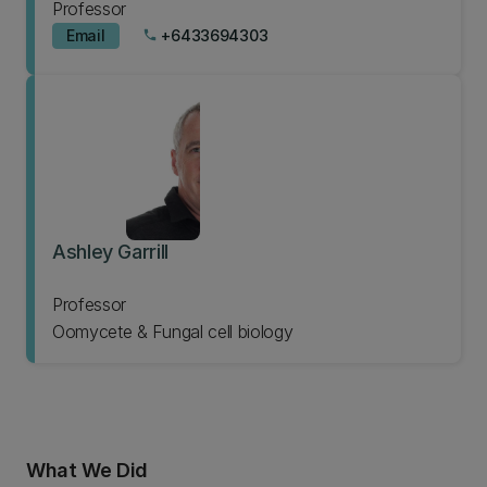
Professor
Email
+6433694303
phone
Ashley Garrill
Professor
Oomycete & Fungal cell biology
What We Did