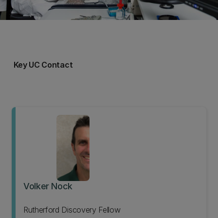
Key UC Contact
Volker Nock
Rutherford Discovery Fellow