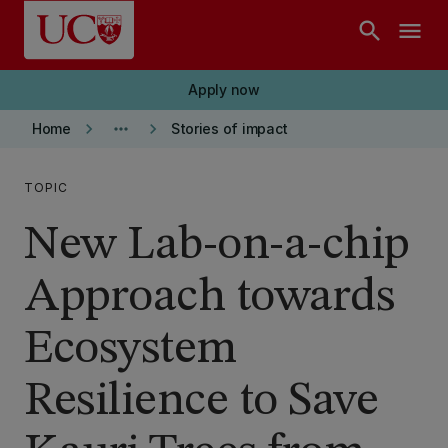
Skip to main content
search
menu
Apply now
keyboard_arrow_right
more_horiz
keyboard_arrow_right
Home
Stories of impact
TOPIC
New Lab-on-a-chip
Approach towards
Ecosystem
Resilience to Save