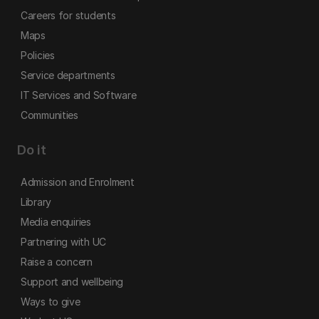
Careers for students
Maps
Policies
Service departments
IT Services and Software
Communities
Do it
Admission and Enrolment
Library
Media enquiries
Partnering with UC
Raise a concern
Support and wellbeing
Ways to give