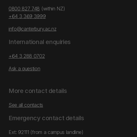
0800 827 748
(within NZ)
+64 3 369 3999
info@canterbury.ac.nz
International enquiries
+64 3 288 0702
Ask a question
More contact details
See all contacts
Emergency contact details
Ext: 92111 (from a campus landline)