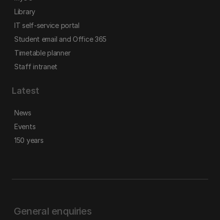
Library
IT self-service portal
Student email and Office 365
Timetable planner
Staff intranet
Latest
News
Events
150 years
General enquiries