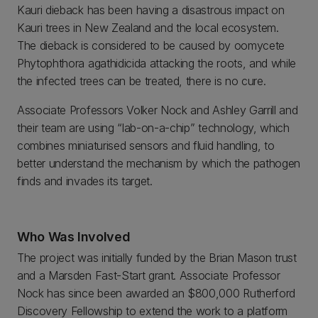
Kauri dieback has been having a disastrous impact on
Kauri trees in New Zealand and the local ecosystem.
The dieback is considered to be caused by oomycete
Phytophthora agathidicida attacking the roots, and while
the infected trees can be treated, there is no cure.
Associate Professors Volker Nock and Ashley Garrill and
their team are using “lab-on-a-chip” technology, which
combines miniaturised sensors and fluid handling, to
better understand the mechanism by which the pathogen
finds and invades its target.
Who Was Involved
The project was initially funded by the Brian Mason trust
and a Marsden Fast-Start grant. Associate Professor
Nock has since been awarded an $800,000 Rutherford
Discovery Fellowship to extend the work to a platform