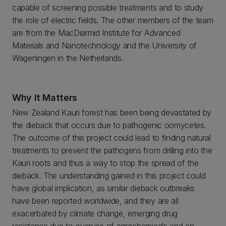
capable of screening possible treatments and to study
the role of electric fields. The other members of the team
are from the MacDiarmid Institute for Advanced
Materials and Nanotechnology and the University of
Wageningen in the Netherlands.
Why It Matters
New Zealand Kauri forest has been being devastated by
the dieback that occurs due to pathogenic oomycetes.
The outcome of this project could lead to finding natural
treatments to prevent the pathogens from drilling into the
Kauri roots and thus a way to stop the spread of the
dieback. The understanding gained in this project could
have global implication, as similar dieback outbreaks
have been reported worldwide, and they are all
exacerbated by climate change, emerging drug