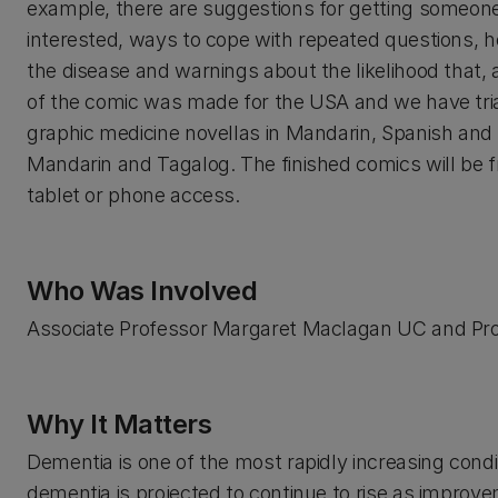
example, there are suggestions for getting someone
interested, ways to cope with repeated questions, 
the disease and warnings about the likelihood that, a
of the comic was made for the USA and we have triall
graphic medicine novellas in Mandarin, Spanish and
Mandarin and Tagalog. The finished comics will be 
tablet or phone access.
Who Was Involved
Associate Professor Margaret Maclagan UC and Pro
Why It Matters
Dementia is one of the most rapidly increasing cond
dementia is projected to continue to rise as improvem