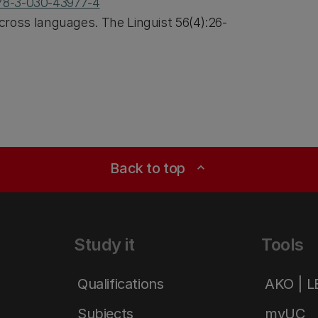
978-3-030-43977-4
ross languages. The Linguist 56(4):26-
Back to top
expand_less
Study it
Tools
Qualifications
AKO | 
Subjects
myUC