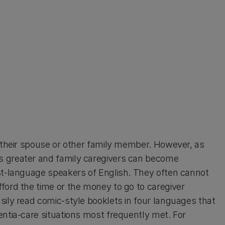
y their spouse or other family member. However, as
s greater and family caregivers can become
st-language speakers of English. They often cannot
ford the time or the money to go to caregiver
sily read comic-style booklets in four languages that
entia-care situations most frequently met. For