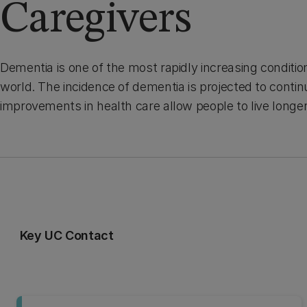
Caregivers
Dementia is one of the most rapidly increasing conditi
world. The incidence of dementia is projected to continu
improvements in health care allow people to live longe
Key UC Contact