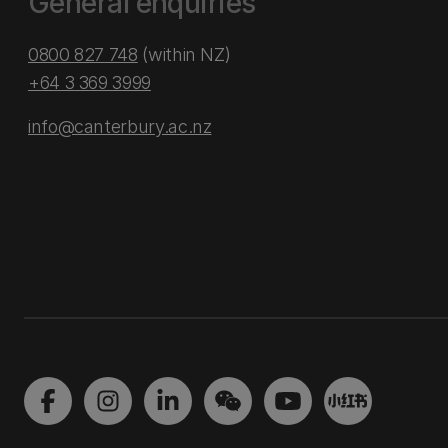
General enquiries
0800 827 748
(within NZ)
+64 3 369 3999
info@canterbury.ac.nz