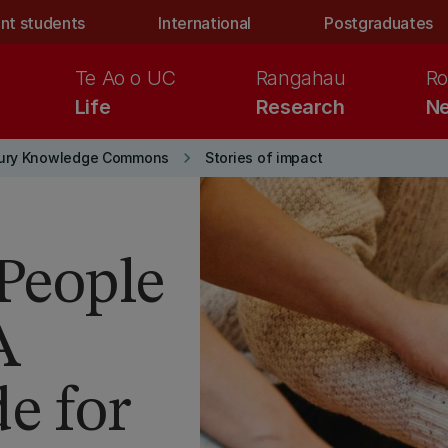
nt students
International
Postgraduates
Te Ao o UC
Rangahau
Ro
Life
Research
Ne
keyboard_arrow_right
ury Knowledge Commons
Stories of impact
 People
A
e for