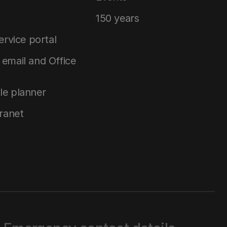
150 years
service portal
email and Office
le planner
tranet