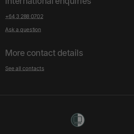
International enquiries
+64 3 288 0702
Ask a question
More contact details
See all contacts