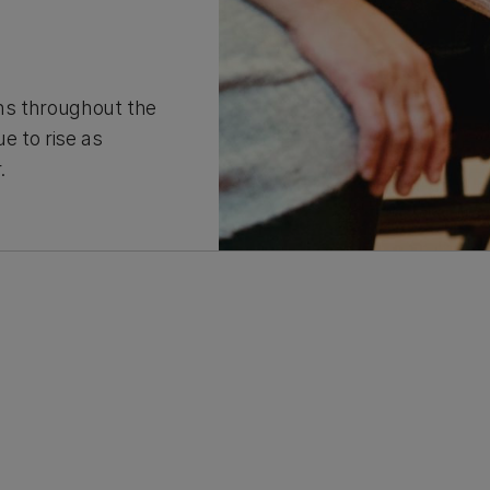
ons throughout the
e to rise as
r.