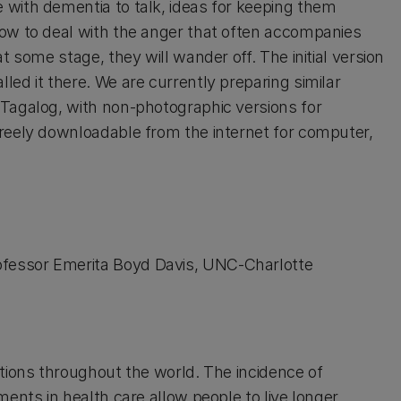
 with dementia to talk, ideas for keeping them
how to deal with the anger that often accompanies
t some stage, they will wander off. The initial version
ed it there. We are currently preparing similar
 Tagalog, with non-photographic versions for
freely downloadable from the internet for computer,
fessor Emerita Boyd Davis, UNC-Charlotte
itions throughout the world. The incidence of
ents in health care allow people to live longer.