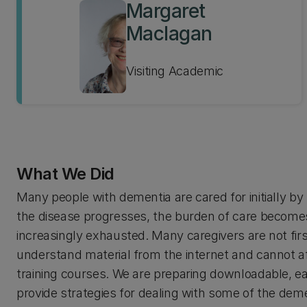
Margaret
Maclagan
Visiting Academic
What We Did
Many people with dementia are cared for initially b
the disease progresses, the burden of care become
increasingly exhausted. Many caregivers are not fir
understand material from the internet and cannot af
training courses. We are preparing downloadable, ea
provide strategies for dealing with some of the dem