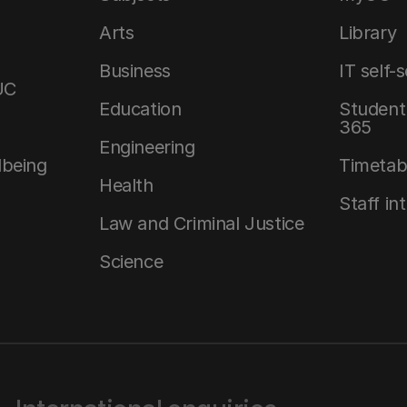
Arts
Library
Business
IT self-
UC
Education
Student 
365
Engineering
lbeing
Timetab
Health
Staff in
Law and Criminal Justice
Science