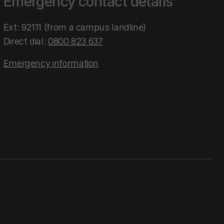
Emergency contact details
Ext: 92111 (from a campus landline)
Direct dial:
0800 823 637
Emergency information