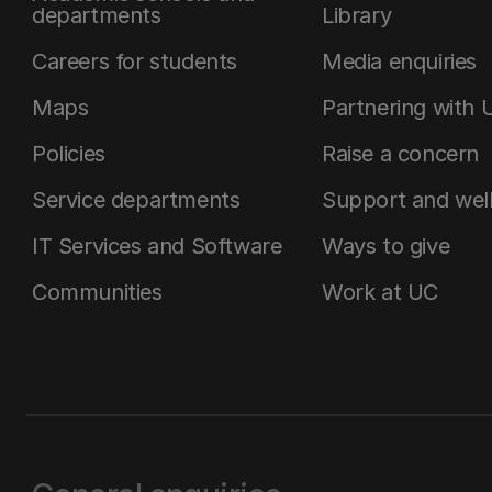
departments
Library
Careers for students
Media enquiries
Maps
Partnering with 
Policies
Raise a concern
Service departments
Support and wel
IT Services and Software
Ways to give
Communities
Work at UC