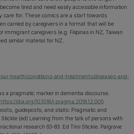
 become tired and need easily accessible information
y care for. These comics are a start towards
en carried by caregivers in a format that will be
or immigrant caregivers (e.g. Filipinas in NZ, Taiwan
d similar material for NZ.
our-health/conditions-and-treatments/diseases-and-
s a pragmatic marker in dementia discourse.
https://doi.org/10.1016/j.pragma.2018.12.005
sts, guideposts, and stalls: Pragmatic and
 Stickle (ed) Learning from the talk of persons with
eractional research 63-83. Ed Trini Stickle. Palgrave