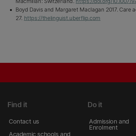
Macmillan: Switzerland.
https://doi.org/10.1007/
Boyd Davis and Margaret Maclagan 2017. Care ac
27.
https://thelinguist.uberflip.com
Find it
Do it
Contact us
Admission and
Enrolment
Academic schools and