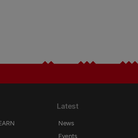
Latest
LEARN
News
Events