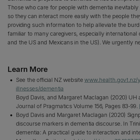
Those who care for people with dementia inevitably
so they can interact more easily with the people the
providing such information to help alleviate the burd
familiar to many caregivers, especially international 
and the US and Mexicans in the US). We urgently nee
Learn More
See the official NZ website
www.health.govt.nz/y
illnesses/dementia
Boyd Davis, and Margaret Maclagan (2020) UH a
Journal of Pragmatics Volume 156, Pages 83-99.
Boyd Davis and Margaret Maclagan (2020) Signpo
discourse markers in dementia discourse. In Trini
dementia: A practical guide to interaction and int