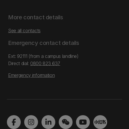
More contact details
See all contacts
Emergency contact details
Ext: 92111 (from a campus landline)
Direct dial:
0800 823 637
Emergency information