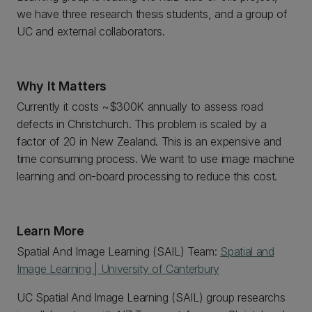
we have three research thesis students, and a group of
UC and external collaborators.
Why It Matters
Currently it costs ~$300K annually to assess road
defects in Christchurch. This problem is scaled by a
factor of 20 in New Zealand. This is an expensive and
time consuming process. We want to use image machine
learning and on-board processing to reduce this cost.
Learn More
Spatial And Image Learning (SAIL) Team:
Spatial and
Image Learning | University of Canterbury
UC Spatial And Image Learning (SAIL) group researchs