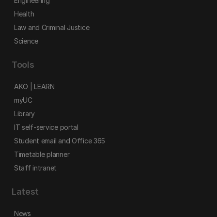
Engineering
Health
Law and Criminal Justice
Science
Tools
AKO | LEARN
myUC
Library
IT self-service portal
Student email and Office 365
Timetable planner
Staff intranet
Latest
News