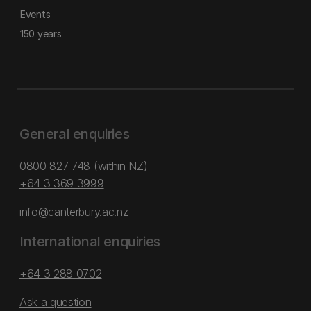
Events
150 years
General enquiries
0800 827 748
(within NZ)
+64 3 369 3999
info@canterbury.ac.nz
International enquiries
+64 3 288 0702
Ask a question