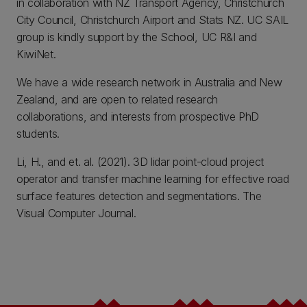
in collaboration with NZ Transport Agency, Christchurch
City Council, Christchurch Airport and Stats NZ. UC SAIL
group is kindly support by the School, UC R&I and
KiwiNet.
We have a wide research network in Australia and New
Zealand, and are open to related research
collaborations, and interests from prospective PhD
students.
Li, H., and et. al. (2021). 3D lidar point-cloud project
operator and transfer machine learning for effective road
surface features detection and segmentations. The
Visual Computer Journal.