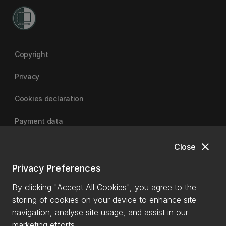
Copyright
Privacy
Cookies declaration
Payment data
close
Close
University of Canterbury
Privacy Preferences
By clicking "Accept All Cookies", you agree to the
storing of cookies on your device to enhance site
navigation, analyse site usage, and assist in our
marketing efforts.