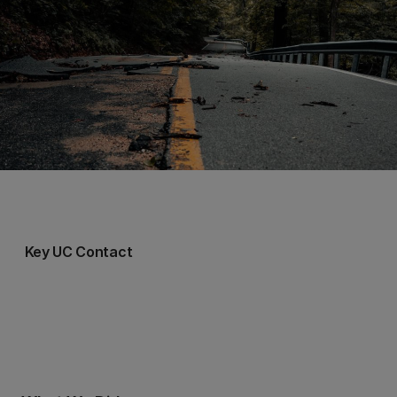
Key UC Contact