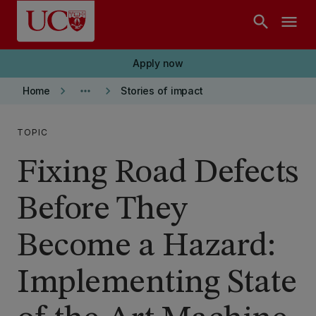
Skip to main content
search
menu
Apply now
keyboard_arrow_right
more_horiz
keyboard_arrow_right
Home
Stories of impact
TOPIC
Fixing Road Defects
Before They
Become a Hazard:
Implementing State