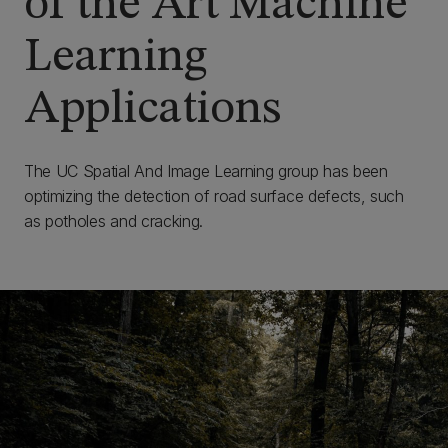
of the Art Machine
Learning
Applications
The UC Spatial And Image Learning group has been
optimizing the detection of road surface defects, such
as potholes and cracking.