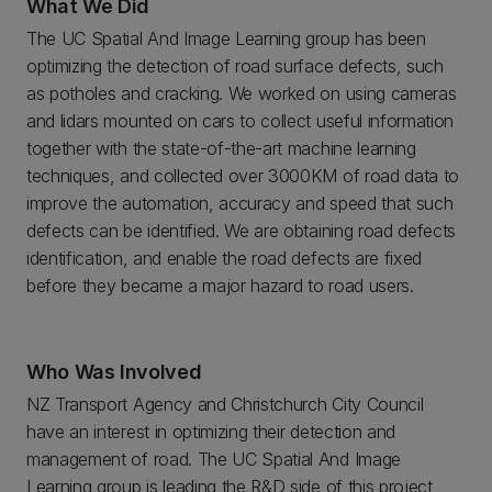
What We Did
The UC Spatial And Image Learning group has been
optimizing the detection of road surface defects, such
as potholes and cracking. We worked on using cameras
and lidars mounted on cars to collect useful information
together with the state-of-the-art machine learning
techniques, and collected over 3000KM of road data to
improve the automation, accuracy and speed that such
defects can be identified. We are obtaining road defects
identification, and enable the road defects are fixed
before they became a major hazard to road users.
Who Was Involved
NZ Transport Agency and Christchurch City Council
have an interest in optimizing their detection and
management of road. The UC Spatial And Image
Learning group is leading the R&D side of this project,