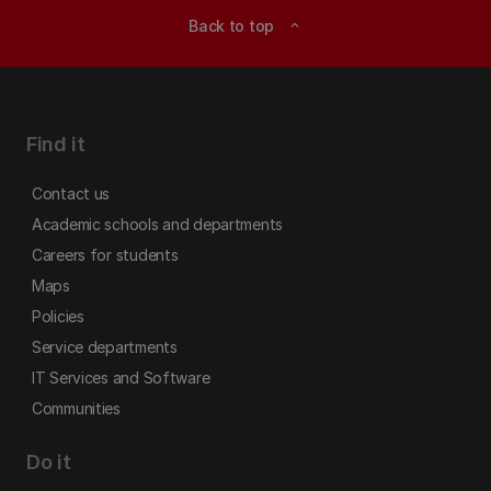
Back to top
expand_less
Find it
Contact us
Academic schools and departments
Careers for students
Maps
Policies
Service departments
IT Services and Software
Communities
Do it