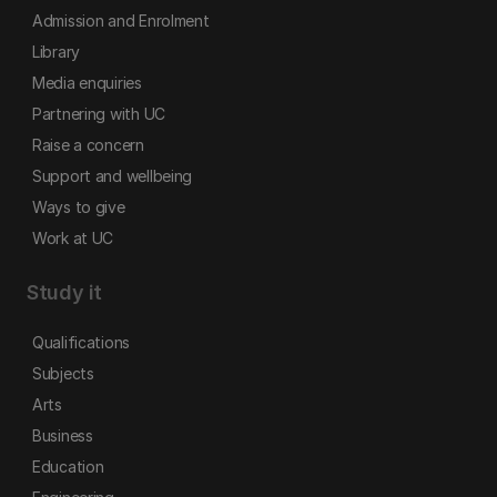
Admission and Enrolment
Library
Media enquiries
Partnering with UC
Raise a concern
Support and wellbeing
Ways to give
Work at UC
Study it
Qualifications
Subjects
Arts
Business
Education