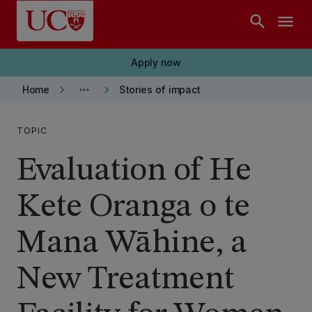
Skip to main content
search
menu
Apply now
keyboard_arrow_right
more_horiz
keyboard_arrow_right
Home
Stories of impact
TOPIC
Evaluation of He
Kete Oranga o te
Mana Wāhine, a
New Treatment