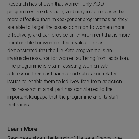
Research has shown that women-only AOD
programmes are desirable, and may in some cases be
more effective than mixed-gender programmes as they
are able to target the issues common to women more
effectively, and can provide an environment that is more
comfortable for women. This evaluation has
demonstrated that the He Kete programme is an
invaluable resource for women suffering from addiction.
The programme is vital in assisting women with
addressing their past trauma and substance related
issues to enable them to led lives free from addiction.
This research in small part has contributed to the
important kaupapa that the programme and its staff
embraces. .
Learn More
Read more about the launch of He Kete Oranga o te