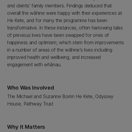
and clients’ family members. Findings deduced that
overall the wāhine were happy with their experiences at
He Kete, and for many the programme has been
transformative. In these instances, often harrowing tales
of previous lives have been swapped for ones of
happiness and optimism; which stem from improvements
in a number of areas of the wāhine’s lives including
improved health and wellbeing, and increased
engagement with whānau.
Who Was Involved
The Michael and Suzanne Borrin He Kete, Odyssey
House, Pathway Trust
Why It Matters