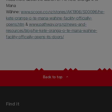
Mana
Wāhine:
www.scoop.co.nz/stories/AK1906/S00096/he-
kete-oranga-o-te-mana-wahine-facility-officially-
opens.htm
&
www.pathway.org.nz/news-and-
resources/blog/he-kete-oranga-o-te-mana-wahine-
facility-officially-opens-its-doors/
Back to top
expand_less
Find it