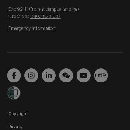
Ext: 92111 (from a campus landline)
Direct dial:
0800 823 637
Emergency information
Copyright
Privacy