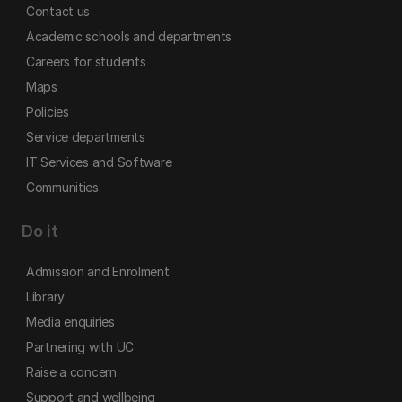
Contact us
Academic schools and departments
Careers for students
Maps
Policies
Service departments
IT Services and Software
Communities
Do it
Admission and Enrolment
Library
Media enquiries
Partnering with UC
Raise a concern
Support and wellbeing