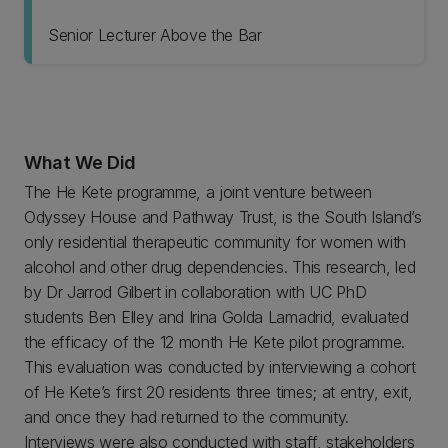
Senior Lecturer Above the Bar
What We Did
The He Kete programme, a joint venture between
Odyssey House and Pathway Trust, is the South Island’s
only residential therapeutic community for women with
alcohol and other drug dependencies. This research, led
by Dr Jarrod Gilbert in collaboration with UC PhD
students Ben Elley and Irina Golda Lamadrid, evaluated
the efficacy of the 12 month He Kete pilot programme.
This evaluation was conducted by interviewing a cohort
of He Kete’s first 20 residents three times; at entry, exit,
and once they had returned to the community.
Interviews were also conducted with staff, stakeholders