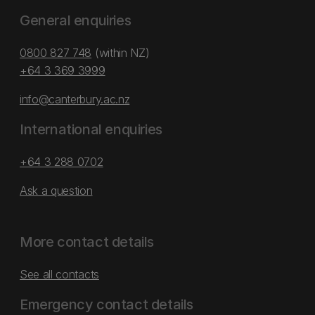
General enquiries
0800 827 748
(within NZ)
+64 3 369 3999
info@canterbury.ac.nz
International enquiries
+64 3 288 0702
Ask a question
More contact details
See all contacts
Emergency contact details