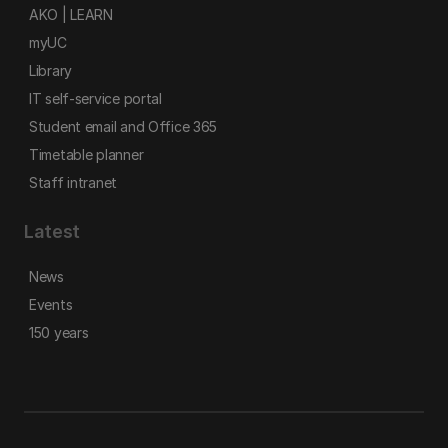
AKO | LEARN
myUC
Library
IT self-service portal
Student email and Office 365
Timetable planner
Staff intranet
Latest
News
Events
150 years