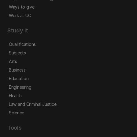
Ways to give
Work at UC
Study it
Qualifications
Subjects
Arts
Business
Education
Engineering
Health
Law and Criminal Justice
Science
Tools