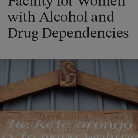
Facility for Women
with Alcohol and
Drug Dependencies