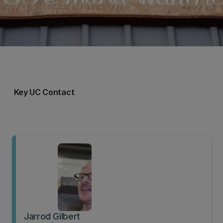
Key UC Contact
Jarrod Gilbert