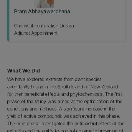
Pram Abhayawardhana
Chemical Formulation Design
Adjunct Appointment
What We Did
We have explored extracts from plant species
abundantly found in the South Island of New Zealand
for their beneficial effects and phytochemicals. The first
phase of the study was aimed at the optimisation of the
conditions and methods. A significant increase in the
yield of active compounds was achieved in this phase.
The next phase investigated the antioxidant effect of the
extracts and the ability to control enzymatic browning of