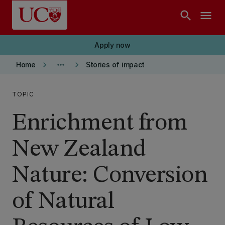
Skip to main content
search
menu
Apply now
keyboard_arrow_right
more_horiz
keyboard_arrow_right
Home
Stories of impact
TOPIC
Enrichment from
New Zealand
Nature: Conversion
of Natural