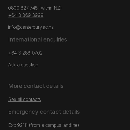
0800 827 748
(within NZ)
+64 3 369 3999
info@canterbury.ac.nz
International enquiries
+64 3 288 0702
Ask a question
More contact details
See all contacts
Emergency contact details
Ext: 92111 (from a campus landline)