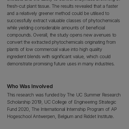
fresh-cut plant tissue. The results revealed that a faster
and a relatively greener method could be utilised to
successfully extract valuable classes of phytochemicals
while yielding considerable amounts of beneficial
compounds. Overall, the study opens new avenues to
convert the extracted phytochemicals originating from
plants of low commercial value into high quality
ingredient blends with significant value, which could
demonstrate promising future uses in many industries.
Who Was Involved
This research was funded by The UC Summer Research
Scholarship 2019, UC College of Engineering Strategic
Fund 2020, The International Internship Program of AP
Hogeschool Antwerpen, Belgium and Riddet Institute.