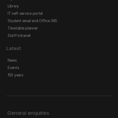
Library
IT self-service portal
Student email and Office 365
Timetable planner
Staff intranet
Latest
News
Events
150 years
General enquiries