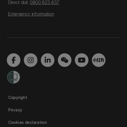
Direct dial:
0800 823 637
Emergency information
Copyright
Privacy
Cookies declaration