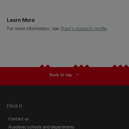
Learn More
For more information, see
Pram's research profile
.
Back to top
expand_less
Find it
Contact us
Academic schools and departments