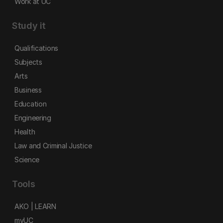
Work at UC
Study it
Qualifications
Subjects
Arts
Business
Education
Engineering
Health
Law and Criminal Justice
Science
Tools
AKO | LEARN
myUC