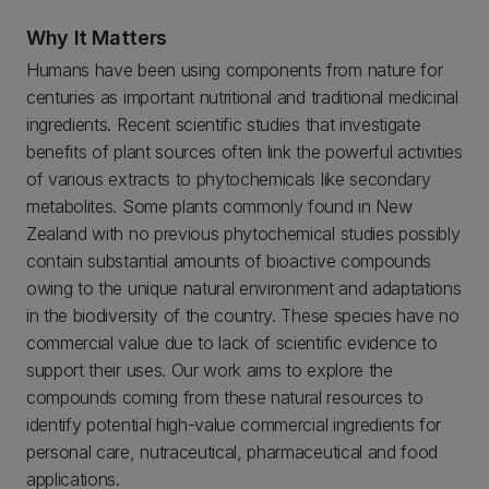
Why It Matters
Humans have been using components from nature for
centuries as important nutritional and traditional medicinal
ingredients. Recent scientific studies that investigate
benefits of plant sources often link the powerful activities
of various extracts to phytochemicals like secondary
metabolites. Some plants commonly found in New
Zealand with no previous phytochemical studies possibly
contain substantial amounts of bioactive compounds
owing to the unique natural environment and adaptations
in the biodiversity of the country. These species have no
commercial value due to lack of scientific evidence to
support their uses. Our work aims to explore the
compounds coming from these natural resources to
identify potential high-value commercial ingredients for
personal care, nutraceutical, pharmaceutical and food
applications.