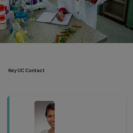
Key UC Contact