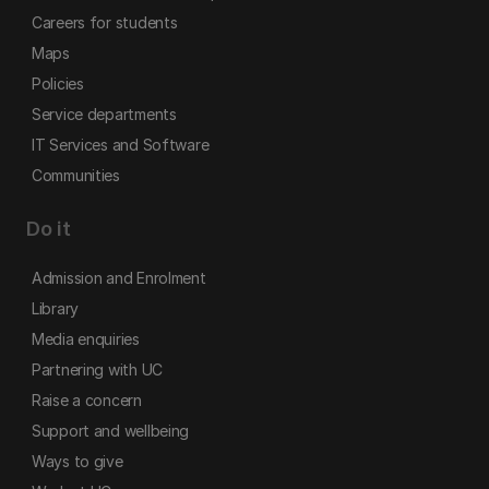
Careers for students
Maps
Policies
Service departments
IT Services and Software
Communities
Do it
Admission and Enrolment
Library
Media enquiries
Partnering with UC
Raise a concern
Support and wellbeing
Ways to give