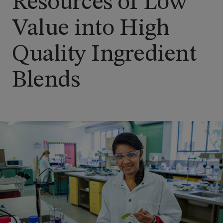
Resources of Low
Value into High
Quality Ingredient
Blends