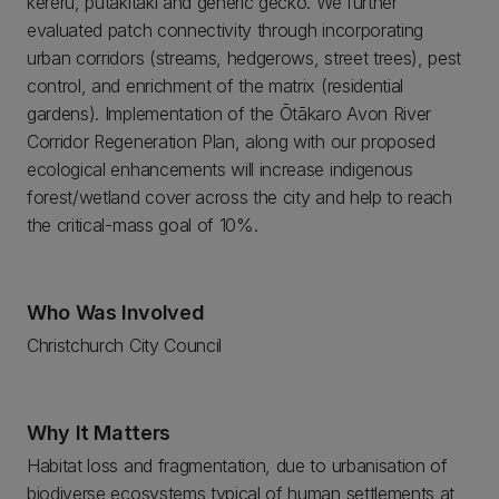
kereru, putakitaki and generic gecko. We further
evaluated patch connectivity through incorporating
urban corridors (streams, hedgerows, street trees), pest
control, and enrichment of the matrix (residential
gardens). Implementation of the Ōtākaro Avon River
Corridor Regeneration Plan, along with our proposed
ecological enhancements will increase indigenous
forest/wetland cover across the city and help to reach
the critical-mass goal of 10%.
Who Was Involved
Christchurch City Council
Why It Matters
Habitat loss and fragmentation, due to urbanisation of
biodiverse ecosystems typical of human settlements at