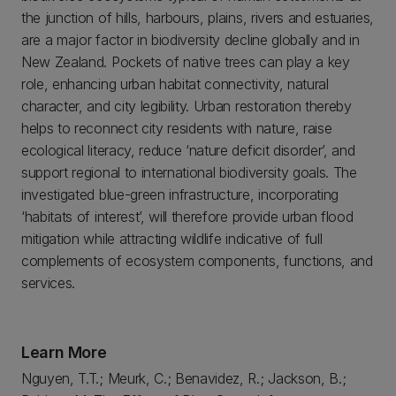
the junction of hills, harbours, plains, rivers and estuaries,
are a major factor in biodiversity decline globally and in
New Zealand. Pockets of native trees can play a key
role, enhancing urban habitat connectivity, natural
character, and city legibility. Urban restoration thereby
helps to reconnect city residents with nature, raise
ecological literacy, reduce ‘nature deficit disorder’, and
support regional to international biodiversity goals. The
investigated blue-green infrastructure, incorporating
‘habitats of interest’, will therefore provide urban flood
mitigation while attracting wildlife indicative of full
complements of ecosystem components, functions, and
services.
Learn More
Nguyen, T.T.; Meurk, C.; Benavidez, R.; Jackson, B.;