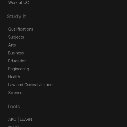
Work at UC
Study it
Qualifications
Subjects
Arts
Business
Education
Engineering
Health
Law and Criminal Justice
Science
Tools
AKO | LEARN