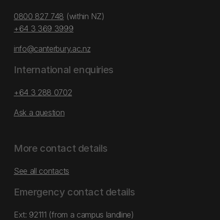
0800 827 748
(within NZ)
+64 3 369 3999
info@canterbury.ac.nz
International enquiries
+64 3 288 0702
Ask a question
More contact details
See all contacts
Emergency contact details
Ext: 92111 (from a campus landline)