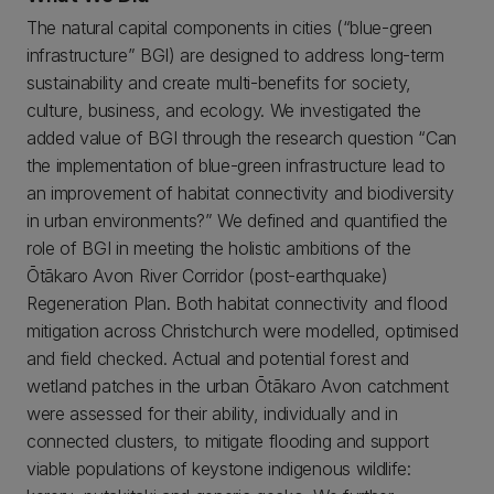
The natural capital components in cities (“blue-green
infrastructure” BGI) are designed to address long-term
sustainability and create multi-benefits for society,
culture, business, and ecology. We investigated the
added value of BGI through the research question “Can
the implementation of blue-green infrastructure lead to
an improvement of habitat connectivity and biodiversity
in urban environments?” We defined and quantified the
role of BGI in meeting the holistic ambitions of the
Ōtākaro Avon River Corridor (post-earthquake)
Regeneration Plan. Both habitat connectivity and flood
mitigation across Christchurch were modelled, optimised
and field checked. Actual and potential forest and
wetland patches in the urban Ōtākaro Avon catchment
were assessed for their ability, individually and in
connected clusters, to mitigate flooding and support
viable populations of keystone indigenous wildlife: