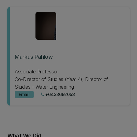
Markus Pahlow
Associate Professor
Co-Director of Studies (Year 4), Director of
Studies - Water Engineering
Email
+6433692053
phone
What We Did