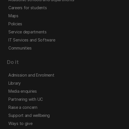
Careers for students
Maps
Policies
Service departments
IT Services and Software
Communities
Do it
Admission and Enrolment
Library
Media enquiries
Partnering with UC
Raise a concern
Support and wellbeing
Ways to give