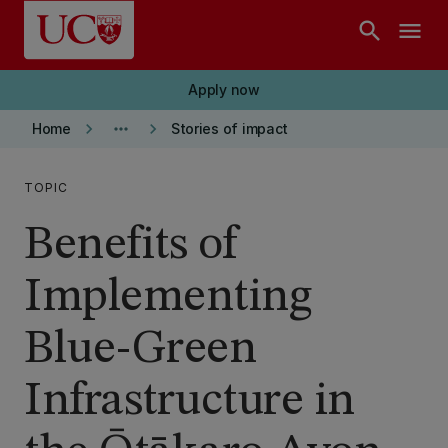
Skip to main content
search
menu
Apply now
keyboard_arrow_right
more_horiz
keyboard_arrow_right
Home
Stories of impact
TOPIC
Benefits of
Implementing
Blue-Green
Infrastructure in