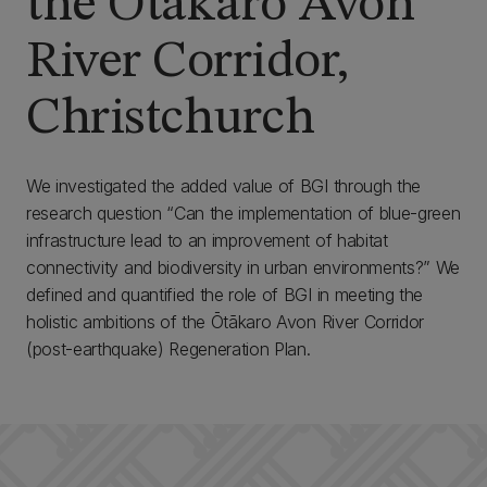
the Ōtākaro Avon
River Corridor,
Christchurch
We investigated the added value of BGI through the
research question “Can the implementation of blue-green
infrastructure lead to an improvement of habitat
connectivity and biodiversity in urban environments?” We
defined and quantified the role of BGI in meeting the
holistic ambitions of the Ōtākaro Avon River Corridor
(post-earthquake) Regeneration Plan.