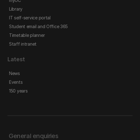
myUC
Library
IT self-service portal
Student email and Office 365
Timetable planner
Staff intranet
Latest
News
Events
150 years
General enquiries