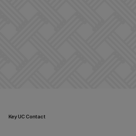
Key UC Contact