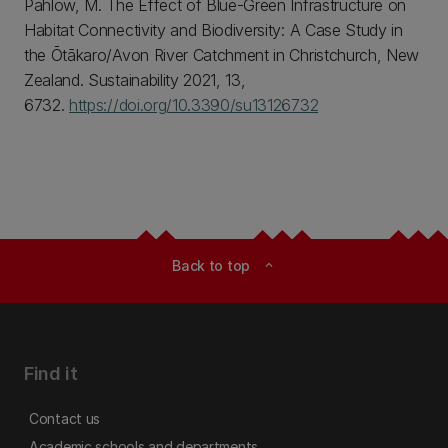
Pahlow, M. The Effect of Blue-Green Infrastructure on
Habitat Connectivity and Biodiversity: A Case Study in
the Ōtākaro/Avon River Catchment in Christchurch, New
Zealand. Sustainability 2021, 13,
6732.
https://doi.org/10.3390/su13126732
Back to top
expand_less
Find it
Contact us
Academic schools and departments