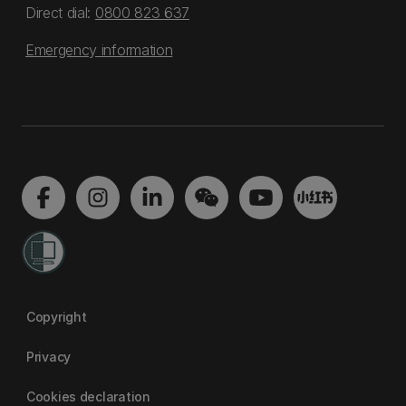
Direct dial:
0800 823 637
Emergency information
Copyright
Privacy
Cookies declaration