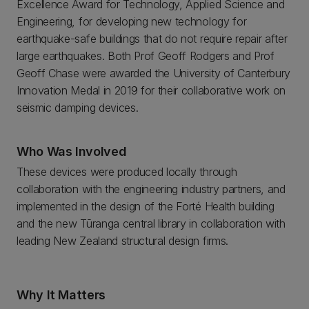
Excellence Award for Technology, Applied Science and
Engineering, for developing new technology for
earthquake-safe buildings that do not require repair after
large earthquakes. Both Prof Geoff Rodgers and Prof
Geoff Chase were awarded the University of Canterbury
Innovation Medal in 2019 for their collaborative work on
seismic damping devices.
Who Was Involved
These devices were produced locally through
collaboration with the engineering industry partners, and
implemented in the design of the Forté Health building
and the new Tūranga central library in collaboration with
leading New Zealand structural design firms.
Why It Matters