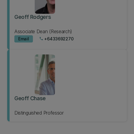
Geoff Rodgers
Associate Dean (Research)
Email
+6433692270
phone
Geoff Chase
Distinguished Professor