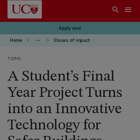
Skip to main content
search
menu
Apply now
keyboard_arrow_right
more_horiz
keyboard_arrow_right
Home
Stories of impact
TOPIC
A Student’s Final
Year Project Turns
into an Innovative
Technology for