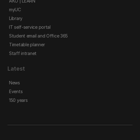
AKO | LEARN
myUC
Library
IT self-service portal
Student email and Office 365
Timetable planner
Staff intranet
Latest
News
Events
150 years