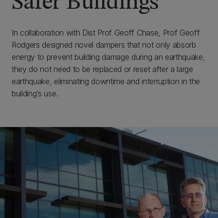
Safer Buildings
In collaboration with Dist Prof Geoff Chase, Prof Geoff
Rodgers designed novel dampers that not only absorb
energy to prevent building damage during an earthquake,
they do not need to be replaced or reset after a large
earthquake, eliminating downtime and interruption in the
building’s use.