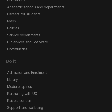
Contact us
Academic schools and departments
Careers for students
Maps
Policies
Service departments
IT Services and Software
Communities
Do it
Admission and Enrolment
Library
Media enquiries
Partnering with UC
Raise a concern
Support and wellbeing