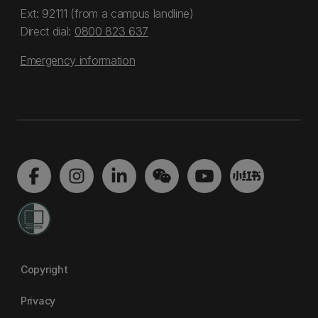
Ext: 92111 (from a campus landline)
Direct dial:
0800 823 637
Emergency information
Copyright
Privacy