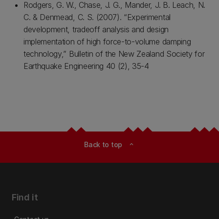
Rodgers, G. W., Chase, J. G., Mander, J. B. Leach, N.
C. & Denmead, C. S. (2007). “Experimental
development, tradeoff analysis and design
implementation of high force-to-volume damping
technology,” Bulletin of the New Zealand Society for
Earthquake Engineering 40 (2), 35-4
Back to top
expand_less
Find it