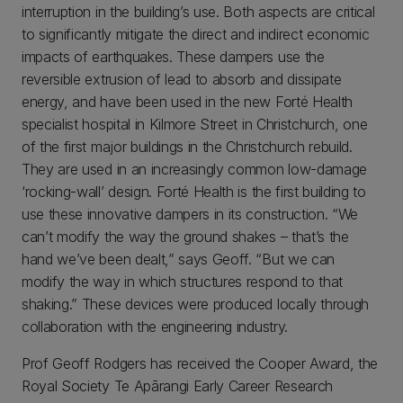
interruption in the building’s use. Both aspects are critical
to significantly mitigate the direct and indirect economic
impacts of earthquakes. These dampers use the
reversible extrusion of lead to absorb and dissipate
energy, and have been used in the new Forté Health
specialist hospital in Kilmore Street in Christchurch, one
of the first major buildings in the Christchurch rebuild.
They are used in an increasingly common low-damage
‘rocking-wall’ design. Forté Health is the first building to
use these innovative dampers in its construction. “We
can’t modify the way the ground shakes – that’s the
hand we’ve been dealt,” says Geoff. “But we can
modify the way in which structures respond to that
shaking.” These devices were produced locally through
collaboration with the engineering industry.
Prof Geoff Rodgers has received the Cooper Award, the
Royal Society Te Apārangi Early Career Research