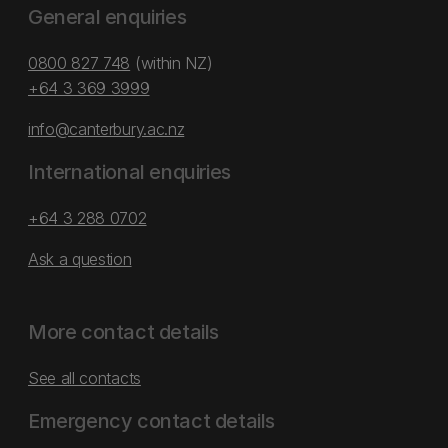
General enquiries
0800 827 748
(within NZ)
+64 3 369 3999
info@canterbury.ac.nz
International enquiries
+64 3 288 0702
Ask a question
More contact details
See all contacts
Emergency contact details