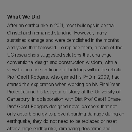
What We Did
After an earthquake in 2011, most buildings in central
Christchurch remained standing. However, many
sustained damage and were demolished in the months
and years that followed. To replace them, a team of the
UC researchers suggested solutions that challenge
conventional design and construction wisdom, with a
view to increase resilience of buildings within the rebuild.
Prof Geoff Rodgers, who gained his PhD in 2009, had
started this exploration when working on his Final Year
Project during his last year of study at the University of
Canterbury. In collaboration with Dist Prof Geoff Chase,
Prof Geoff Rodgers designed novel dampers that not
only absorb energy to prevent building damage during an
earthquake, they do not need to be replaced or reset
after a large earthquake, eliminating downtime and