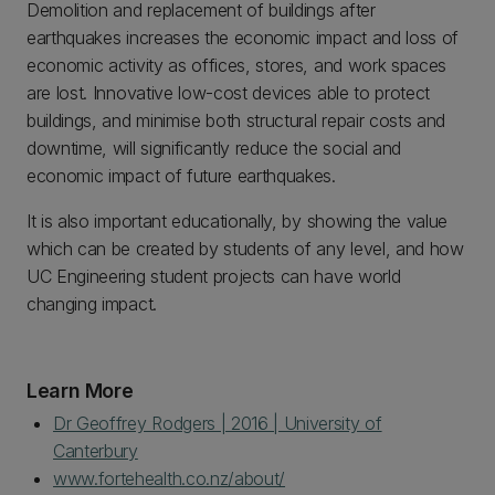
Demolition and replacement of buildings after
earthquakes increases the economic impact and loss of
economic activity as offices, stores, and work spaces
are lost. Innovative low-cost devices able to protect
buildings, and minimise both structural repair costs and
downtime, will significantly reduce the social and
economic impact of future earthquakes.
It is also important educationally, by showing the value
which can be created by students of any level, and how
UC Engineering student projects can have world
changing impact.
Learn More
Dr Geoffrey Rodgers | 2016 | University of
Canterbury
www.fortehealth.co.nz/about/