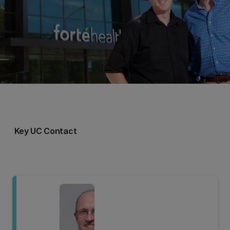
Key UC Contact