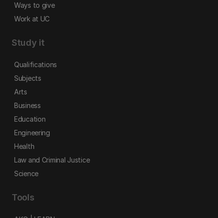
Ways to give
Work at UC
Study it
Qualifications
Subjects
Arts
Business
Education
Engineering
Health
Law and Criminal Justice
Science
Tools