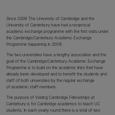
Since 2008 The University of Cambridge and the
University of Canterbury have had a reciprocal
academic exchange programme with the first visits under
the Cambridge/Canterbury Academic Exchange
Programme happening in 2009.
The two universities have a lengthy association and the
goal of the Cambridge/Canterbury Academic Exchange
Programme is to build on the academic links that have
already been developed and to benefit the students and
staff of both universities by the regular exchange
of academic staff members.
The purpose of Visiting Cambridge Fellowships at
Canterbury is for Cambridge academics to teach UC
students. In each yearly round there is a total of two