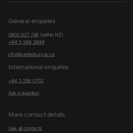
General enquiries
0800 827 748
(within NZ)
+64 3 369 3999
info@canterbury.ac.nz
International enquiries
+64 3 288 0702
Ask a question
More contact details
See all contacts