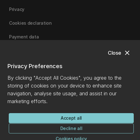
Privacy
Cookies declaration
Payment data
close
Close
University of Canterbury
Privacy Preferences
By clicking "Accept All Cookies", you agree to the
storing of cookies on your device to enhance site
navigation, analyse site usage, and assist in our
marketing efforts.
Accept all
Decline all
Cookies policy