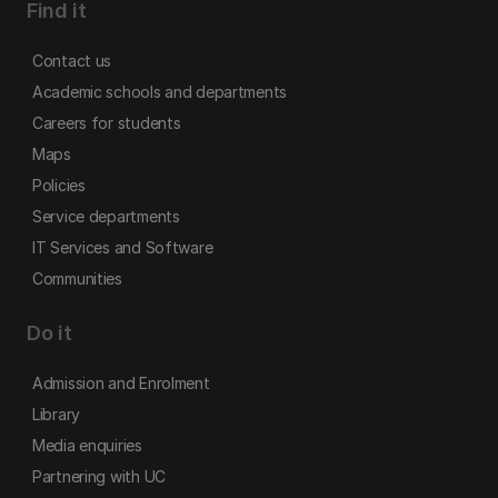
Find it
Contact us
Academic schools and departments
Careers for students
Maps
Policies
Service departments
IT Services and Software
Communities
Do it
Admission and Enrolment
Library
Media enquiries
Partnering with UC