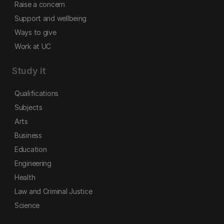
Raise a concern
Support and wellbeing
Ways to give
Work at UC
Study it
Qualifications
Subjects
Arts
Business
Education
Engineering
Health
Law and Criminal Justice
Science