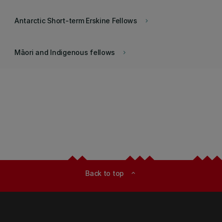
Antarctic Short-term Erskine Fellows
keyboard_arrow_right
Māori and Indigenous fellows
keyboard_arrow_right
Back to top
expand_less