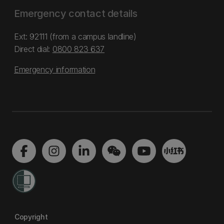
Emergency contact details
Ext: 92111 (from a campus landline)
Direct dial:
0800 823 637
Emergency information
Copyright