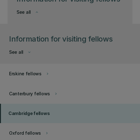
See all
keyboard_arrow_down
Information for visiting fellows
See all
keyboard_arrow_down
Erskine fellows
keyboard_arrow_right
Canterbury fellows
keyboard_arrow_right
Cambridge fellows
Oxford fellows
keyboard_arrow_right