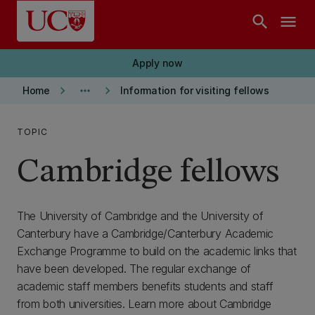
Skip to main content
search
menu
Apply now
keyboard_arrow_right
more_horiz
keyboard_arrow_right
Home
Information for visiting fellows
TOPIC
Cambridge fellows
The University of Cambridge and the University of
Canterbury have a Cambridge/Canterbury Academic
Exchange Programme to build on the academic links that
have been developed. The regular exchange of
academic staff members benefits students and staff
from both universities. Learn more about Cambridge