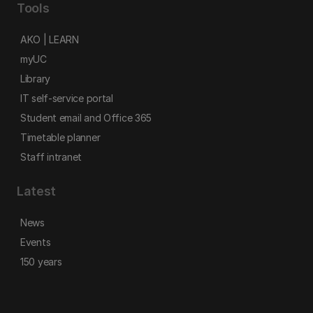
Tools
AKO | LEARN
myUC
Library
IT self-service portal
Student email and Office 365
Timetable planner
Staff intranet
Latest
News
Events
150 years