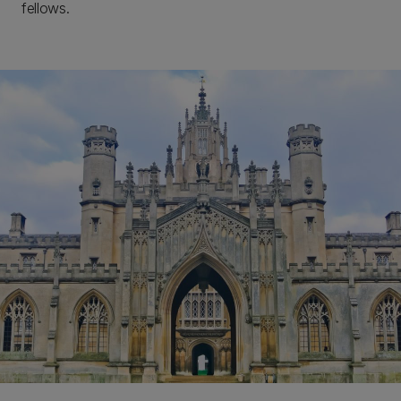
fellows.