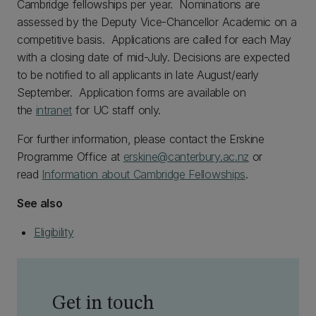
Cambridge fellowships per year. Nominations are
assessed by the Deputy Vice-Chancellor Academic on a
competitive basis. Applications are called for each May
with a closing date of mid-July. Decisions are expected
to be notified to all applicants in late August/early
September. Application forms are available on
the
intranet
for UC staff only.
For further information, please contact the Erskine
Programme Office at
erskine@canterbury.ac.nz
or
read
Information about Cambridge Fellowships
.
See also
Eligibility
Get in touch