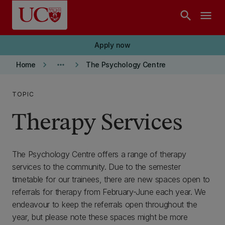
Skip to main content
search
menu
Apply now
keyboard_arrow_right
more_horiz
keyboard_arrow_right
Home
The Psychology Centre
TOPIC
Therapy Services
The Psychology Centre offers a range of therapy
services to the community. Due to the semester
timetable for our trainees, there are new spaces open to
referrals for therapy from February-June each year. We
endeavour to keep the referrals open throughout the
year, but please note these spaces might be more