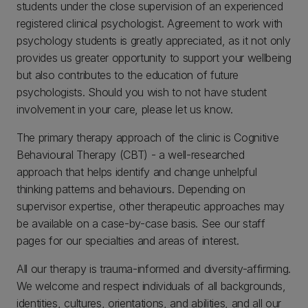
students under the close supervision of an experienced
registered clinical psychologist. Agreement to work with
psychology students is greatly appreciated, as it not only
provides us greater opportunity to support your wellbeing
but also contributes to the education of future
psychologists. Should you wish to not have student
involvement in your care, please let us know.
The primary therapy approach of the clinic is Cognitive
Behavioural Therapy (CBT) - a well-researched
approach that helps identify and change unhelpful
thinking patterns and behaviours. Depending on
supervisor expertise, other therapeutic approaches may
be available on a case-by-case basis. See our staff
pages for our specialties and areas of interest.
All our therapy is trauma-informed and diversity-affirming.
We welcome and respect individuals of all backgrounds,
identities, cultures, orientations, and abilities, and all our