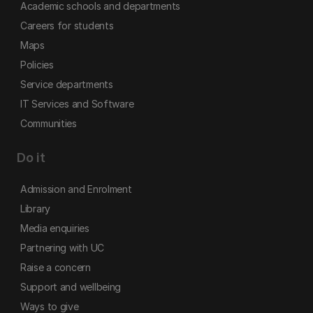
Academic schools and departments
Careers for students
Maps
Policies
Service departments
IT Services and Software
Communities
Do it
Admission and Enrolment
Library
Media enquiries
Partnering with UC
Raise a concern
Support and wellbeing
Ways to give