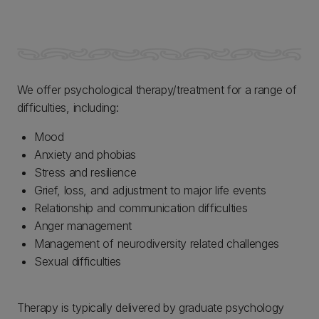
We offer psychological therapy/treatment for a range of
difficulties, including:
Mood
Anxiety and phobias
Stress and resilience
Grief, loss, and adjustment to major life events
Relationship and communication difficulties
Anger management
Management of neurodiversity related challenges
Sexual difficulties
Therapy is typically delivered by graduate psychology