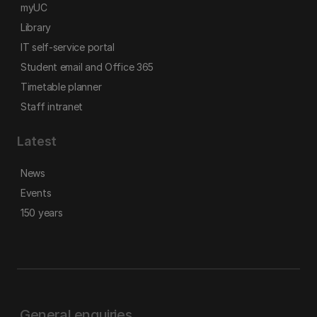
myUC
Library
IT self-service portal
Student email and Office 365
Timetable planner
Staff intranet
Latest
News
Events
150 years
General enquiries