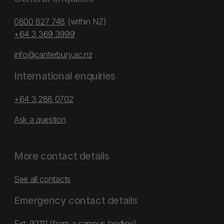
0800 827 748
(within NZ)
+64 3 369 3999
info@canterbury.ac.nz
International enquiries
+64 3 288 0702
Ask a question
More contact details
See all contacts
Emergency contact details
Ext: 92111 (from a campus landline)