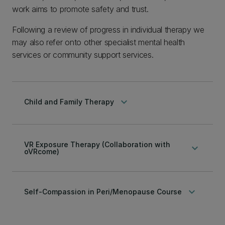
work aims to promote safety and trust.
Following a review of progress in individual therapy we
may also refer onto other specialist mental health
services or community support services.
keyboard_arrow_down
Child and Family Therapy
VR Exposure Therapy (Collaboration with
keyboard_arrow_down
oVRcome)
keyboard_arrow_down
Self-Compassion in Peri/Menopause Course