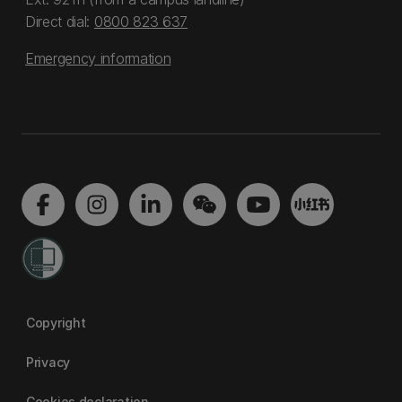
Direct dial:
0800 823 637
Emergency information
Copyright
Privacy
Cookies declaration