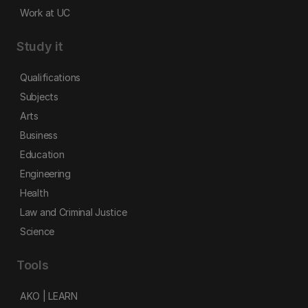
Work at UC
Study it
Qualifications
Subjects
Arts
Business
Education
Engineering
Health
Law and Criminal Justice
Science
Tools
AKO | LEARN