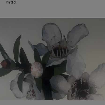
limited.