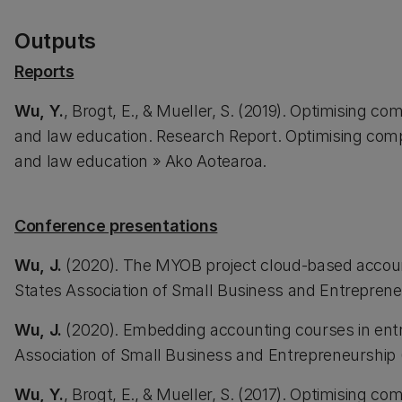
Outputs
Reports
Wu, Y.
, Brogt, E., & Mueller, S. (2019). Optimising c
and law education. Research Report. Optimising comp
and law education » Ako Aotearoa.
Conference presentations
Wu, J.
(2020). The MYOB project cloud-based account
States Association of Small Business and Entreprene
Wu, J.
(2020). Embedding accounting courses in entr
Association of Small Business and Entrepreneurship
Wu, Y.
, Brogt, E., & Mueller, S. (2017). Optimising c