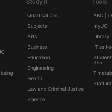
Study it
Tools
Qualifications
AKO | 
Subjects
myUC
Arts
Library
Business
IT self-
UC
Education
Student 
365
Engineering
lbeing
Timetab
Health
Staff in
Law and Criminal Justice
Science