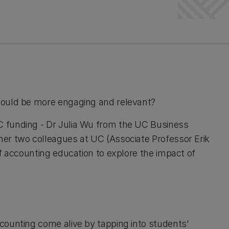
could be more engaging and relevant?
 funding - Dr Julia Wu from the UC Business
er two colleagues at UC (Associate Professor Erik
f accounting education to explore the impact of
counting come alive by tapping into students'