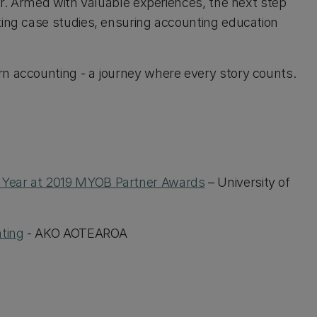
ear. Armed with valuable experiences, the next step
ting case studies, ensuring accounting education
n accounting - a journey where every story counts.
 Year at 2019 MYOB Partner Awards
– University of
ting
- AKO AOTEAROA