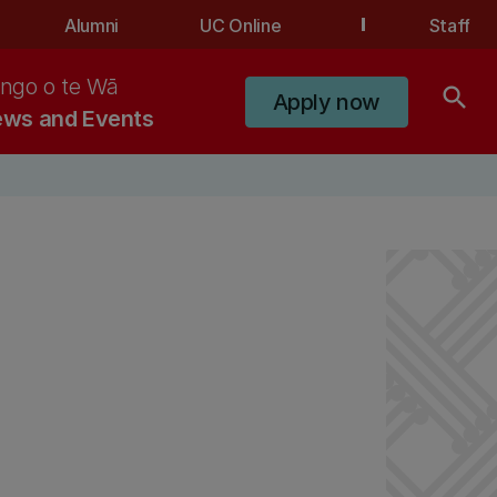
Alumni
UC Online
Staff
ngo o te Wā
search
Apply now
ws and Events