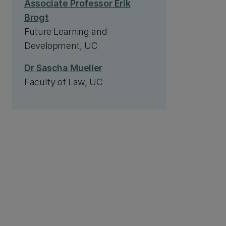
Associate Professor Erik
Brogt
Future Learning and
Development, UC
Dr Sascha Mueller
Faculty of Law, UC