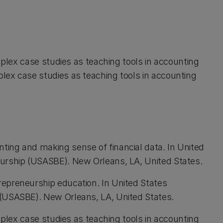
omplex case studies as teaching tools in accounting
lex case studies as teaching tools in accounting
ing and making sense of financial data. In United
urship (USASBE). New Orleans, LA, United States.
epreneurship education. In United States
 (USASBE). New Orleans, LA, United States.
omplex case studies as teaching tools in accounting