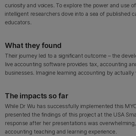
curiosity and voices. To explore the power and use of
intelligent researchers dove into a sea of published 
educators.
What they found
Their journey led to a significant outcome – the deve
live accounting software provides tax, accounting a
businesses. Imagine learning accounting by actually w
The impacts so far
While Dr Wu has successfully implemented this MYO
presented the findings of this project at the USA Sm
response after her presentations was overwhelming, w
accounting teaching and learning experience.