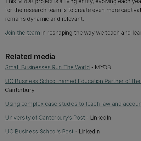
This MYOB project is a living entity, evolving each y
for the research team is to create even more captiva
remains dynamic and relevant.
Join the team
in reshaping the way we teach and lear
Related media
Small Businesses Run The World
- MYOB
UC Business School named Education Partner of the
Canterbury
Using complex case studies to teach law and accoun
University of Canterbury’s Post
- LinkedIn
UC Business School’s Post
- LinkedIn