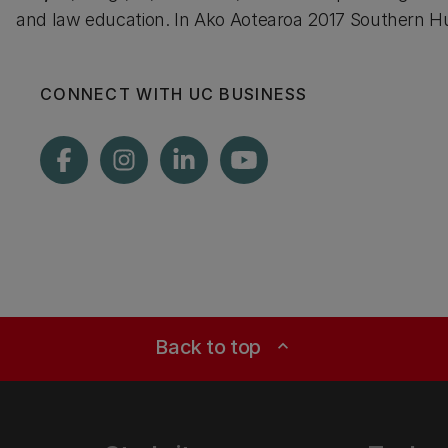
and law education. In Ako Aotearoa 2017 Southern Hu
CONNECT WITH UC BUSINESS
Back to top
expand_less