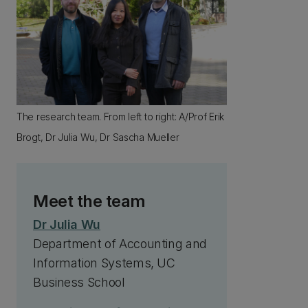
The research team. From left to right: A/Prof Erik
Brogt, Dr Julia Wu, Dr Sascha Mueller
Meet the team
Dr Julia Wu
Department of Accounting and
Information Systems, UC
Business School