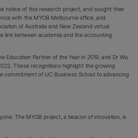
notice of this research project, and sought their
ience with the MYOB Melbourne office, and
iation of Australia and New Zealand virtual
the link between academia and the accounting
he Education Partner of the Year in 2019, and Dr Wu
022. These recognitions highlight the growing
e commitment of UC Business School to advancing
ryone. The MYOB project, a beacon of innovation, is