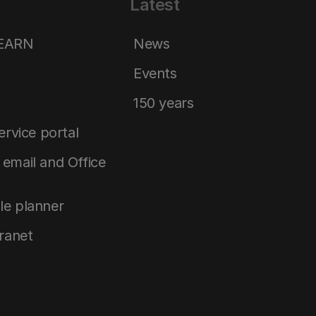
Latest
LEARN
News
Events
150 years
service portal
email and Office
le planner
tranet