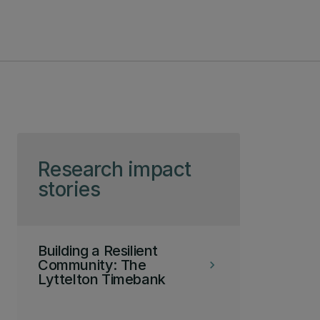
Skip to page content
Research impact
stories
Building a Resilient
Community: The
keyboard_arrow_right
Lyttelton Timebank