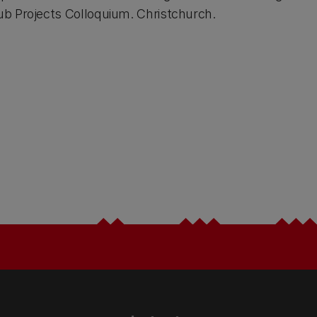
b Projects Colloquium. Christchurch.