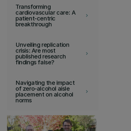
Transforming
cardiovascular care: A
keyboard_arrow_right
patient-centric
breakthrough
Unveiling replication
crisis: Are most
keyboard_arrow_right
published research
findings false?
Navigating the impact
of zero-alcohol aisle
keyboard_arrow_right
placement on alcohol
norms