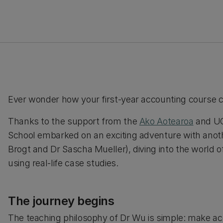
Ever wonder how your first-year accounting course 
Thanks to the support from the
Ako Aotearoa
and UC
School embarked on an exciting adventure with anoth
Brogt and Dr Sascha Mueller), diving into the world o
using real-life case studies.
The journey begins
The teaching philosophy of Dr Wu is simple: make ac