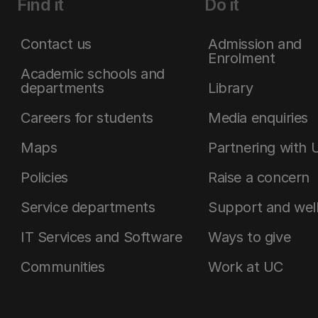
Find it
Do it
Contact us
Admission and
Enrolment
Academic schools and
departments
Library
Careers for students
Media enquiries
Maps
Partnering with 
Policies
Raise a concern
Service departments
Support and wel
IT Services and Software
Ways to give
Communities
Work at UC