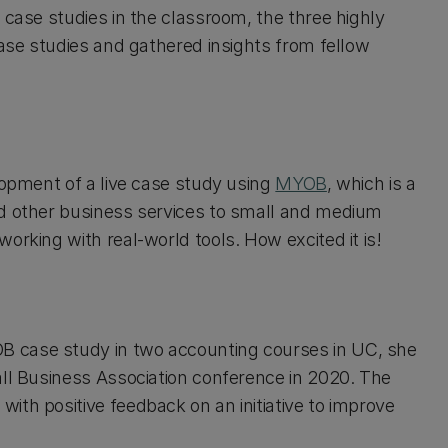
 case studies in the classroom, the three highly
case studies and gathered insights from fellow
lopment of a live case study using
MYOB
, which is a
nd other business services to small and medium
orking with real-world tools. How excited it is!
B case study in two accounting courses in UC, she
all Business Association conference in 2020. The
ith positive feedback on an initiative to improve