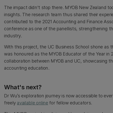
The impact didn't stop there. MYOB New Zealand took 
insights. The research team thus shared their exper
contributed to the 2021 Accounting and Finance Assoc
conference as one of the panellists, strengthening 
industry.
With this project, the UC Business School shone as t
was honoured as the MYOB Educator of the Year in 2
collaboration between MYOB and UC, showcasing th
accounting education.
What's next?
Dr Wu’s exploration journey is now accessible to eve
freely
available online
for fellow educators.