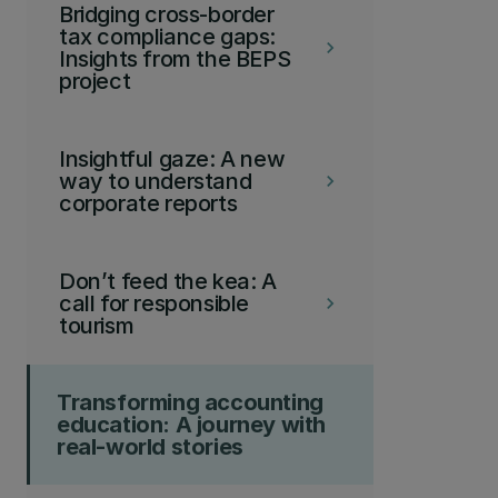
Bridging cross-border
tax compliance gaps:
keyboard_arrow_right
Insights from the BEPS
project
Insightful gaze: A new
way to understand
keyboard_arrow_right
corporate reports
Don’t feed the kea: A
call for responsible
keyboard_arrow_right
tourism
Transforming accounting
education: A journey with
real-world stories