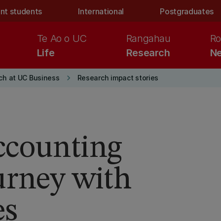
nt students
International
Postgraduates
Te Ao o UC
Rangahau
Ro
Life
Research
Ne
keyboard_arrow_right
ch at UC Business
Research impact stories
ccounting
urney with
es