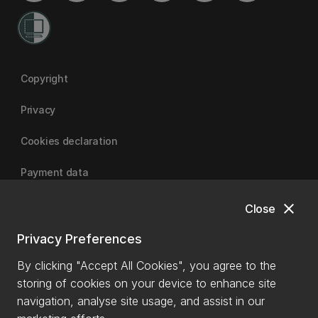
Copyright
Privacy
Cookies declaration
Payment data
close
Close
University of Canterbury
Privacy Preferences
By clicking "Accept All Cookies", you agree to the
storing of cookies on your device to enhance site
navigation, analyse site usage, and assist in our