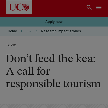
Skip to main content
search
menu
Apply now
keyboard_arrow_right
more_horiz
keyboard_arrow_right
Home
Research impact stories
TOPIC
Don’t feed the kea:
A call for
responsible tourism