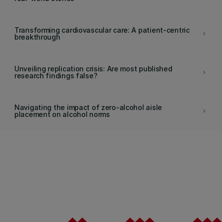
Transforming cardiovascular care: A patient-centric
keyboard_arrow_right
breakthrough
Unveiling replication crisis: Are most published
keyboard_arrow_right
research findings false?
Navigating the impact of zero-alcohol aisle
keyboard_arrow_right
placement on alcohol norms