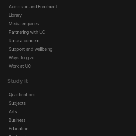
Admission and Enrolment
Library
Media enquiries
Partnering with UC
Raise a concern
Support and wellbeing
Ways to give
Work at UC
Study it
Qualifications
Subjects
Arts
Business
Education