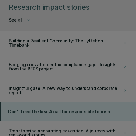
Research impact stories
See all
keyboard_arrow_down
Building a Resilient Community: The Lyttelton
keyboard_arrow_right
Timebank
Bridging cross-border tax compliance gaps: Insights
keyboard_arrow_right
from the BEPS project
Insightful gaze: A new way to understand corporate
keyboard_arrow_right
reports
Don’t feed the kea: A call for responsible tourism
Transforming accounting education: A journey with
keyboard_arrow_right
real-world stories