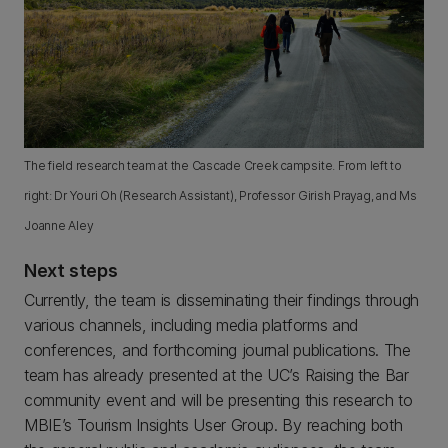
The field research team at the Cascade Creek campsite. From left to
right: Dr Youri Oh (Research Assistant), Professor Girish Prayag, and Ms
Joanne Aley
Next steps
Currently, the team is disseminating their findings through
various channels, including media platforms and
conferences, and forthcoming journal publications. The
team has already presented at the UC’s Raising the Bar
community event and will be presenting this research to
MBIE’s Tourism Insights User Group. By reaching both