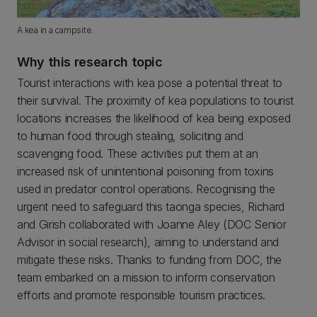
A kea in a campsite.
Why this research topic
Tourist interactions with kea pose a potential threat to
their survival. The proximity of kea populations to tourist
locations increases the likelihood of kea being exposed
to human food through stealing, soliciting and
scavenging food. These activities put them at an
increased risk of unintentional poisoning from toxins
used in predator control operations. Recognising the
urgent need to safeguard this taonga species, Richard
and Girish collaborated with Joanne Aley (DOC Senior
Advisor in social research), aiming to understand and
mitigate these risks. Thanks to funding from DOC, the
team embarked on a mission to inform conservation
efforts and promote responsible tourism practices.