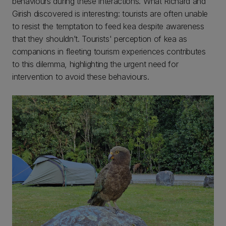
behaviours during these interactions. What Richard and
Girish discovered is interesting: tourists are often unable
to resist the temptation to feed kea despite awareness
that they shouldn’t. Tourists' perception of kea as
companions in fleeting tourism experiences contributes
to this dilemma, highlighting the urgent need for
intervention to avoid these behaviours.