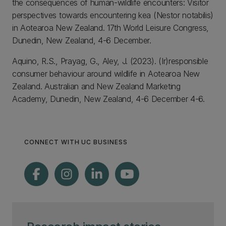
the consequences of human-wildlife encounters: Visitor
perspectives towards encountering kea (Nestor notabilis)
in Aotearoa New Zealand. 17th World Leisure Congress,
Dunedin, New Zealand, 4-6 December.
Aquino, R.S., Prayag, G., Aley, J. (2023). (Ir)responsible
consumer behaviour around wildlife in Aotearoa New
Zealand. Australian and New Zealand Marketing
Academy, Dunedin, New Zealand, 4-6 December 4-6.
CONNECT WITH UC BUSINESS