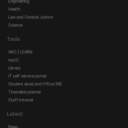
Engineering
Health
Law and Criminal Justice
Science
Tools
AKO | LEARN
myUC
Library
IT self-service portal
Student email and Office 365
Timetable planner
Staff intranet
Latest
News