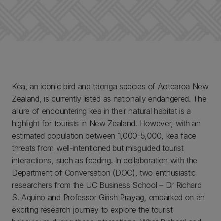
Kea, an iconic bird and taonga species of Aotearoa New
Zealand, is currently listed as nationally endangered. The
allure of encountering kea in their natural habitat is a
highlight for tourists in New Zealand. However, with an
estimated population between 1,000-5,000, kea face
threats from well-intentioned but misguided tourist
interactions, such as feeding. In collaboration with the
Department of Conversation (DOC), two enthusiastic
researchers from the UC Business School – Dr Richard
S. Aquino and Professor Girish Prayag, embarked on an
exciting research journey to explore the tourist