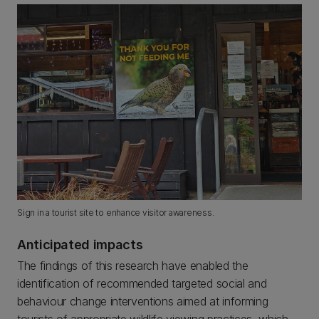
Sign in a tourist site to enhance visitor awareness.
Anticipated impacts
The findings of this research have enabled the
identification of recommended targeted social and
behaviour change interventions aimed at informing
tourists of appropriate wildlife viewing practices, which