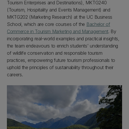
Tourism Enterprises and Destinations), MKTG240
(Tourism, Hospitality and Events Management) and
MKTG202 (Marketing Research) at the UC Business
School, which are core courses of the
Bachelor of
Commerce in Tourism Marketing and Management
. By
incorporating real-world examples and practical insights,
the team endeavours to enrich students' understanding
of wildlife conservation and responsible tourism
practices, empowering future tourism professionals to
uphold the principles of sustainability throughout their
careers.