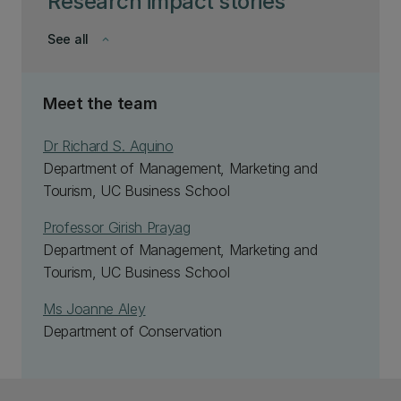
Research impact stories
See all
keyboard_arrow_down
Meet the team
Dr Richard S. Aquino
Department of Management, Marketing and
Tourism, UC Business School
Professor Girish Prayag
Department of Management, Marketing and
Tourism, UC Business School
Ms Joanne Aley
Department of Conservation