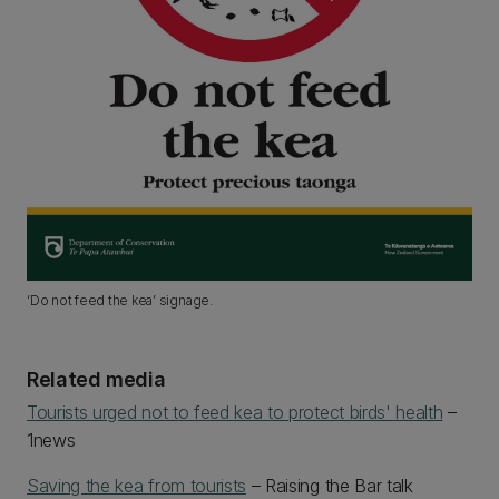
‘Do not feed the kea’ signage.
Related media
Tourists urged not to feed kea to protect birds' health
–
1news
Saving the kea from tourists
– Raising the Bar talk