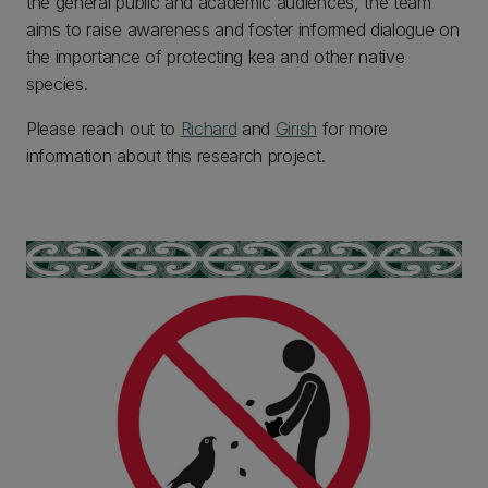
the general public and academic audiences, the team
aims to raise awareness and foster informed dialogue on
the importance of protecting kea and other native
species.
Please reach out to
Richard
and
Girish
for more
information about this research project.