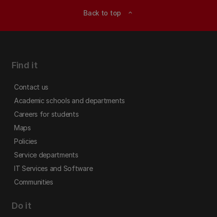
Back to top
expand_less
Find it
Contact us
Academic schools and departments
Careers for students
Maps
Policies
Service departments
IT Services and Software
Communities
Do it