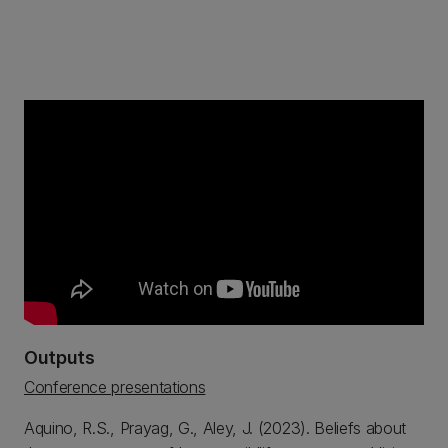
Outputs
Conference presentations
Aquino, R.S., Prayag, G., Aley, J. (2023). Beliefs about