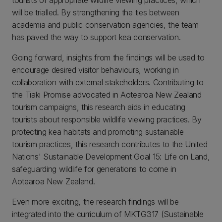
will be trialled. By strengthening the ties between
academia and public conservation agencies, the team
has paved the way to support kea conservation.
Going forward, insights from the findings will be used to
encourage desired visitor behaviours, working in
collaboration with external stakeholders. Contributing to
the Tiaki Promise advocated in Aotearoa New Zealand
tourism campaigns, this research aids in educating
tourists about responsible wildlife viewing practices. By
protecting kea habitats and promoting sustainable
tourism practices, this research contributes to the United
Nations' Sustainable Development Goal 15: Life on Land,
safeguarding wildlife for generations to come in
Aotearoa New Zealand.
Even more exciting, the research findings will be
integrated into the curriculum of MKTG317 (Sustainable