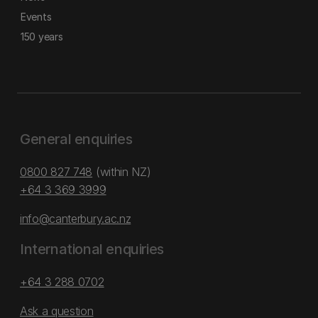
Events
150 years
General enquiries
0800 827 748
(within NZ)
+64 3 369 3999
info@canterbury.ac.nz
International enquiries
+64 3 288 0702
Ask a question