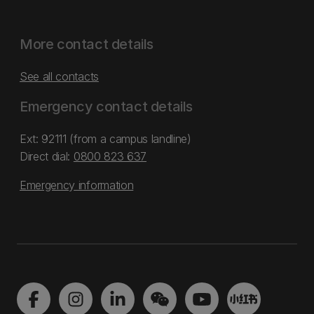
More contact details
See all contacts
Emergency contact details
Ext: 92111 (from a campus landline)
Direct dial:
0800 823 637
Emergency information