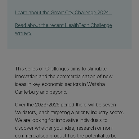
Learn about the Smart City Challenge 2024
Read about the recent HealthTech Challenge
winners
This series of Challenges aims to stimulate
innovation and the commercialisation of new
ideas in key economic sectors in Waitaha
Canterbury and beyond.
Over the 2023-2025 period there will be seven
Validators, each targeting a priority industry sector.
We are looking for innovative individuals to
discover whether your idea, research or non-
commercialised product has the potential to be