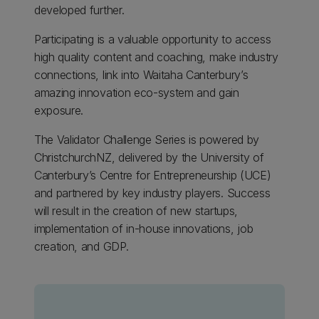
developed further.
Participating is a valuable opportunity to access
high quality content and coaching, make industry
connections, link into Waitaha Canterbury’s
amazing innovation eco-system and gain
exposure.
The Validator Challenge Series is powered by
ChristchurchNZ, delivered by the University of
Canterbury’s Centre for Entrepreneurship (UCE)
and partnered by key industry players. Success
will result in the creation of new startups,
implementation of in-house innovations, job
creation, and GDP.