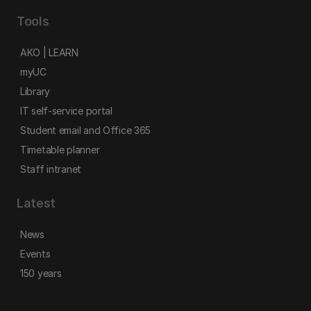
Tools
AKO | LEARN
myUC
Library
IT self-service portal
Student email and Office 365
Timetable planner
Staff intranet
Latest
News
Events
150 years