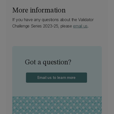
More information
If you have any questions about the Validator
Challenge Series 2023-25, please
email us
.
Got a question?
Email us to learn more