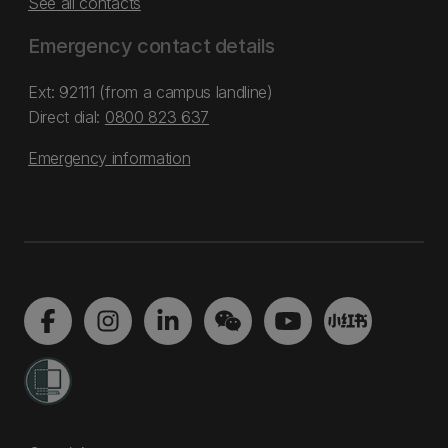
See all contacts
Emergency contact details
Ext: 92111 (from a campus landline)
Direct dial:
0800 823 637
Emergency information