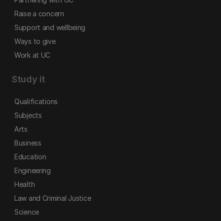
Raise a concern
Support and wellbeing
Ways to give
Work at UC
Study it
Qualifications
Subjects
Arts
Business
Education
Engineering
Health
Law and Criminal Justice
Science