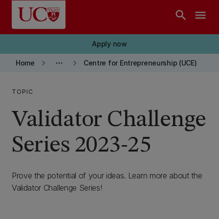
Skip to main content
search
menu
Apply now
keyboard_arrow_right
more_horiz
keyboard_arrow_right
Home
Centre for Entrepreneurship (UCE)
TOPIC
Validator Challenge
Series 2023-25
Prove the potential of your ideas. Learn more about the
Validator Challenge Series!