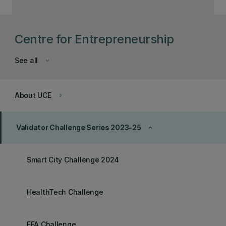
Centre for Entrepreneurship
See all
keyboard_arrow_down
About UCE
keyboard_arrow_right
Validator Challenge Series 2023-25
keyboard_arrow_up
Smart City Challenge 2024
HealthTech Challenge
FFA Challenge