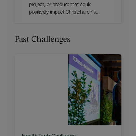
project, or product that could
positively impact Christchurch's
transport, tourism, environment or
resilience? The Smart City Challenge
2024 helps individuals and teams
Past Challenges
develop commercially feasible
solutions for Christchurch and
beyond. Find out more.
HealthTech Challenge