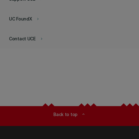
UC FoundX
keyboard_arrow_right
Contact UCE
keyboard_arrow_right
Back to top
expand_less