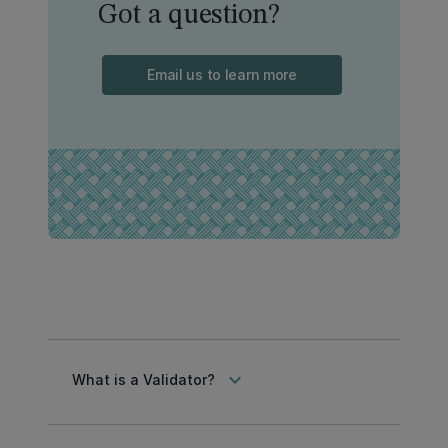
Got a question?
Email us to learn more
keyboard_arrow_down
What is a Validator?