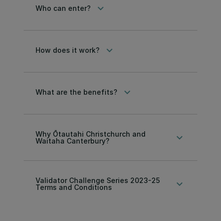
keyboard_arrow_down
Who can enter?
keyboard_arrow_down
How does it work?
keyboard_arrow_down
What are the benefits?
Why Ōtautahi Christchurch and
keyboard_arrow_down
Waitaha Canterbury?
Validator Challenge Series 2023-25
keyboard_arrow_down
Terms and Conditions