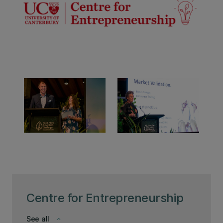
Centre for Entrepreneurship
See all
keyboard_arrow_down