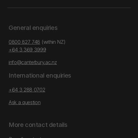
General enquiries
0800 827 748
(within NZ)
+64 3 369 3999
info@canterbury.ac.nz
International enquiries
+64 3 288 0702
Ask a question
More contact details