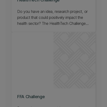
Do you have an idea, research project, or
product that could positively impact the
health sector? The HealthTech Challenge
helps individuals and teams develop
commercially feasible solutions for the
health sector. Find out about UC's
HealthTech Challenge.
FFA Challenge