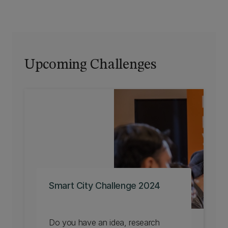
Upcoming Challenges
Smart City Challenge 2024
Do you have an idea, research