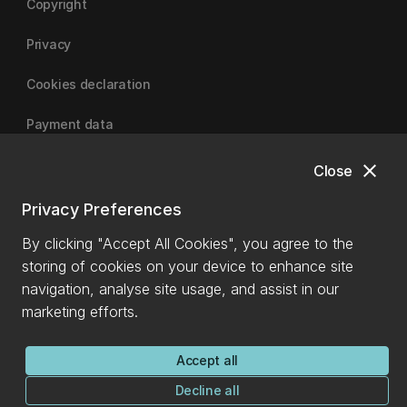
Copyright
Privacy
Cookies declaration
Payment data
close
Close
University of Canterbury
Privacy Preferences
By clicking "Accept All Cookies", you agree to the
storing of cookies on your device to enhance site
navigation, analyse site usage, and assist in our
marketing efforts.
Accept all
Decline all