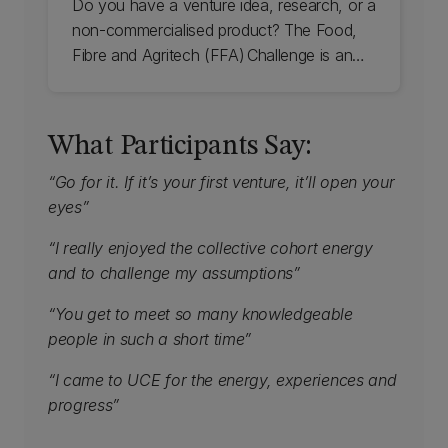
Do you have a venture idea, research, or a
non-commercialised product? The Food,
Fibre and Agritech (FFA) Challenge is an
eight-week pre-accelerator that helps
individuals and teams develop viable
solutions for the sector. Check out UC's
What Participants Say:
Food, Fibre, and Agritech Challenge.
“Go for it. If it’s your first venture, it’ll open your
eyes”
“I really enjoyed the collective cohort energy
and to challenge my assumptions”
“You get to meet so many knowledgeable
people in such a short time”
“I came to UCE for the energy, experiences and
progress”