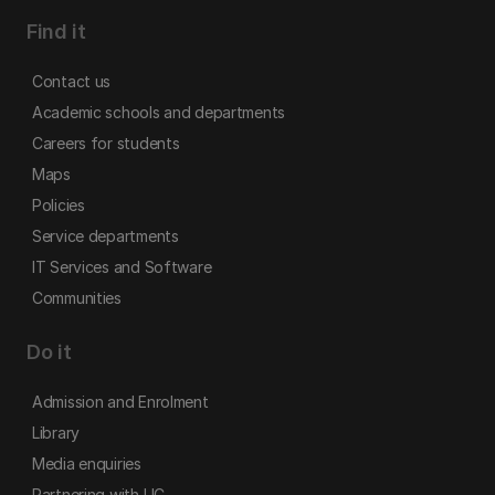
Find it
Contact us
Academic schools and departments
Careers for students
Maps
Policies
Service departments
IT Services and Software
Communities
Do it
Admission and Enrolment
Library
Media enquiries
Partnering with UC