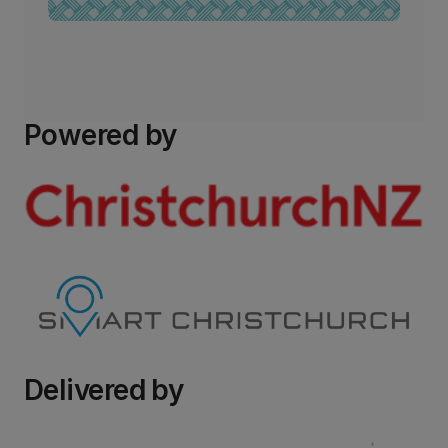
Powered by
Delivered by