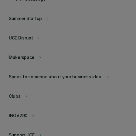
Summer Startup
keyboard_arrow_right
UCE Disrupt
keyboard_arrow_right
Makerspace
keyboard_arrow_right
Speak to someone about your business idea!
keyboard_arrow_right
Clubs
keyboard_arrow_right
INOV290
keyboard_arrow_right
Support UCE
keyboard_arrow_right