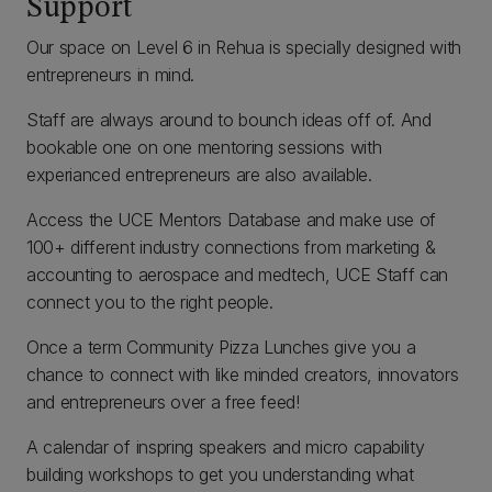
Support
Our space on Level 6 in Rehua is specially designed with
entrepreneurs in mind.
Staff are always around to bounch ideas off of. And
bookable one on one mentoring sessions with
experianced entrepreneurs are also available.
Access the UCE Mentors Database and make use of
100+ different industry connections from marketing &
accounting to aerospace and medtech, UCE Staff can
connect you to the right people.
Once a term Community Pizza Lunches give you a
chance to connect with like minded creators, innovators
and entrepreneurs over a free feed!
A calendar of inspring speakers and micro capability
building workshops to get you understanding what