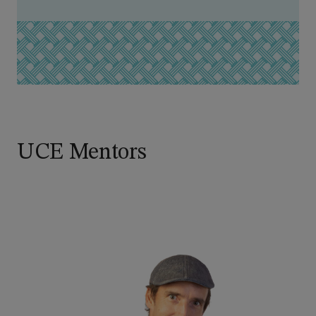
UCE Mentors