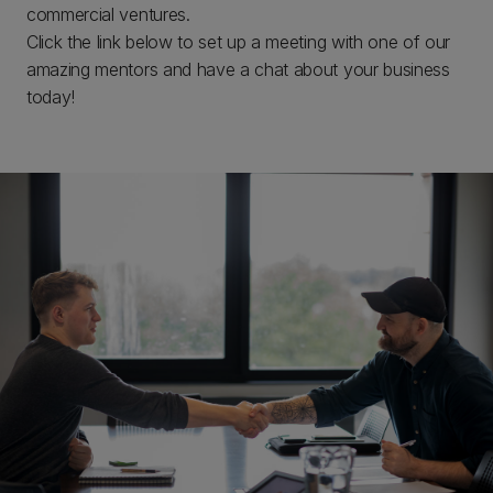
commercial ventures.
Click the link below to set up a meeting with one of our
amazing mentors and have a chat about your business
today!