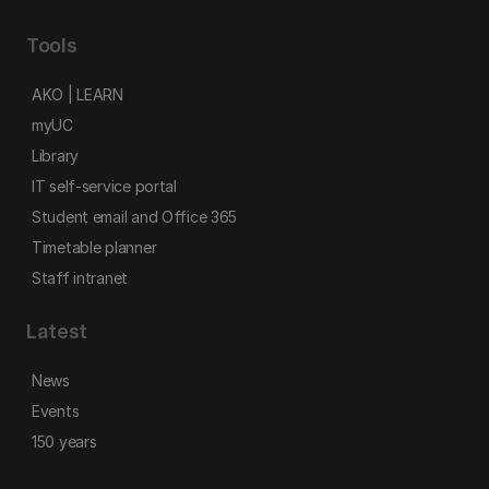
Tools
AKO | LEARN
myUC
Library
IT self-service portal
Student email and Office 365
Timetable planner
Staff intranet
Latest
News
Events
150 years