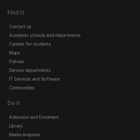
Find it
Contact us
Academic schools and departments
Careers for students
Maps
Policies
Service departments
IT Services and Software
Communities
Do it
Admission and Enrolment
Library
Media enquiries