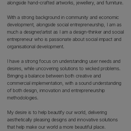
alongside hand-crafted artworks, jewellery, and furniture.
With a strong background in community and economic
development, alongside social entrepreneurship, I am as
much a designer/artist as I am a design-thinker and social
entrepreneur who is passionate about social impact and
organisational development.
I have a strong focus on understanding user needs and
desires, while uncovering solutions to wicked problems.
Bringing a balance between both creative and
commercial implementation, with a sound understanding
of both design, innovation and entrepreneurship
methodologies.
My desire is to help beautify our world, delivering
aesthetically pleasing designs and innovative solutions
that help make our world a more beautiful place.