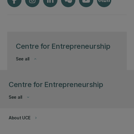
Centre for Entrepreneurship
See all
keyboard_arrow_down
Centre for Entrepreneurship
See all
keyboard_arrow_down
About UCE
keyboard_arrow_right