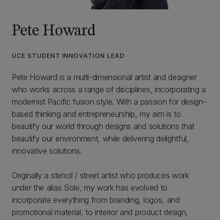
Pete Howard
UCE STUDENT INNOVATION LEAD
Pete Howard is a multi-dimensional artist and designer
who works across a range of disciplines, incorporating a
modernist Pacific fusion style. With a passion for design-
based thinking and entrepreneurship, my aim is to
beautify our world through designs and solutions that
beautify our environment, while delivering delightful,
innovative solutions.
Originally a stencil / street artist who produces work
under the alias Sole, my work has evolved to
incorporate everything from branding, logos, and
promotional material, to interior and product design,