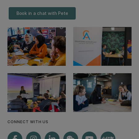
Book in a chat with Pete
CONNECT WITH US