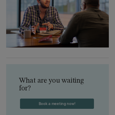
What are you waiting
for?
Book a meeting now!