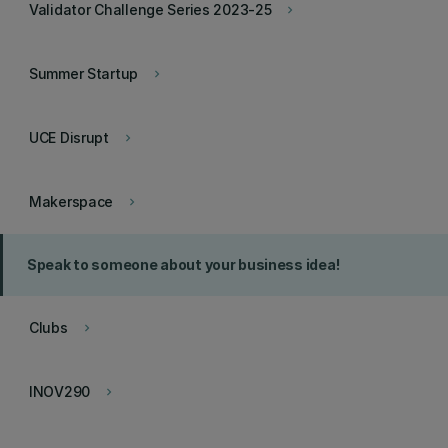
Validator Challenge Series 2023-25
keyboard_arrow_right
Summer Startup
keyboard_arrow_right
UCE Disrupt
keyboard_arrow_right
Makerspace
keyboard_arrow_right
Speak to someone about your business idea!
Clubs
keyboard_arrow_right
INOV290
keyboard_arrow_right