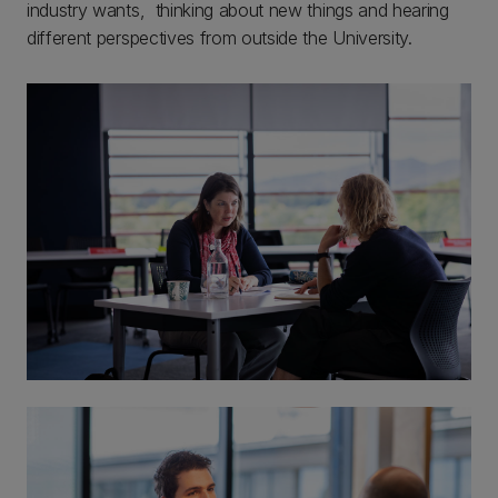
industry wants, thinking about new things and hearing
different perspectives from outside the University.