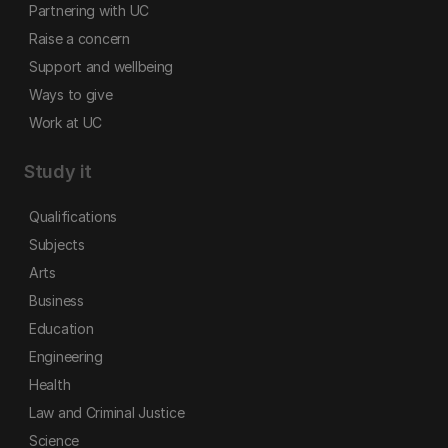
Partnering with UC
Raise a concern
Support and wellbeing
Ways to give
Work at UC
Study it
Qualifications
Subjects
Arts
Business
Education
Engineering
Health
Law and Criminal Justice
Science