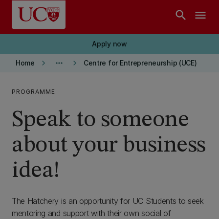
Skip to main content
search
menu
Apply now
keyboard_arrow_right
more_horiz
keyboard_arrow_right
Home
Centre for Entrepreneurship (UCE)
PROGRAMME
Speak to someone
about your business
idea!
The Hatchery is an opportunity for UC Students to seek
mentoring and support with their own social of