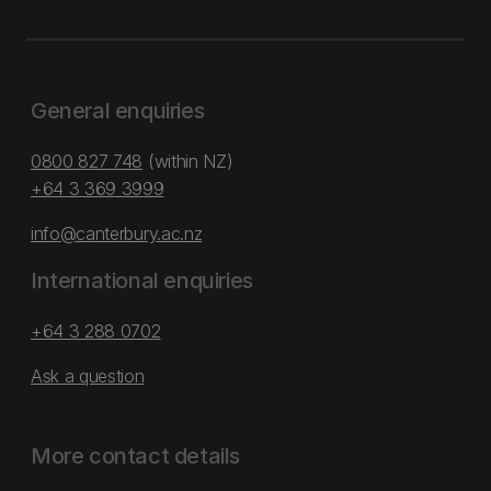
General enquiries
0800 827 748
(within NZ)
+64 3 369 3999
info@canterbury.ac.nz
International enquiries
+64 3 288 0702
Ask a question
More contact details