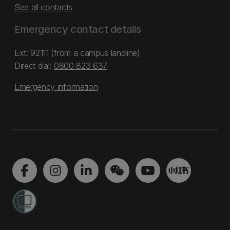
See all contacts
Emergency contact details
Ext: 92111 (from a campus landline)
Direct dial:
0800 823 637
Emergency information