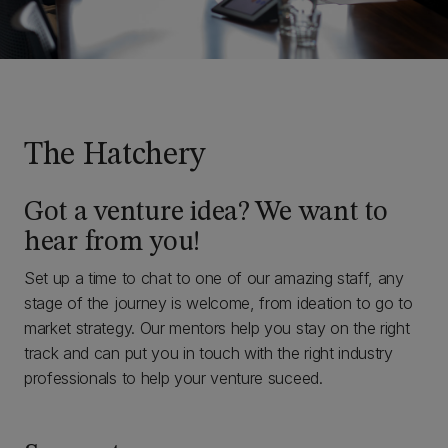
The Hatchery
Got a venture idea? We want to
hear from you!
Set up a time to chat to one of our amazing staff, any
stage of the journey is welcome, from ideation to go to
market strategy. Our mentors help you stay on the right
track and can put you in touch with the right industry
professionals to help your venture suceed.