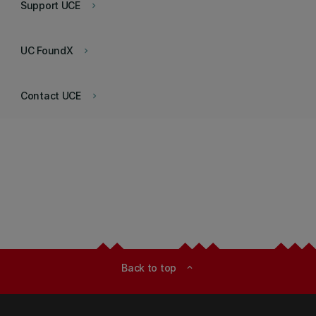
Support UCE
keyboard_arrow_right
UC FoundX
keyboard_arrow_right
Contact UCE
keyboard_arrow_right
Back to top
expand_less