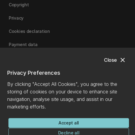
Copyright
Privacy
Cookies declaration
Payment data
close
Close
University of Canterbury
Privacy Preferences
By clicking "Accept All Cookies", you agree to the
storing of cookies on your device to enhance site
navigation, analyse site usage, and assist in our
marketing efforts.
Accept all
Decline all