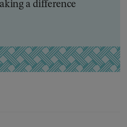
king a difference