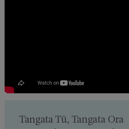
Tangata Tū, Tangata Ora