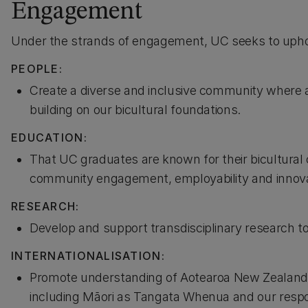
Engagement
Under the strands of engagement, UC seeks to uphol
PEOPLE:
Create a diverse and inclusive community where a
building on our bicultural foundations.
EDUCATION:
That UC graduates are known for their bicultura
community engagement, employability and innovat
RESEARCH:
Develop and support transdisciplinary research to
INTERNATIONALISATION:
Promote understanding of Aotearoa New Zealand’s p
including Māori as Tangata Whenua and our responsi