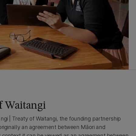
of Waitangi
ngi | Treaty of Waitangi, the founding partnership
 originally an agreement between Māori and
ay context it can be viewed as an agreement between