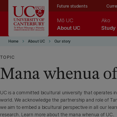
Skip to main content
Future students
Curre
Mō UC
Ako
About UC
Study
keyboard_arrow_right
keyboard_arrow_right
Home
About UC
Our story
TOPIC
Mana whenua o
UC is a committed bicultural university that operates in
world. We acknowledge the partnership and role of T
we aim to embed a bicultural perspective in all our lea
research. Learn more about the mana whenua of UC.