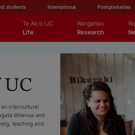
nt students
International
Postgraduates
Te Ao o UC
Rangahau
Ro
Life
Research
Ne
f UC
 an intercultural
angata Whenua and
rning, teaching and