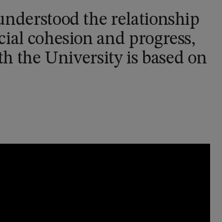
understood the relationship
ial cohesion and progress,
th the University is based on