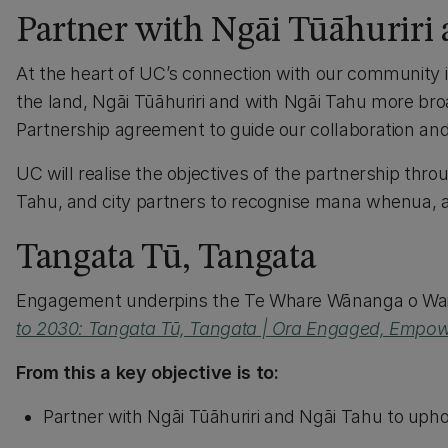
Partner with Ngāi Tūāhuriri
At the heart of UC’s connection with our community 
the land, Ngāi Tūāhuriri and with Ngāi Tahu more bro
Partnership agreement to guide our collaboration an
UC will realise the objectives of the partnership th
Tahu, and city partners to recognise mana whenua, a
Tangata Tū, Tangata
Engagement underpins the Te Whare Wānanga o Wait
to 2030: Tangata Tū, Tangata | Ora Engaged, Empow
From this a key objective is to:
Partner with Ngāi Tūāhuriri and Ngāi Tahu to up