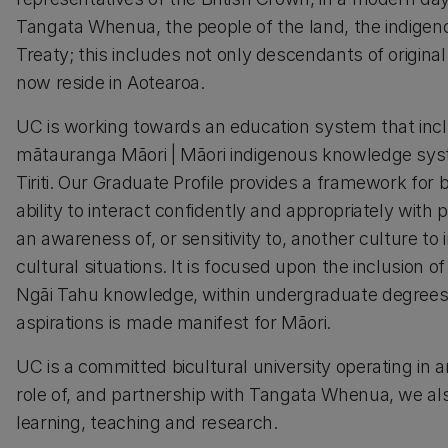
Tangata Whenua, the people of the land, the indigeno
Treaty; this includes not only descendants of original
now reside in Aotearoa.
UC is working towards an education system that incl
mātauranga Māori | Māori indigenous knowledge syste
Tiriti. Our Graduate Profile provides a framework for
ability to interact confidently and appropriately wit
an awareness of, or sensitivity to, another culture to 
cultural situations. It is focused upon the inclusio
Ngāi Tahu knowledge, within undergraduate degrees
aspirations is made manifest for Māori.
UC is a committed bicultural university operating in 
role of, and partnership with Tangata Whenua, we also
learning, teaching and research.