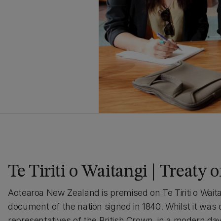
Te Tiriti o Waitangi | Treaty 
Aotearoa New Zealand is premised on Te Tiriti o Waita
document of the nation signed in 1840. Whilst it was
representatives of the British Crown, in a modern d