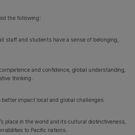
d the following:
ll staff and students have a sense of belonging,
l competence and confidence, global understanding,
ive thinking.
 better impact local and global challenges
lace in the world and its cultural distinctiveness,
bilities to Pacific nations.