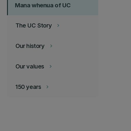
Mana whenua of UC
The UC Story
keyboard_arrow_right
Our history
keyboard_arrow_right
Our values
keyboard_arrow_right
150 years
keyboard_arrow_right