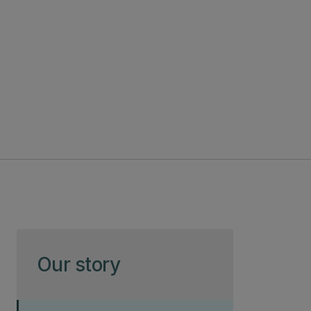
Skip to page content
Our story