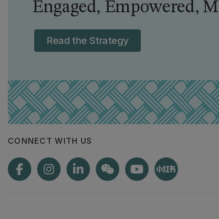
Engaged, Empowered, Ma
Read the Strategy
CONNECT WITH US