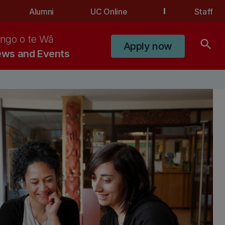
Alumni
UC Online
Staff
ngo o te Wā
search
Apply now
ws and Events