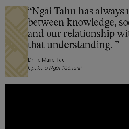
Ngāi Tahu has always 
between knowledge, soc
and our relationship wi
that understanding.
Dr Te Maire Tau
Ūpoko o Ngāi Tūāhuriri