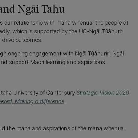
 and Ngāi Tahu
is our relationship with mana whenua, the people of
adly, which is supported by the UC-Ngāi Tūāhuriri
d drive outcomes.
rough ongoing engagement with Ngāi Tūāhuriri, Ngāi
nd support Māori learning and aspirations.
aha University of Canterbury
Strategic Vision 2020
ered, Making a difference
.
hold the mana and aspirations of the mana whenua.