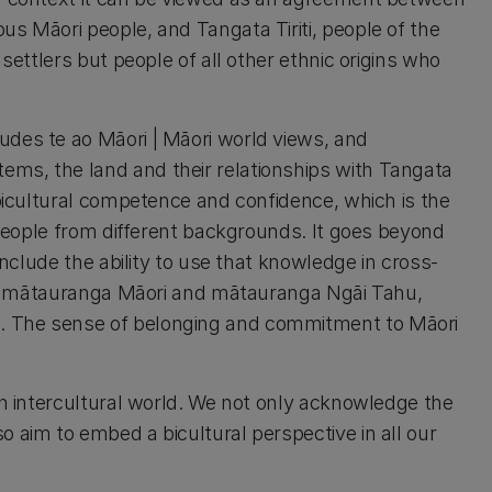
us Māori people, and Tangata Tiriti, people of the
 settlers but people of all other ethnic origins who
udes te ao Māori | Māori world views, and
ms, the land and their relationships with Tangata
 bicultural competence and confidence, which is the
h people from different backgrounds. It goes beyond
include the ability to use that knowledge in cross-
n of mātauranga Māori and mātauranga Ngāi Tahu,
. The sense of belonging and commitment to Māori
an intercultural world. We not only acknowledge the
 aim to embed a bicultural perspective in all our