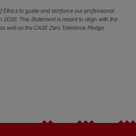
 Ethics to guide and reinforce our professional
 2020. This Statement is meant to align with the
s as well as the CASE Zero Tolerance Pledge.