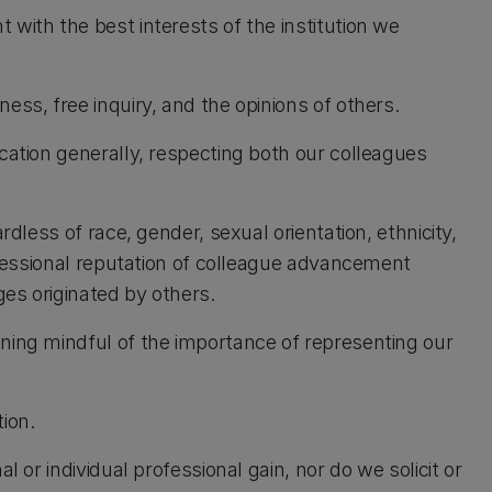
with the best interests of the institution we
ess, free inquiry, and the opinions of others.
cation generally, respecting both our colleagues
rdless of race, gender, sexual orientation, ethnicity,
rofessional reputation of colleague advancement
ges originated by others.
ning mindful of the importance of representing our
ion.
l or individual professional gain, nor do we solicit or