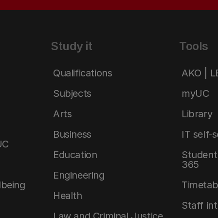
Study it
Tools
Qualifications
AKO | 
Subjects
myUC
Arts
Library
Business
IT self-
UC
Education
Student 
365
Engineering
lbeing
Timetab
Health
Staff in
Law and Criminal Justice