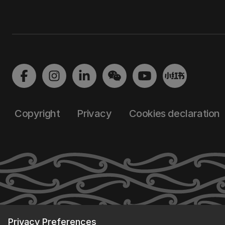
Copyright
Privacy
Cookies declaration
Privacy Preferences