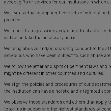
accept gifts or services for our institutions in which a
We avoid actual or apparent conflicts of interest and,
proceed.
We report transgressions and/or unethical activities t
institution take the necessary action.
We bring abusive and/or harassing conduct to the atten
individuals who have been subject to such abuse are
We follow the letter and spirit of pertinent laws and 
might be different in other countries and cultures.
We align the policies and procedures of our departme
the institution can have a holistic and integrated app
We observe these standards and others that apply to
to join us in supporting the highest standards of con