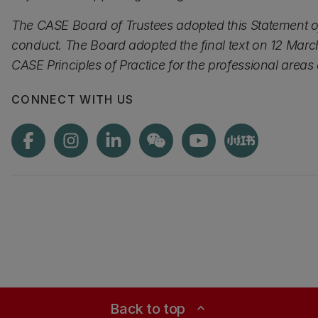
The CASE Board of Trustees adopted this Statement of
conduct. The Board adopted the final text on 12 March
CASE Principles of Practice for the professional area
CONNECT WITH US
Back to top
expand_less