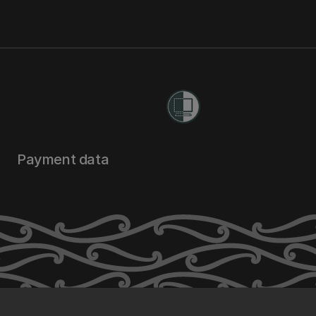
Payment data