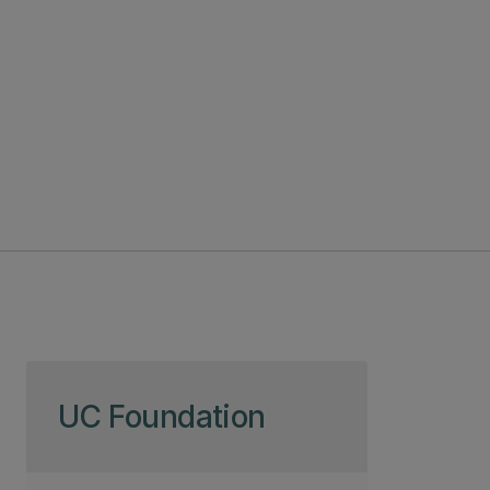
Skip to page content
UC Foundation