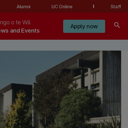
Alumni
UC Online
Staff
ngo o te Wā
search
Apply now
ws and Events