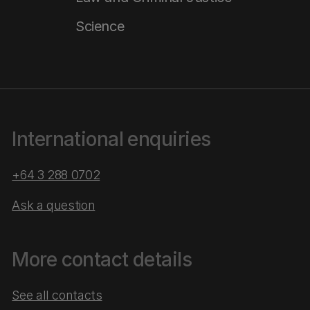
Science
International enquiries
+64 3 288 0702
Ask a question
More contact details
See all contacts