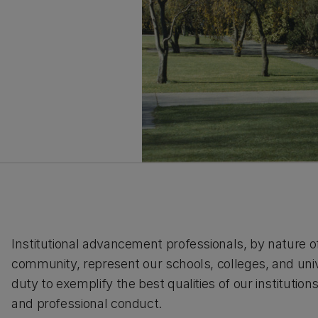
Institutional advancement professionals, by nature of
community, represent our schools, colleges, and unive
duty to exemplify the best qualities of our instituti
and professional conduct.