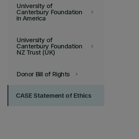
University of
Canterbury Foundation
keyboard_arrow_right
in America
University of
Canterbury Foundation
keyboard_arrow_right
NZ Trust (UK)
Donor Bill of Rights
keyboard_arrow_right
CASE Statement of Ethics