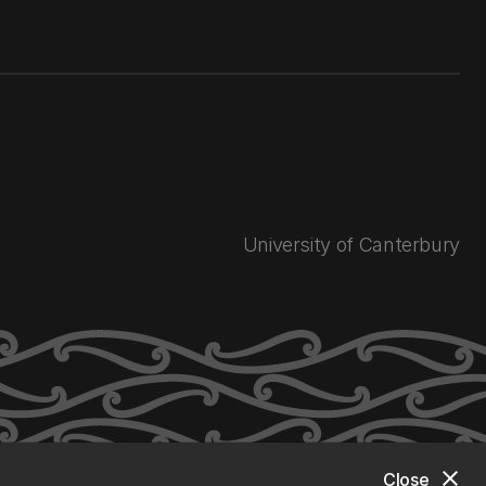
University of Canterbury
close
Close