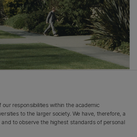
 our responsibilities within the academic
rsities to the larger society. We have, therefore, a
ons and to observe the highest standards of personal