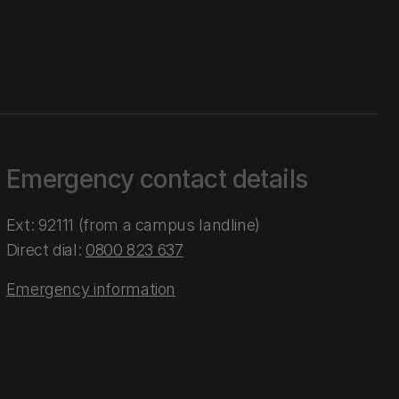
Emergency contact details
Ext: 92111 (from a campus landline)
Direct dial:
0800 823 637
Emergency information