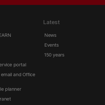
Latest
LEARN
News
Events
150 years
service portal
email and Office
le planner
tranet