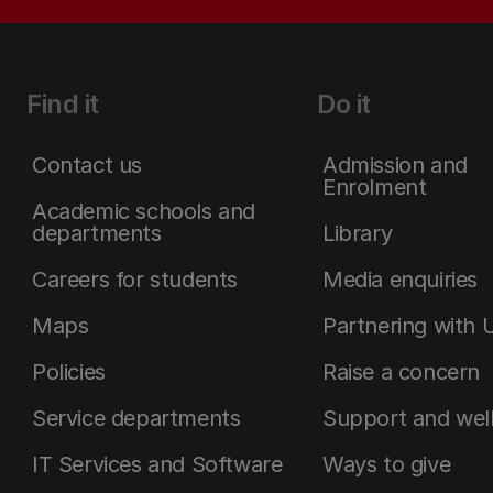
Find it
Do it
Contact us
Admission and
Enrolment
Academic schools and
departments
Library
Careers for students
Media enquiries
Maps
Partnering with 
Policies
Raise a concern
Service departments
Support and wel
IT Services and Software
Ways to give