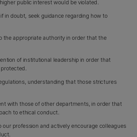
 higher public interest would be violated.
 if in doubt, seek guidance regarding how to
o the appropriate authority in order that the
tion of institutional leadership in order that
 protected.
regulations, understanding that those strictures
nt with those of other departments, in order that
roach to ethical conduct.
 our profession and actively encourage colleagues
duct.