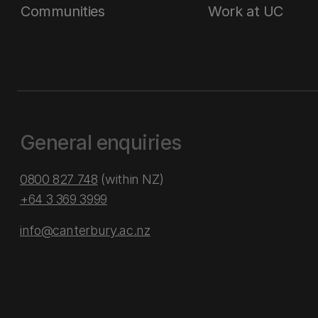
Communities
Work at UC
General enquiries
0800 827 748
(within NZ)
+64 3 369 3999
info@canterbury.ac.nz