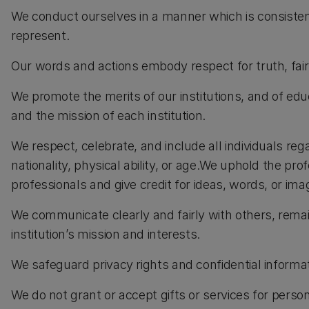
We conduct ourselves in a manner which is consistent 
represent.
Our words and actions embody respect for truth, fairn
We promote the merits of our institutions, and of edu
and the mission of each institution.
We respect, celebrate, and include all individuals rega
nationality, physical ability, or age.We uphold the p
professionals and give credit for ideas, words, or ima
We communicate clearly and fairly with others, remai
institution’s mission and interests.
We safeguard privacy rights and confidential informat
We do not grant or accept gifts or services for persona