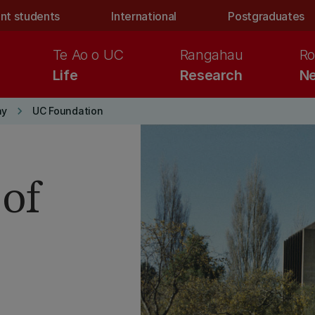
nt students
International
Postgraduates
Te Ao o UC
Rangahau
Ro
Life
Research
Ne
keyboard_arrow_right
ay
UC Foundation
of