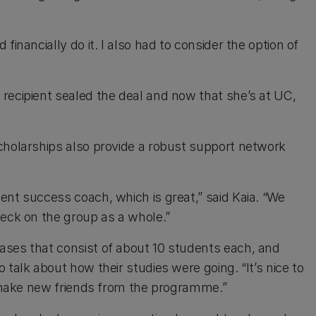
inancially do it. I also had to consider the option of
recipient sealed the deal and now that she’s at UC,
cholarships also provide a robust support network
ent success coach, which is great,” said Kaia. “We
heck on the group as a whole.”
ases that consist of about 10 students each, and
talk about how their studies were going. “It’s nice to
to make new friends from the programme.”