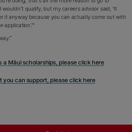
ou’re doing, that’s all the more reason to go to
I wouldn’t qualify, but my careers advisor said, ‘It
go for it anyway because you can actually come out with
e application.’"
yway.”
 a Māui scholarships, please click here
 you can support, please click here