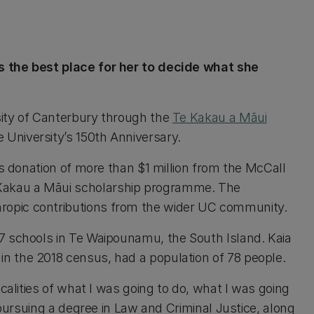
s the best place for her to decide what she
sity of Canterbury through the
Te Kakau a Māui
University’s 150th Anniversary.
us donation of more than $1 million from the McCall
Kakau a Māui scholarship programme. The
ropic contributions from the wider UC community.
7 schools in Te Waipounamu, the South Island. Kaia
n the 2018 census, had a population of 78 people.
icalities of what I was going to do, what I was going
w pursuing a degree in Law and Criminal Justice, along