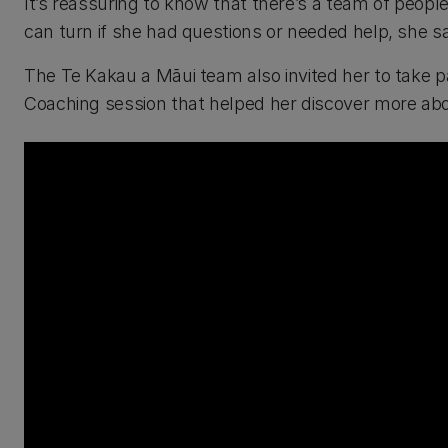
It’s reassuring to know that there’s a team of peo
can turn if she had questions or needed help, she sa
The Te Kakau a Māui team also invited her to take p
Coaching session that helped her discover more abo