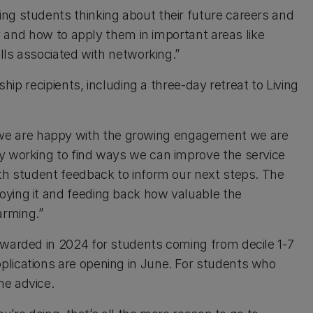
ng students thinking about their future careers and
ity and how to apply them in important areas like
ills associated with networking.”
ship recipients, including a three-day retreat to Living
e are happy with the growing engagement we are
ly working to find ways we can improve the service
ith student feedback to inform our next steps. The
oying it and feeding back how valuable the
arming.”
awarded in 2024 for students coming from decile 1-7
plications are opening in June. For students who
me advice.