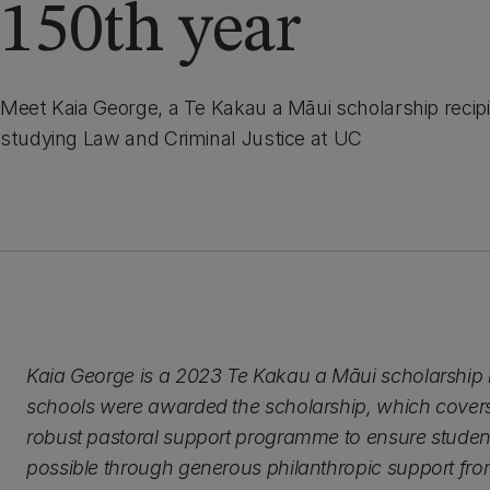
150th year
Meet Kaia George, a Te Kakau a Māui scholarship recipi
studying Law and Criminal Justice at UC
Kaia George is a 2023 Te Kakau a Māui scholarship re
schools were awarded the scholarship, which covers 
robust pastoral support programme to ensure studen
possible through generous philanthropic support fr