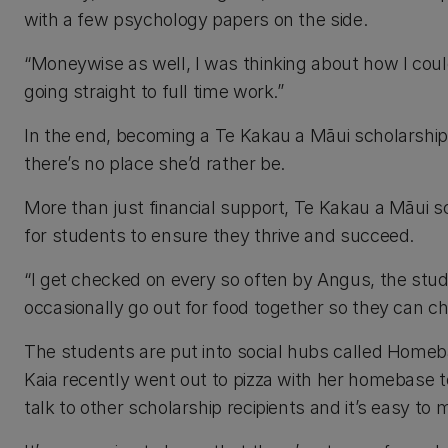
with a few psychology papers on the side.
“Moneywise as well, I was thinking about how I could f
going straight to full time work.”
In the end, becoming a Te Kakau a Māui scholarship 
there’s no place she’d rather be.
More than just financial support, Te Kakau a Māui s
for students to ensure they thrive and succeed.
“I get checked on every so often by Angus, the stud
occasionally go out for food together so they can c
The students are put into social hubs called Homeb
Kaia recently went out to pizza with her homebase to 
talk to other scholarship recipients and it’s easy 