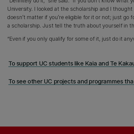
“Definitely do it,” she said. “If you don’t know what y
University. I looked at the scholarship and I thought 
doesn’t matter if you’re eligible for it or not; just 
a scholarship. Just tell the truth about yourself in th
“Even if you only qualify for some of it, just do it an
To support UC students like Kaia and Te Kakau
To see other UC projects and programmes that