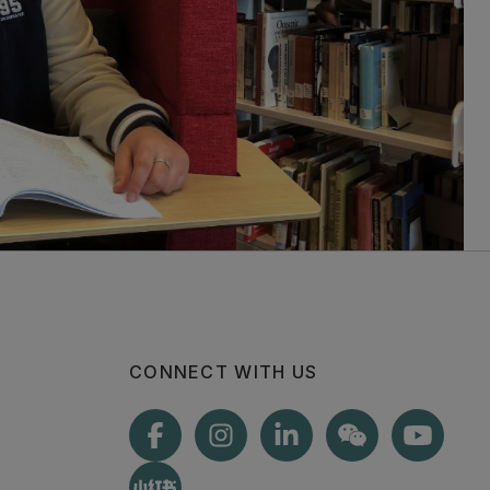
CONNECT WITH US