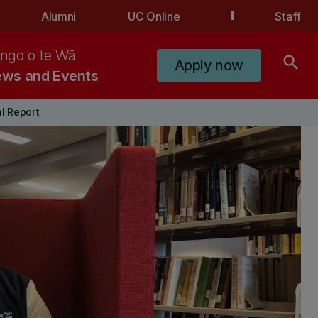
Alumni
UC Online
Staff
ngo o te Wā
search
Apply now
ws and Events
l Report