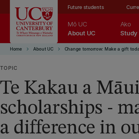
Skip to main content
Future students
Curre
Mō UC
Ako
About UC
Study
keyboard_arrow_right
keyboard_arrow_right
Home
About UC
Change tomorrow: Make a gift tod
TOPIC
Te Kakau a Māu
scholarships - m
a difference in o