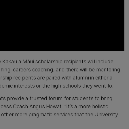
Kakau a Māui scholarship recipients will include
hing, careers coaching, and there will be mentoring
ip recipients are paired with alumni in either a
mic interests or the high schools they went to.
s provide a trusted forum for students to bring
uccess Coach Angus Howat. “It’s a more holistic
other more pragmatic services that the University