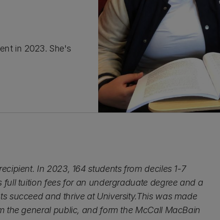
ent in 2023. She's
cipient. In 2023, 164 students from deciles 1-7
full tuition fees for an undergraduate degree and a
ts succeed and thrive at University.This was made
om the general public, and form the McCall MacBain