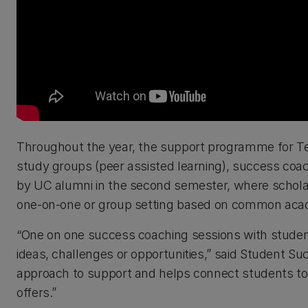
Throughout the year, the support programme for Te 
study groups (peer assisted learning), success coac
by UC alumni in the second semester, where scholarsh
one-on-one or group setting based on common acade
“One on one success coaching sessions with student
ideas, challenges or opportunities,” said Student S
approach to support and helps connect students to 
offers.”