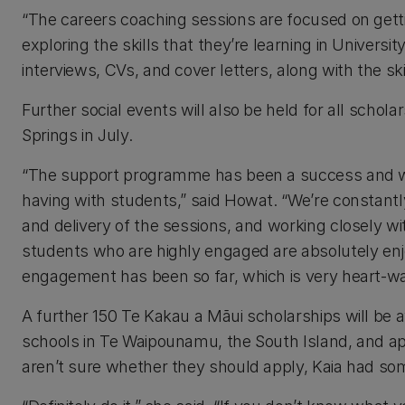
“The careers coaching sessions are focused on getti
exploring the skills that they’re learning in Univers
interviews, CVs, and cover letters, along with the sk
Further social events will also be held for all scholar
Springs in July.
“The support programme has been a success and w
having with students,” said Howat. “We’re constant
and delivery of the sessions, and working closely w
students who are highly engaged are absolutely enj
engagement has been so far, which is very heart-w
A further 150 Te Kakau a Māui scholarships will be 
schools in Te Waipounamu, the South Island, and ap
aren’t sure whether they should apply, Kaia had so