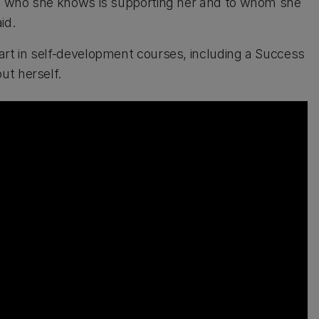
ple who she knows is supporting her and to whom she
id.
art in self-development courses, including a Success
ut herself.