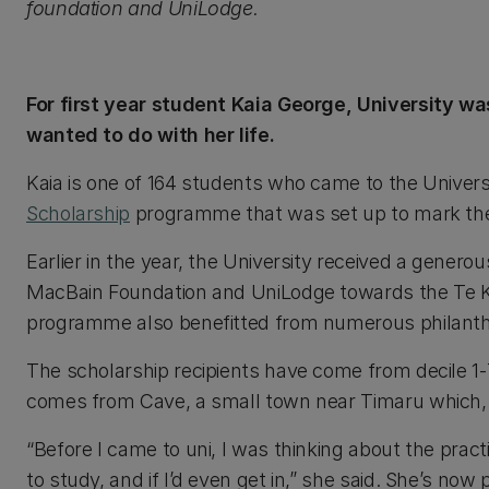
foundation and UniLodge.
For first year student Kaia George, University wa
wanted to do with her life.
Kaia is one of 164 students who came to the Univer
Scholarship
programme that was set up to mark the 
Earlier in the year, the University received a genero
MacBain Foundation and UniLodge towards the Te 
programme also benefitted from numerous philanth
The scholarship recipients have come from decile 1-
comes from Cave, a small town near Timaru which, i
“Before I came to uni, I was thinking about the pract
to study, and if I’d even get in,” she said. She’s no