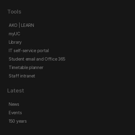
Tools
AKO | LEARN
myUC
Library
IT self-service portal
Student email and Office 365
Timetable planner
Staff intranet
Latest
News
Events
150 years