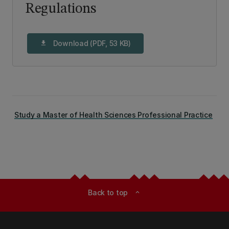
Regulations
Download (PDF, 53 KB)
download
Study a Master of Health Sciences Professional Practice
Back to top
expand_less