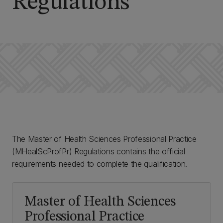
Regulations
The Master of Health Sciences Professional Practice
(MHealScProfPr) Regulations contains the official
requirements needed to complete the qualification.
Master of Health Sciences
Professional Practice