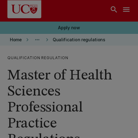
Skip to main content
search
menu
Apply now
keyboard_arrow_right
more_horiz
keyboard_arrow_right
Home
Qualification regulations
QUALIFICATION REGULATION
Master of Health
Sciences
Professional
Practice