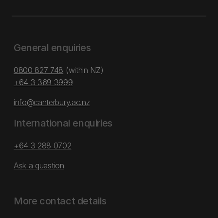
General enquiries
0800 827 748
(within NZ)
+64 3 369 3999
info@canterbury.ac.nz
International enquiries
+64 3 288 0702
Ask a question
More contact details