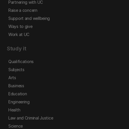
Partnering with UC
Raise a concern
Support and wellbeing
Ways to give
Work at UC
Study it
Qualifications
Subjects
Arts
Business
Education
Engineering
Health
Law and Criminal Justice
Science