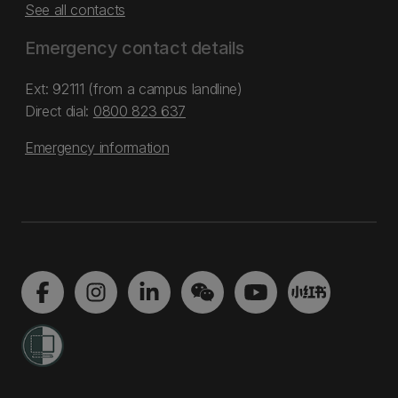
See all contacts
Emergency contact details
Ext: 92111 (from a campus landline)
Direct dial:
0800 823 637
Emergency information