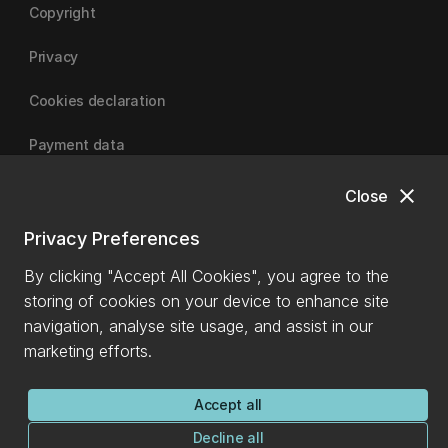
Copyright
Privacy
Cookies declaration
Payment data
close
Close
University of Canterbury
Privacy Preferences
By clicking "Accept All Cookies", you agree to the
storing of cookies on your device to enhance site
navigation, analyse site usage, and assist in our
marketing efforts.
Accept all
Decline all