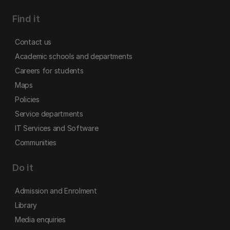
Find it
Contact us
Academic schools and departments
Careers for students
Maps
Policies
Service departments
IT Services and Software
Communities
Do it
Admission and Enrolment
Library
Media enquiries