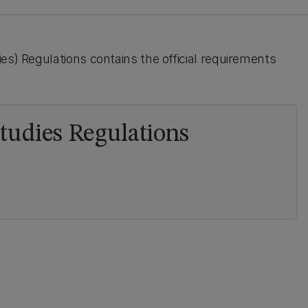
es) Regulations contains the official requirements
Studies Regulations