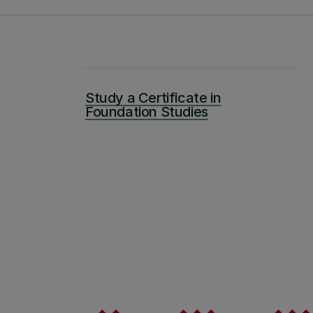
Study a Certificate in
Foundation Studies