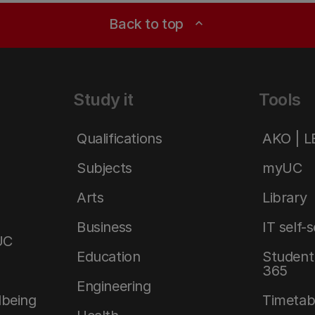
Back to top
expand_less
Study it
Tools
Qualifications
AKO | 
Subjects
myUC
Arts
Library
Business
IT self-
UC
Education
Student 
365
Engineering
lbeing
Timetab