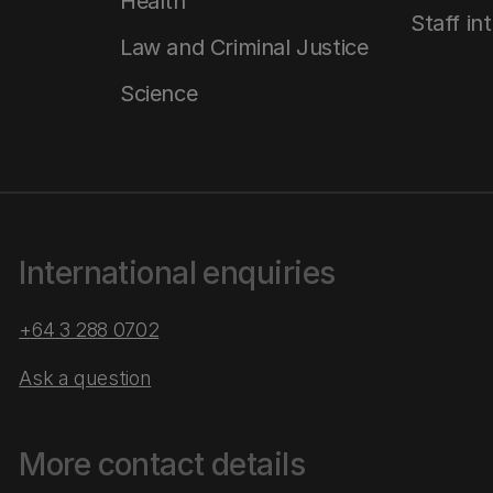
Health
Staff in
Law and Criminal Justice
Science
International enquiries
+64 3 288 0702
Ask a question
More contact details