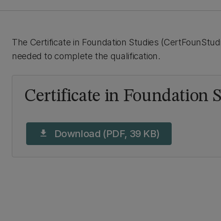
The Certificate in Foundation Studies (CertFounStudi
needed to complete the qualification.
Certificate in Foundation 
Download (PDF, 39 KB)
download