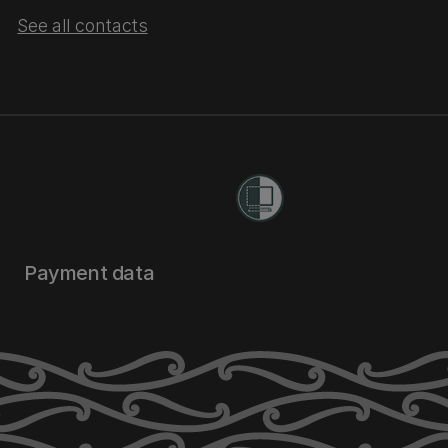
See all contacts
Payment data