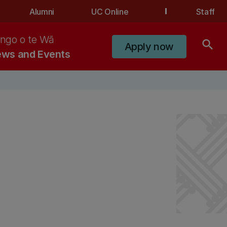
Alumni
UC Online
Staff
ngo o te Wā
search
Apply now
ws and Events