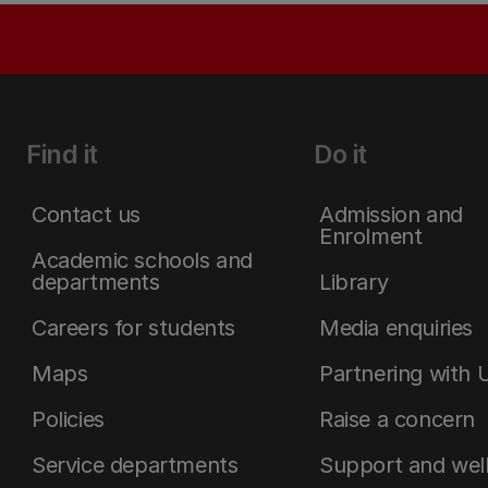
Find it
Do it
Contact us
Admission and
Enrolment
Academic schools and
departments
Library
Careers for students
Media enquiries
Maps
Partnering with 
Policies
Raise a concern
Service departments
Support and wel