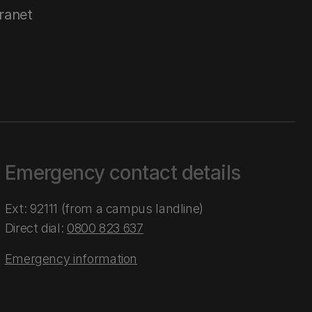
tranet
Emergency contact details
Ext: 92111 (from a campus landline)
Direct dial:
0800 823 637
Emergency information