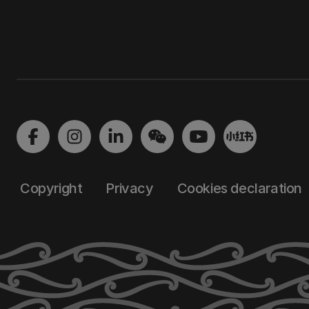
Copyright
Privacy
Cookies declaration