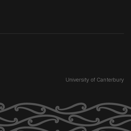
University of Canterbury