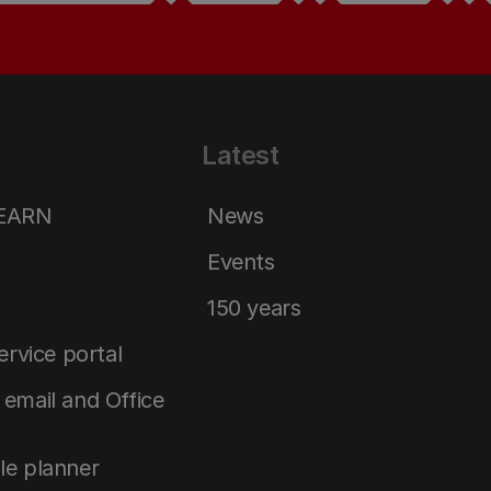
Latest
LEARN
News
Events
150 years
service portal
email and Office
le planner