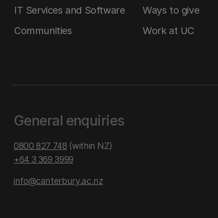
IT Services and Software
Ways to give
Communities
Work at UC
General enquiries
0800 827 748
(within NZ)
+64 3 369 3999
info@canterbury.ac.nz