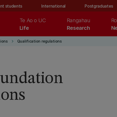
nt students
International
Postgraduates
Te Ao o UC
Rangahau
Ro
Life
Research
Ne
keyboard_arrow_right
ions
Qualification regulations
Foundation
ions