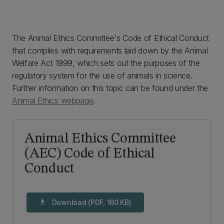
The Animal Ethics Committee's Code of Ethical Conduct
that complies with requirements laid down by the Animal
Welfare Act 1999, which sets out the purposes of the
regulatory system for the use of animals in science.
Further information on this topic can be found under the
Animal Ethics webpage
.
Animal Ethics Committee
(AEC) Code of Ethical
Conduct
Download (PDF, 160 KB)
download