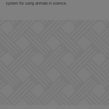
system for using animals in science.