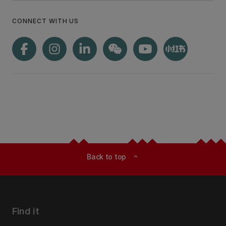
CONNECT WITH US
Back to top
expand_less
Find it