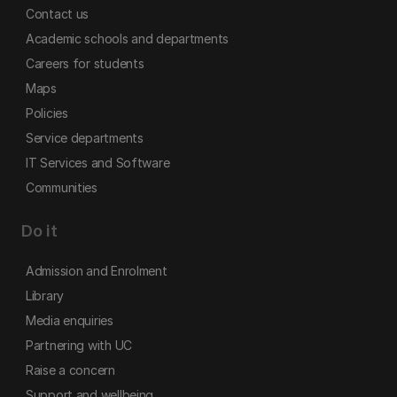
Contact us
Academic schools and departments
Careers for students
Maps
Policies
Service departments
IT Services and Software
Communities
Do it
Admission and Enrolment
Library
Media enquiries
Partnering with UC
Raise a concern
Support and wellbeing