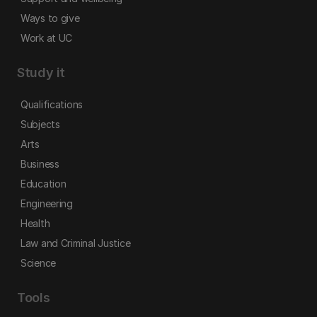
Ways to give
Work at UC
Study it
Qualifications
Subjects
Arts
Business
Education
Engineering
Health
Law and Criminal Justice
Science
Tools