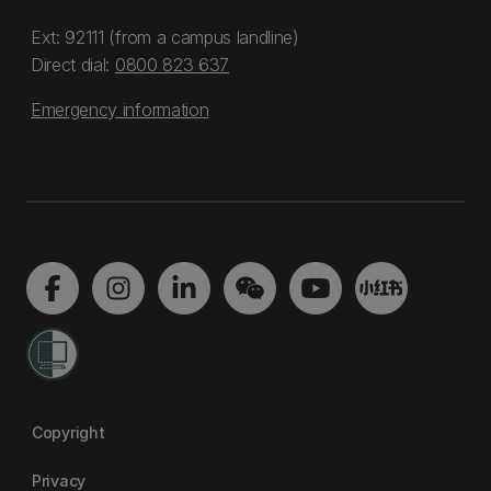
Ext: 92111 (from a campus landline)
Direct dial:
0800 823 637
Emergency information
Copyright
Privacy