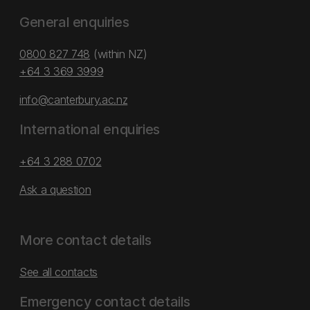
General enquiries
0800 827 748
(within NZ)
+64 3 369 3999
info@canterbury.ac.nz
International enquiries
+64 3 288 0702
Ask a question
More contact details
See all contacts
Emergency contact details