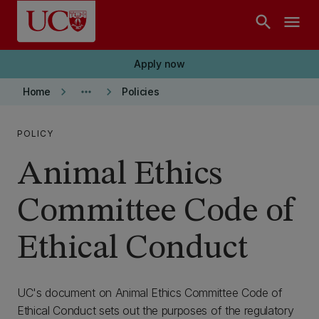
Skip to main content
search
menu
Apply now
keyboard_arrow_right
more_horiz
keyboard_arrow_right
Home
Policies
POLICY
Animal Ethics
Committee Code of
Ethical Conduct
UC's document on Animal Ethics Committee Code of
Ethical Conduct sets out the purposes of the regulatory