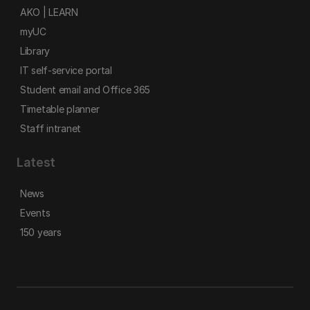
AKO | LEARN
myUC
Library
IT self-service portal
Student email and Office 365
Timetable planner
Staff intranet
Latest
News
Events
150 years