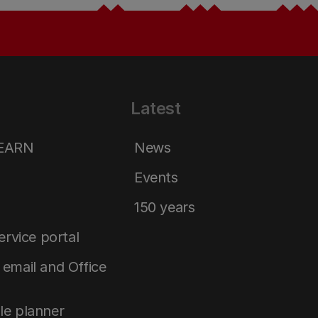
Latest
LEARN
News
Events
150 years
service portal
email and Office
le planner