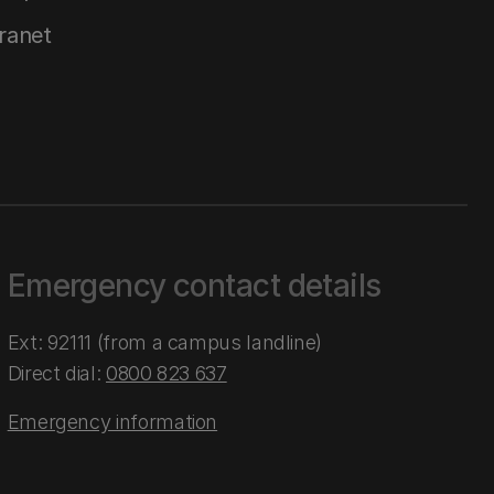
tranet
Emergency contact details
Ext: 92111 (from a campus landline)
Direct dial:
0800 823 637
Emergency information