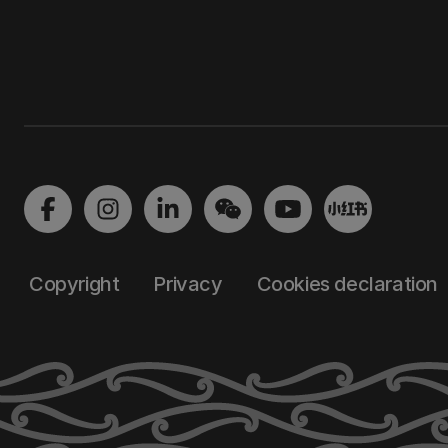
Copyright
Privacy
Cookies declaration