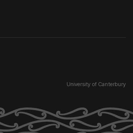
University of Canterbury