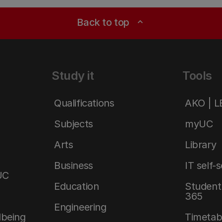
Back to top
expand_less
Study it
Tools
Qualifications
AKO | 
Subjects
myUC
Arts
Library
Business
IT self-
UC
Education
Student 
365
Engineering
lbeing
Timetab