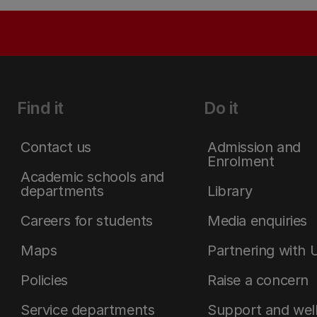
Find it
Do it
Contact us
Admission and
Enrolment
Academic schools and
departments
Library
Careers for students
Media enquiries
Maps
Partnering with 
Policies
Raise a concern
Service departments
Support and wel