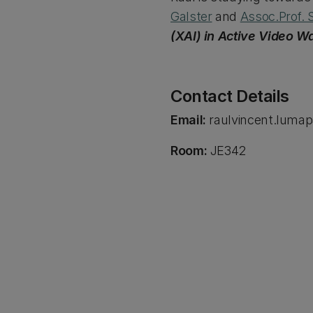
Galster
and
Assoc.Prof. 
(XAI) in Active Video W
Contact Details
Email:
raulvincent.luma
Room:
JE342