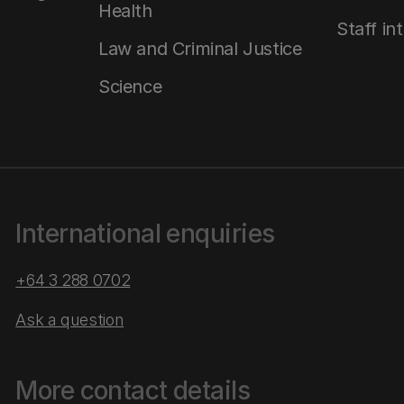
Health
Staff in
Law and Criminal Justice
Science
International enquiries
+64 3 288 0702
Ask a question
More contact details