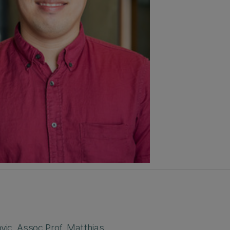
ovic
,
Assoc.Prof. Matthias