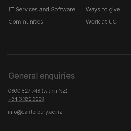
IT Services and Software
Ways to give
Communities
Work at UC
General enquiries
0800 827 748
(within NZ)
+64 3 369 3999
info@canterbury.ac.nz