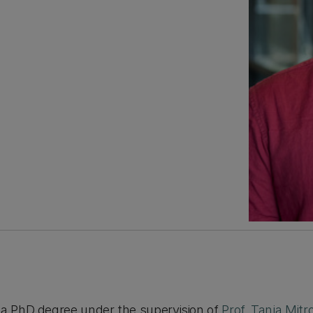
 a PhD degree under the supervision of
Prof. Tanja Mitr