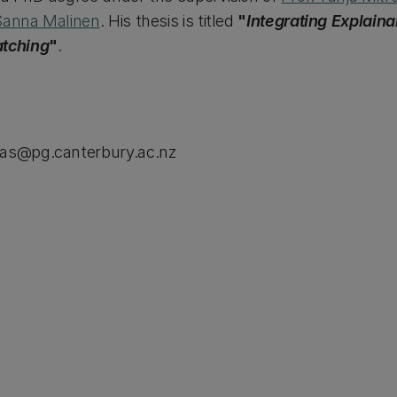
Sanna Malinen
. His thesis is titled
"
Integrating Explainab
atching
"
.
pas@pg.canterbury.ac.nz