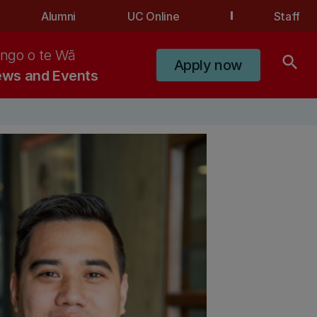
Alumni
UC Online
Staff
ngo o te Wā
search
Apply now
ws and Events