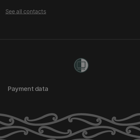
See all contacts
Payment data