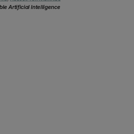
le Artificial Intelligence