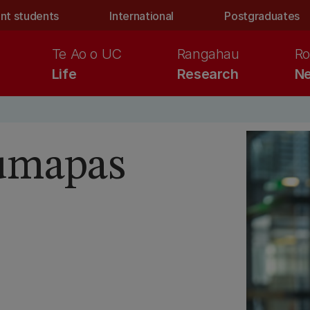
nt students
International
Postgraduates
Te Ao o UC
Rangahau
Ro
Life
Research
Ne
umapas