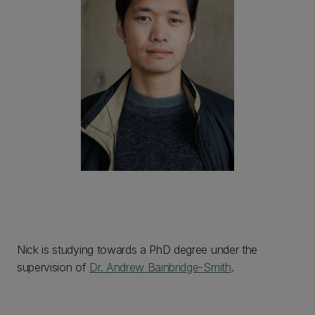
Nick is studying towards a PhD degree under the
supervision of
Dr. Andrew Bainbridge-Smith
.