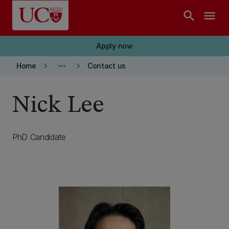
Skip to main content
search
menu
Apply now
keyboard_arrow_right
more_horiz
keyboard_arrow_right
Home
Contact us
Nick Lee
PhD Candidate