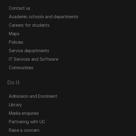
Contact us
Academic schools and departments
Careers for students
Maps
Policies
Service departments
IT Services and Software
Communities
Do it
Admission and Enrolment
Library
Media enquiries
Partnering with UC
Raise a concern