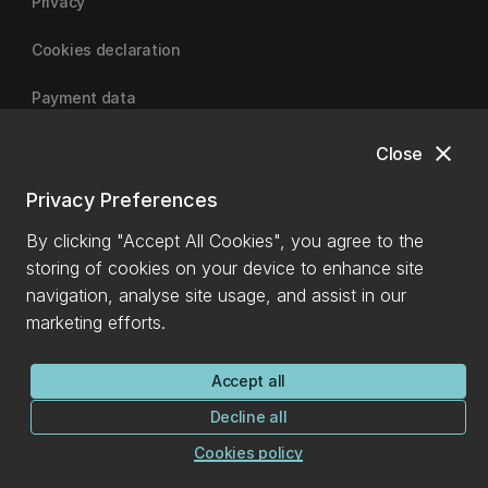
Privacy
Cookies declaration
Payment data
close
Close
University of Canterbury
Privacy Preferences
By clicking "Accept All Cookies", you agree to the
storing of cookies on your device to enhance site
navigation, analyse site usage, and assist in our
marketing efforts.
Accept all
Decline all
Cookies policy