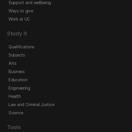
Support and wellbeing
Ways to give
Work at UC
Study it
Qualifications
Subjects
Arts
Business
Education
Engineering
Health
Law and Criminal Justice
Science
Tools