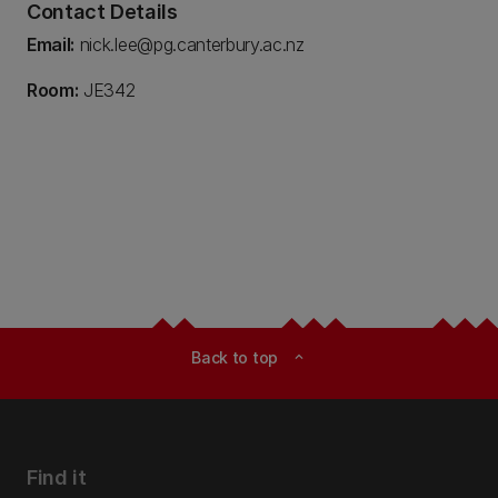
Contact Details
Email:
nick.lee@pg.canterbury.ac.nz
Room:
JE342
Back to top
expand_less
Find it