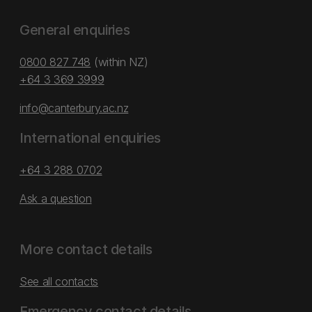
General enquiries
0800 827 748
(within NZ)
+64 3 369 3999
info@canterbury.ac.nz
International enquiries
+64 3 288 0702
Ask a question
More contact details
See all contacts
Emergency contact details