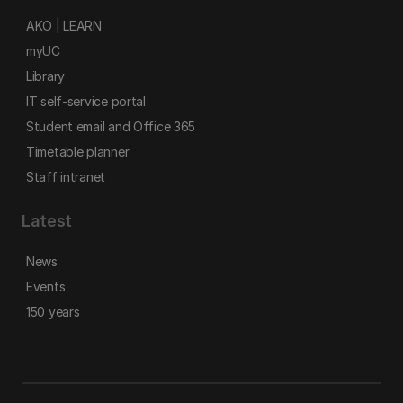
AKO | LEARN
myUC
Library
IT self-service portal
Student email and Office 365
Timetable planner
Staff intranet
Latest
News
Events
150 years