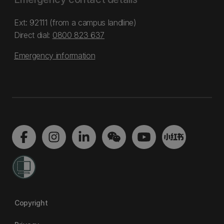
Ext: 92111 (from a campus landline)
Direct dial:
0800 823 637
Emergency information
Copyright