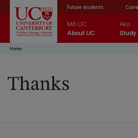
Skip to main content
Future students
Curre
Mō UC
Ako
About UC
Study
Home
Thanks