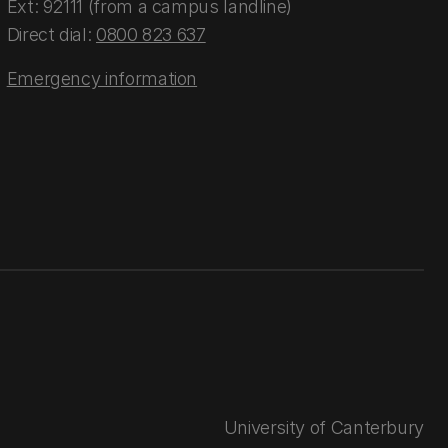
Ext: 92111 (from a campus landline)
Direct dial:
0800 823 637
Emergency information
University of Canterbury