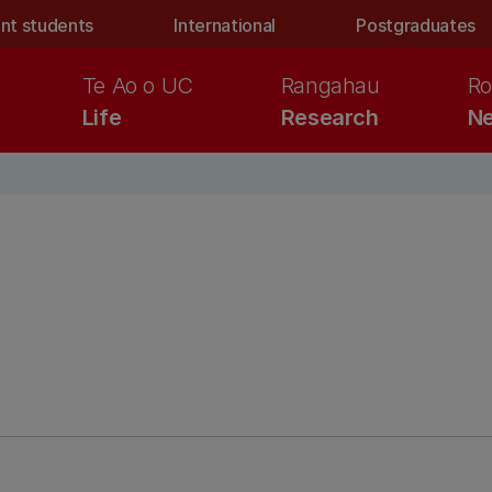
nt students
International
Postgraduates
Te Ao o UC
Rangahau
Ro
Life
Research
Ne