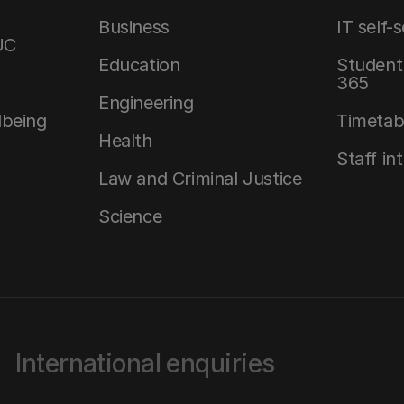
Business
IT self-
UC
Education
Student 
365
Engineering
lbeing
Timetab
Health
Staff in
Law and Criminal Justice
Science
International enquiries