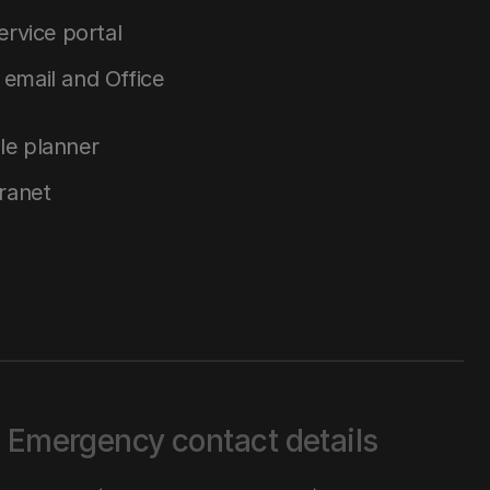
service portal
email and Office
le planner
tranet
Emergency contact details