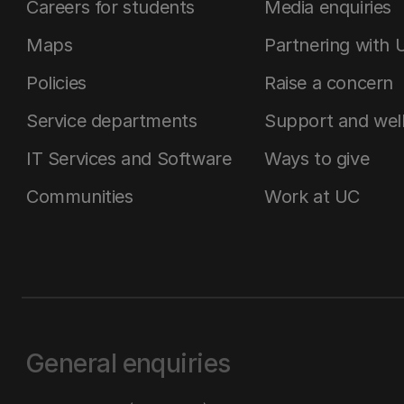
Careers for students
Media enquiries
Maps
Partnering with 
Policies
Raise a concern
Service departments
Support and wel
IT Services and Software
Ways to give
Communities
Work at UC
General enquiries