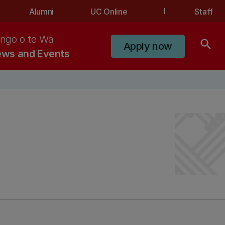
Alumni
UC Online
Staff
ngo o te Wā
search
Apply now
ws and Events