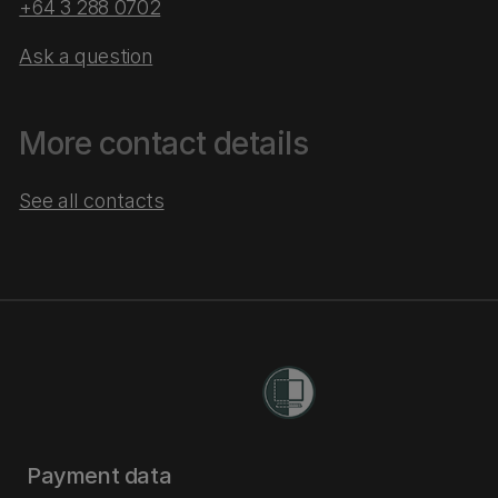
+64 3 288 0702
Ask a question
More contact details
See all contacts
Payment data