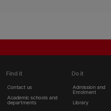
Find it
Do it
Contact us
Admission and
Enrolment
Academic schools and
departments
Library