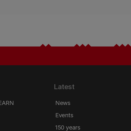
Latest
LEARN
News
Events
150 years