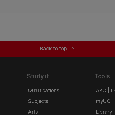
Back to top
expand_less
Study it
Tools
Qualifications
AKO | 
Subjects
myUC
Arts
Library