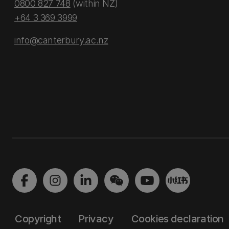
0800 827 748
(within NZ)
+64 3 369 3999
info@canterbury.ac.nz
Copyright
Privacy
Cookies declaration